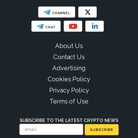
CHANNEL
CHAT
About Us
Contact Us
Advertising
Cookies Policy
Privacy Policy
Terms of Use
SUBSCRIBE TO THE LATEST CRYPTO NEWS
SUBSCRIBE