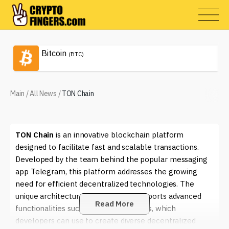
Bitcoin
(BTC)
Main
/
All News
/
TON Chain
TON Chain
is an innovative blockchain platform
designed to facilitate fast and scalable transactions.
Developed by the team behind the popular messaging
app Telegram, this platform addresses the growing
need for efficient decentralized technologies. The
unique architecture of
TON Chain
supports advanced
Read More
functionalities such as smart contracts, which
developers can use to create diverse decentralized