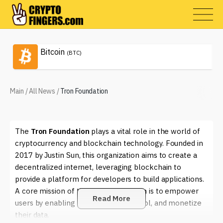
Bitcoin
(BTC)
Main
/
All News
/
Tron Foundation
The
Tron Foundation
plays a vital role in the world of
cryptocurrency and blockchain technology. Founded in
2017 by Justin Sun, this organization aims to create a
decentralized internet, leveraging blockchain to
provide a platform for developers to build applications.
A core mission of the Tron Foundation is to empower
Read More
users by enabling them to own, control, and monetize
their data.