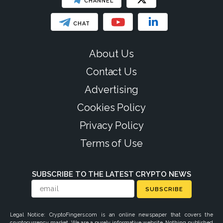
CHANNEL
CHAT
About Us
Contact Us
Advertising
Cookies Policy
Privacy Policy
Terms of Use
SUBSCRIBE TO THE LATEST CRYPTO NEWS
SUBSCRIBE
Legal Notice: CryptoFingers.com is an online newspaper that covers the
cryptocurrency market. We are a purely informative website. Nothing published