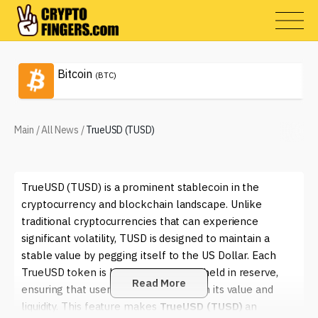
Bitcoin
(BTC)
Main
/
All News
/
TrueUSD (TUSD)
TrueUSD (TUSD) is a prominent stablecoin in the
cryptocurrency and blockchain landscape. Unlike
traditional cryptocurrencies that can experience
significant volatility, TUSD is designed to maintain a
stable value by pegging itself to the US Dollar. Each
TrueUSD token is backed 1:1 by USD held in reserve,
Read More
ensuring that users have confidence in its value and
liquidity. This feature makes
TrueUSD (TUSD)
an