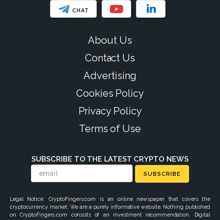
CHAT
About Us
Contact Us
Advertising
Cookies Policy
Privacy Policy
Terms of Use
SUBSCRIBE TO THE LATEST CRYPTO NEWS
SUBSCRIBE
Legal Notice: CryptoFingers.com is an online newspaper that covers the
cryptocurrency market. We are a purely informative website. Nothing published
on CryptoFingers.com consists of an investment recommendation. Digital