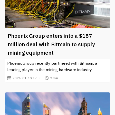
Phoenix Group enters into a $187
million deal with Bitmain to supply
mining equipment
Phoenix Group recently partnered with Bitmain, a
leading player in the mining hardware industry.
2024-01-10 17:58
2 min.