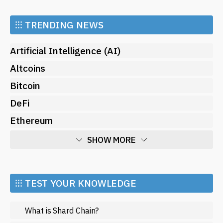
⁝⁝⁝
TRENDING NEWS
Artificial Intelligence (AI)
Altcoins
Bitcoin
DeFi
Ethereum
SHOW MORE
Economy
Market and Events
⁝⁝⁝ TEST YOUR KNOWLEDGE
Metaverse
What is Shard Chain?
Mining