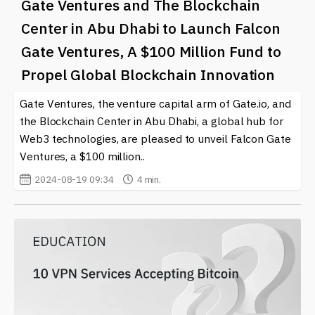
Gate Ventures and The Blockchain
Center in Abu Dhabi to Launch Falcon
Gate Ventures, A $100 Million Fund to
Propel Global Blockchain Innovation
Gate Ventures, the venture capital arm of Gate.io, and
the Blockchain Center in Abu Dhabi, a global hub for
Web3 technologies, are pleased to unveil Falcon Gate
Ventures, a $100 million..
2024-08-19 09:34
4 min.