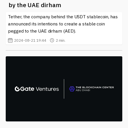
by the UAE dirham
Tether, the company behind the USDT stablecoin, has
announced its intentions to create a stable coin
pegged to the UAE dirham (AED).
2024-08-21 19:44
2 min.