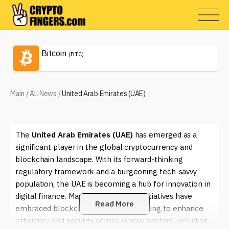
Bitcoin
(BTC)
Main
/
All News
/
United Arab Emirates (UAE)
The
United Arab Emirates (UAE)
has emerged as a
significant player in the global cryptocurrency and
blockchain landscape. With its forward-thinking
regulatory framework and a burgeoning tech-savvy
population, the UAE is becoming a hub for innovation in
digital finance. Many governmental initiatives have
Read More
embraced blockchain technology, aiming to enhance
efficiency and security across various sectors, including