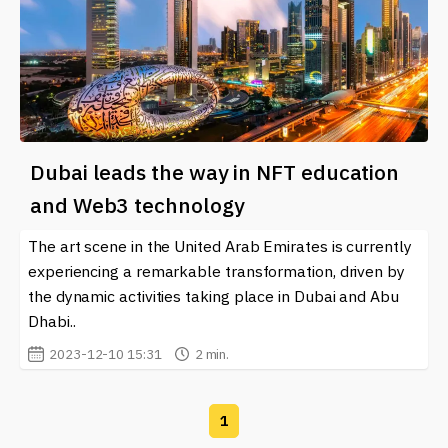
Dubai leads the way in NFT education
and Web3 technology
The art scene in the United Arab Emirates is currently
experiencing a remarkable transformation, driven by
the dynamic activities taking place in Dubai and Abu
Dhabi..
2023-12-10 15:31
2 min.
1