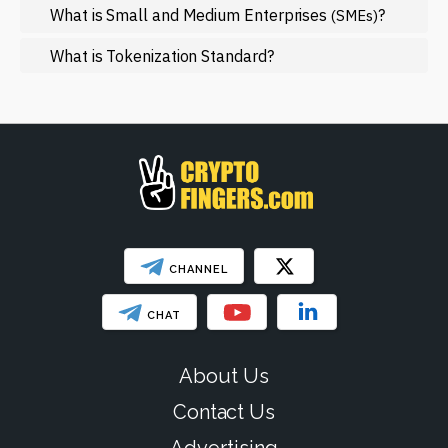
NFT
What is Small and Medium Enterprises
?
(SMEs)
Regulation
What is Tokenization Standard?
Web3
SHOW LESS
CHANNEL
CHAT
About Us
Contact Us
Advertising