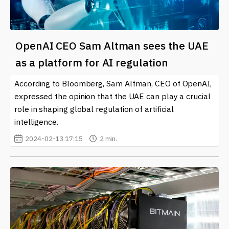
OpenAI CEO Sam Altman sees the UAE
as a platform for AI regulation
According to Bloomberg, Sam Altman, CEO of OpenAI,
expressed the opinion that the UAE can play a crucial
role in shaping global regulation of artificial
intelligence.
2024-02-13 17:15
2 min.