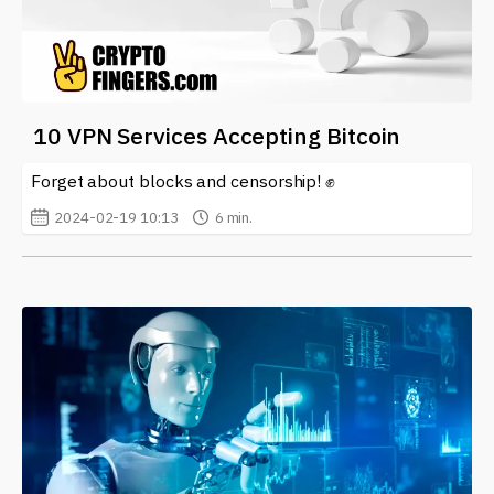
10 VPN Services Accepting Bitcoin
Forget about blocks and censorship! ✊
2024-02-19 10:13
6 min.