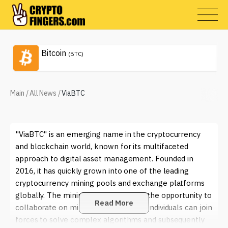
Bitcoin
(BTC)
Main
/
All News
/
ViaBTC
"ViaBTC" is an emerging name in the cryptocurrency
and blockchain world, known for its multifaceted
approach to digital asset management. Founded in
2016, it has quickly grown into one of the leading
cryptocurrency mining pools and exchange platforms
globally. The mining pool gives users the opportunity to
Read More
collaborate on mining efforts, where individuals can join
forces to solve complex algorithms and subsequently