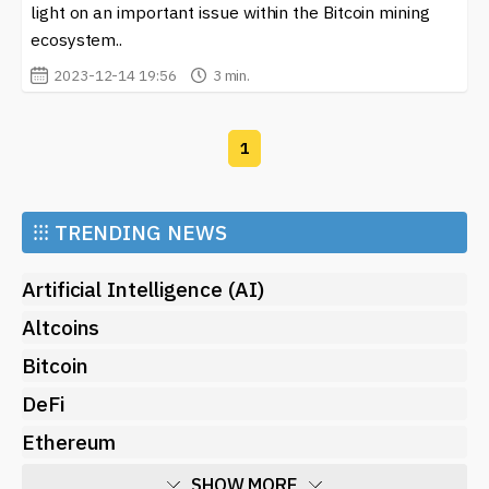
light on an important issue within the Bitcoin mining
popularity, platforms like ViaBTC play a significant role
ecosystem..
in facilitating smoother transactions and expanding the
2023-12-14 19:56
3 min.
user base.
Additionally, ViaBTC is not limited to just a mining pool
and exchange. The platform offers various services,
1
including cloud mining and a comprehensive wallet
service, allowing users to store their digital assets
securely. This variety of offerings makes ViaBTC an
⁝⁝⁝
TRENDING NEWS
attractive option for individuals who want to explore
multiple facets of cryptocurrency investment and
Artificial Intelligence (AI)
management.
Altcoins
For anyone interested in staying updated on the latest
Bitcoin
developments regarding
ViaBTC
, our site provides a
dedicated section featuring news, insights, and updates
DeFi
about this platform. Keeping abreast of new features,
Ethereum
updates, and market trends can help users make
informed decisions regarding their investments.
SHOW MORE