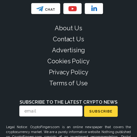
CHAT
About Us
Contact Us
Advertising
Cookies Policy
Privacy Policy
Terms of Use
SUBSCRIBE TO THE LATEST CRYPTO NEWS
SUBSCRIBE
Legal Notice: CryptoFingers.com is an online newspaper that covers the
cryptocurrency market. We are a purely informative website. Nothing published
on CryptoFingers.com consists of an investment recommendation. Digital