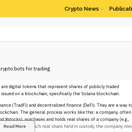
Crypto News
Publicat
 are digital tokens that represent shares of publicly traded
ssued on a blockchain, specifically the Solana blockchain.
nance (TradFi) and decentralized finance (DeFi). They are a way t
blockchain. The general process works like this: a company, often
nd Xstocks), purchases and holds real shares of a company (e.g.,
d custodian. For each real share held in custody, the company min
Read More