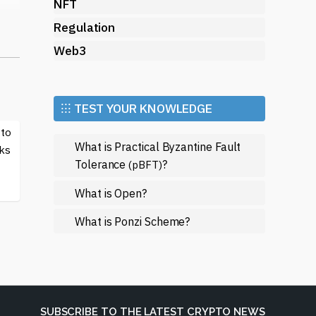
NFT
Regulation
t.
Web3
s,
gle
th
⁝⁝⁝ TEST YOUR KNOWLEDGE
 to
nd
What is Practical Byzantine Fault
ks
Tolerance
?
(pBFT)
What is Open?
What is Ponzi Scheme?
s a
r
l
SUBSCRIBE TO THE LATEST CRYPTO NEWS