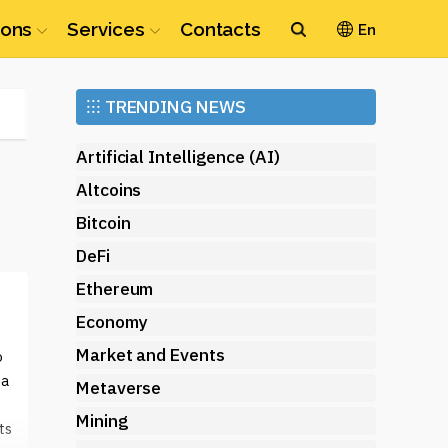
ions
Services
Contacts
En
Ethereum
⁝⁝⁝
TRENDING NEWS
(ETH)
Artificial Intelligence (AI)
Altcoins
Bitcoin
DeFi
Ethereum
Economy
Market and Events
o
 a
Metaverse
Mining
ts