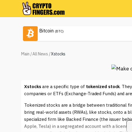
Bitcoin
(BTC)
Main
/
All News
/
Xstocks
Xstocks
are a specific type of
tokenized stock
. They
companies or ETFs (Exchange-Traded Funds) and are i
Tokenized stocks are a bridge between traditional fi
bring real-world assets (RWAs), like stocks, onto a 
specialized firm like Backed Finance (the issuer behi
Apple, Tesla) in a segregated account with a license