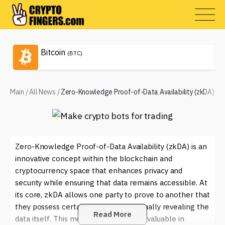
Bitcoin
(BTC)
Main
/
All News
/
Zero-Knowledge Proof-of-Data Availability (zkDA)
Zero-Knowledge Proof-of-Data Availability (zkDA) is an
innovative concept within the blockchain and
cryptocurrency space that enhances privacy and
security while ensuring that data remains accessible. At
its core, zkDA allows one party to prove to another that
they possess certain data without actually revealing the
Read More
data itself. This method is particularly valuable in