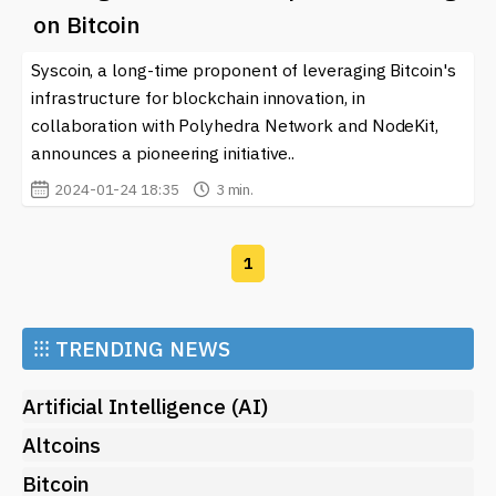
From innovations in privacy protocols to exciting
on Bitcoin
project launches, you can find everything you need to
Syscoin, a long-time proponent of leveraging Bitcoin's
stay informed about zkDA and its impact on the future
of blockchain technology. Keep an eye on our updates
infrastructure for blockchain innovation, in
as the landscape continues to evolve and new
collaboration with Polyhedra Network and NodeKit,
opportunities arise for users and developers alike.
announces a pioneering initiative..
2024-01-24 18:35
3 min.
1
⁝⁝⁝
TRENDING NEWS
Artificial Intelligence (AI)
Altcoins
Bitcoin