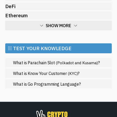
DeFi
Ethereum
SHOW MORE
Economy
Market and Events
⁝⁝⁝ TEST YOUR KNOWLEDGE
Metaverse
What is Parachain Slot
?
(Polkadot and Kusama)
Mining
NFT
What is Know Your Customer
?
(KYC)
Regulation
What is Go Programming Language?
Web3
SHOW LESS