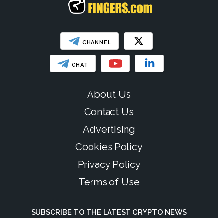
CHANNEL
CHAT
About Us
Contact Us
Advertising
Cookies Policy
Privacy Policy
Terms of Use
SUBSCRIBE TO THE LATEST CRYPTO NEWS