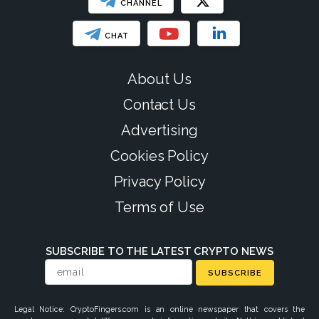
CHANNEL
CHAT
About Us
Contact Us
Advertising
Cookies Policy
Privacy Policy
Terms of Use
SUBSCRIBE TO THE LATEST CRYPTO NEWS
SUBSCRIBE
Legal Notice: CryptoFingers.com is an online newspaper that covers the