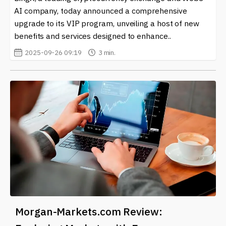
AI company, today announced a comprehensive
upgrade to its VIP program, unveiling a host of new
benefits and services designed to enhance..
2025-09-26 09:19
3 min.
Morgan-Markets.com Review: