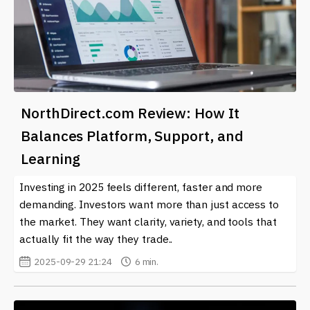
NorthDirect.com Review: How It
Balances Platform, Support, and
Learning
Investing in 2025 feels different, faster and more
demanding. Investors want more than just access to
the market. They want clarity, variety, and tools that
actually fit the way they trade..
2025-09-29 21:24
6 min.