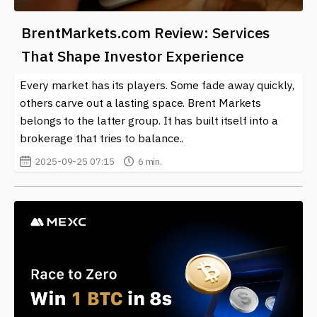
BrentMarkets.com Review: Services
That Shape Investor Experience
Every market has its players. Some fade away quickly,
others carve out a lasting space. Brent Markets
belongs to the latter group. It has built itself into a
brokerage that tries to balance..
2025-09-25 07:15
6 min.