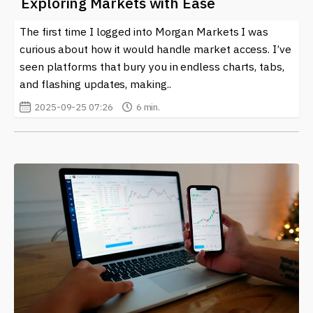
Exploring Markets with Ease
The first time I logged into Morgan Markets I was
curious about how it would handle market access. I’ve
seen platforms that bury you in endless charts, tabs,
and flashing updates, making..
2025-09-25 07:26
6 min.