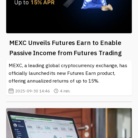
MEXC Unveils Futures Earn to Enable
Passive Income from Futures Trading
MEXC, a leading global cryptocurrency exchange, has
officially launched its new Futures Earn product,
offering annualized returns of up to 15%.
2025-09-30 14:46
4 min.