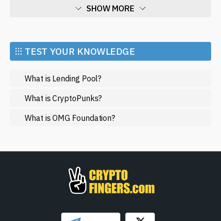
SHOW MORE
Economy
Market and Events
⁝⁝⁝ TEST YOUR KNOWLEDGE
Metaverse
What is Lending Pool?
Mining
NFT
What is CryptoPunks?
Regulation
What is OMG Foundation?
Web3
SHOW LESS