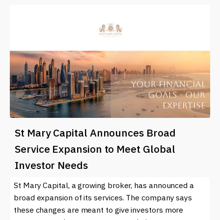
St Mary Capital Announces Broad
Service Expansion to Meet Global
Investor Needs
St Mary Capital, a growing broker, has announced a
broad expansion of its services. The company says
these changes are meant to give investors more