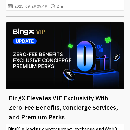
2025-09-29 09:49
2 min.
BingX Elevates VIP Exclusivity With
Zero-Fee Benefits, Concierge Services,
and Premium Perks
BingX, a leading cryptocurrency exchange and Web3