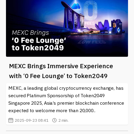
MEXC Brings Immersive Experience
with ‘0 Fee Lounge’ to Token2049
MEXC, a leading global cryptocurrency exchange, has
secured Platinum Sponsorship of Token2049
Singapore 2025, Asia’s premier blockchain conference
expected to welcome more than 20,000..
2025-09-23 08:41
2 min.