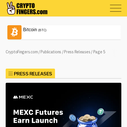
Bitcoin
(BTC)
CryptoFingers.com
/
Publications
/
Press Releases
/
Page 5
⁝⁝⁝
PRESS RELEASES