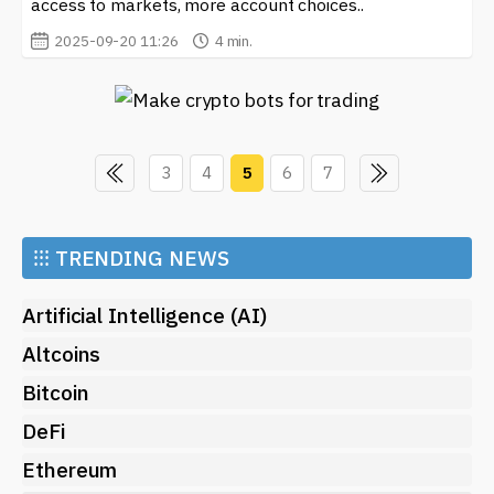
access to markets, more account choices..
2025-09-20 11:26
4 min.
3
4
5
6
7
⁝⁝⁝
TRENDING NEWS
Artificial Intelligence (AI)
Altcoins
Bitcoin
DeFi
Ethereum