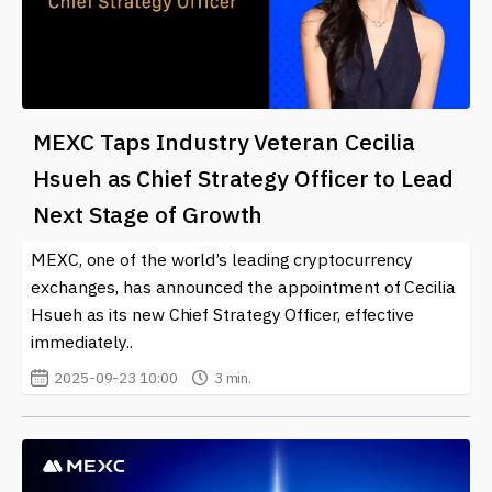
MEXC Taps Industry Veteran Cecilia
Hsueh as Chief Strategy Officer to Lead
Next Stage of Growth
MEXC, one of the world’s leading cryptocurrency
exchanges, has announced the appointment of Cecilia
Hsueh as its new Chief Strategy Officer, effective
immediately..
2025-09-23 10:00
3 min.