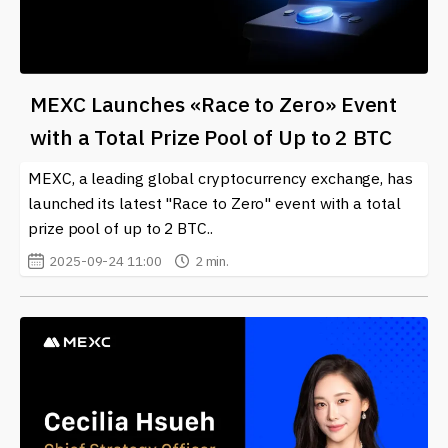
MEXC Launches «Race to Zero» Event
with a Total Prize Pool of Up to 2 BTC
MEXC, a leading global cryptocurrency exchange, has
launched its latest "Race to Zero" event with a total
prize pool of up to 2 BTC..
2025-09-24 11:00
2 min.