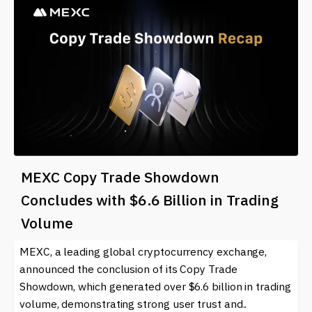
MEXC Copy Trade Showdown
Concludes with $6.6 Billion in Trading
Volume
MEXC, a leading global cryptocurrency exchange,
announced the conclusion of its Copy Trade
Showdown, which generated over $6.6 billion in trading
volume, demonstrating strong user trust and..