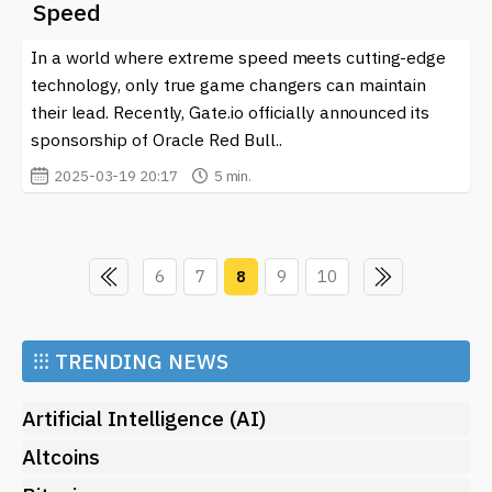
Speed
In a world where extreme speed meets cutting-edge
technology, only true game changers can maintain
their lead. Recently, Gate.io officially announced its
sponsorship of Oracle Red Bull..
2025-03-19 20:17
5 min.
6
7
8
9
10
⁝⁝⁝
TRENDING NEWS
Artificial Intelligence (AI)
Altcoins