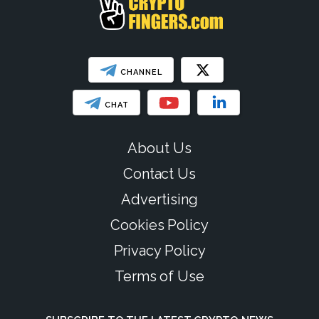
CHANNEL
CHAT
About Us
Contact Us
Advertising
Cookies Policy
Privacy Policy
Terms of Use