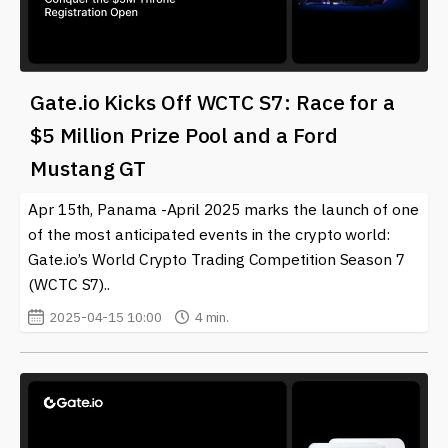
Gate.io Kicks Off WCTC S7: Race for a
$5 Million Prize Pool and a Ford
Mustang GT
Apr 15th, Panama -April 2025 marks the launch of one
of the most anticipated events in the crypto world:
Gate.io’s World Crypto Trading Competition Season 7
(WCTC S7)..
2025-04-15 10:00
4 min.