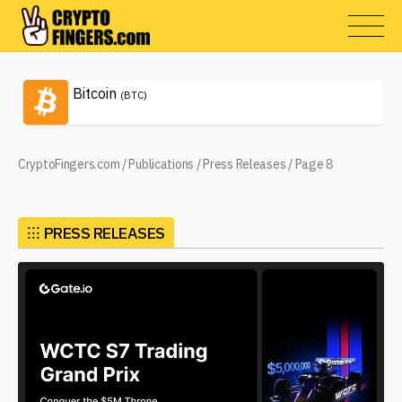
Bitcoin
(BTC)
CryptoFingers.com
/
Publications
/
Press Releases
/
Page 8
⁝⁝⁝
PRESS RELEASES