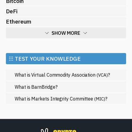
Bitcoin
DeFi
Ethereum
SHOW MORE
Economy
Market and Events
⁝⁝⁝ TEST YOUR KNOWLEDGE
Metaverse
What is Virtual Commodity Association
?
(VCA)
Mining
NFT
What is BarnBridge?
Regulation
What is Markets Integrity Committee
?
(MIC)
Web3
SHOW LESS