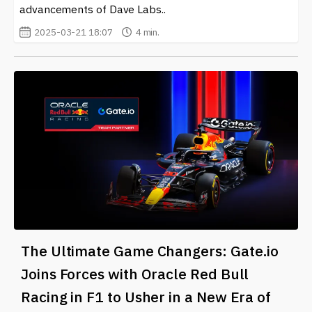
advancements of Dave Labs..
2025-03-21 18:07
4 min.
The Ultimate Game Changers: Gate.io
Joins Forces with Oracle Red Bull
Racing in F1 to Usher in a New Era of