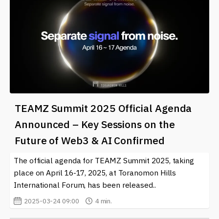
TEAMZ Summit 2025 Official Agenda
Announced – Key Sessions on the
Future of Web3 & AI Confirmed
The official agenda for TEAMZ Summit 2025, taking
place on April 16-17, 2025, at Toranomon Hills
International Forum, has been released..
2025-03-24 09:00
4 min.