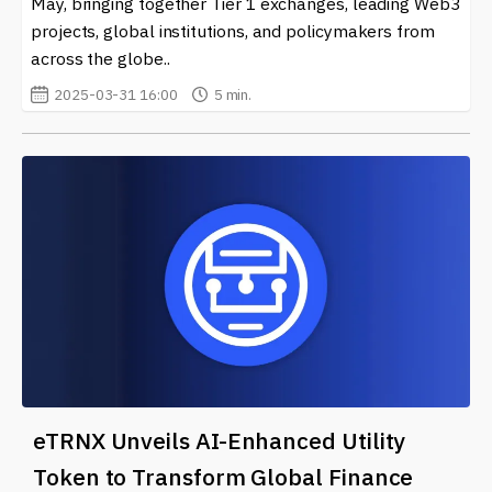
May, bringing together Tier 1 exchanges, leading Web3
projects, global institutions, and policymakers from
across the globe..
2025-03-31 16:00
5 min.
eTRNX Unveils AI-Enhanced Utility
Token to Transform Global Finance