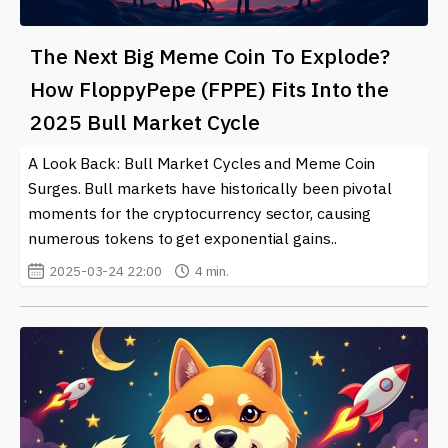
The Next Big Meme Coin To Explode?
How FloppyPepe (FPPE) Fits Into the
2025 Bull Market Cycle
A Look Back: Bull Market Cycles and Meme Coin
Surges. Bull markets have historically been pivotal
moments for the cryptocurrency sector, causing
numerous tokens to get exponential gains..
2025-03-24 22:00
4 min.