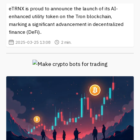
eTRNX is proud to announce the launch of its AI-
enhanced utility token on the Tron blockchain,
marking a significant advancement in decentralized
finance (DeFi)..
2025-03-25 13:08
2 min.