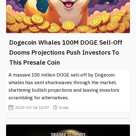
Dogecoin Whales 100M DOGE Sell-Off
Dooms Projections Push Investors To
This Presale Coin
A massive 100 million DOGE sell-off by Dogecoin
whales has sent shockwaves through the market,
shattering bullish projections and leaving investors
scrambling for alternatives.
2025-03-24 10:07
4 min.