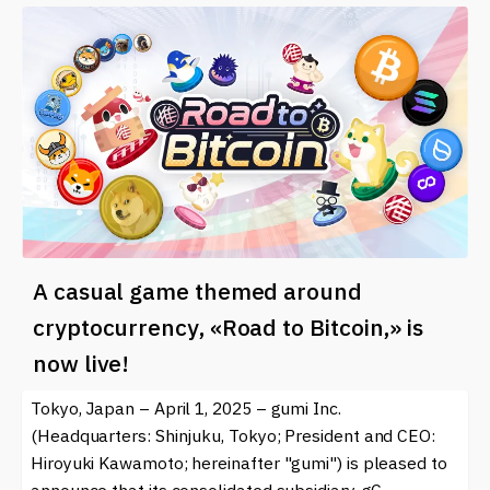
A casual game themed around
cryptocurrency, «Road to Bitcoin,» is
now live!
Tokyo, Japan – April 1, 2025 – gumi Inc.
(Headquarters: Shinjuku, Tokyo; President and CEO:
Hiroyuki Kawamoto; hereinafter "gumi") is pleased to