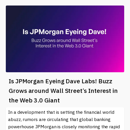
Is JPMorgan Eyeing Dave Labs! Buzz
Grows around Wall Street’s Interest in
the Web 3.0 Giant
In a development that is setting the financial world
abuzz, rumors are circulating that global banking
powerhouse JPMorgan is closely monitoring the rapid