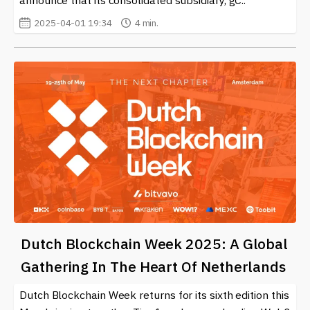
announce that its consolidated subsidiary, gC..
2025-04-01 19:34
4 min.
Dutch Blockchain Week 2025: A Global
Gathering In The Heart Of Netherlands
Dutch Blockchain Week returns for its sixth edition this