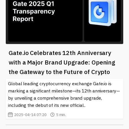
Gate.io Celebrates 12th Anniversary
with a Major Brand Upgrade: Opening
the Gateway to the Future of Crypto
Global leading cryptocurrency exchange Gate.io is
marking a significant milestone—its 12th anniversary—
by unveiling a comprehensive brand upgrade,
including the debut of its new official..
2025-04-14 07:20
5 min.