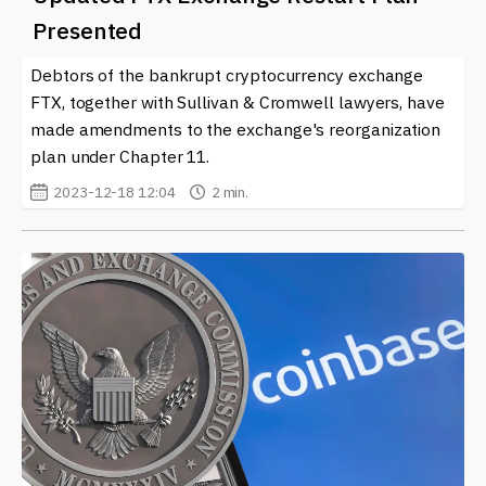
Presented
Debtors of the bankrupt cryptocurrency exchange
FTX, together with Sullivan & Cromwell lawyers, have
made amendments to the exchange's reorganization
plan under Chapter 11.
2023-12-18 12:04
2 min.