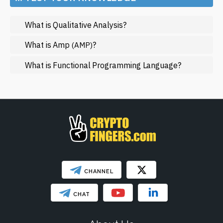
Metaverse
What is Qualitative Analysis?
Mining
NFT
What is Amp
?
(AMP)
Regulation
What is Functional Programming Language?
Web3
SHOW LESS
CHANNEL
CHAT