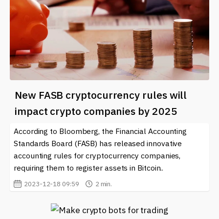
New FASB cryptocurrency rules will
impact crypto companies by 2025
According to Bloomberg, the Financial Accounting
Standards Board (FASB) has released innovative
accounting rules for cryptocurrency companies,
requiring them to register assets in Bitcoin..
2023-12-18 09:59
2 min.