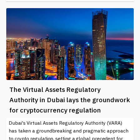
The Virtual Assets Regulatory
Authority in Dubai lays the groundwork
for cryptocurrency regulation
Dubai's Virtual Assets Regulatory Authority (VARA)
has taken a groundbreaking and pragmatic approach
to crypto regulation, setting a global precedent for