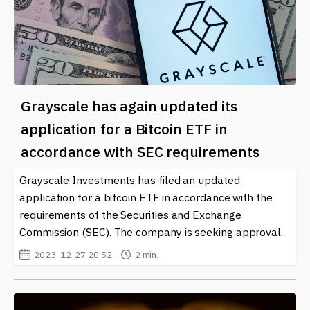
Grayscale has again updated its
application for a Bitcoin ETF in
accordance with SEC requirements
Grayscale Investments has filed an updated
application for a bitcoin ETF in accordance with the
requirements of the Securities and Exchange
Commission (SEC). The company is seeking approval..
2023-12-27 20:52
2 min.