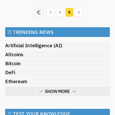
3
4
5
6
⁝⁝⁝
TRENDING NEWS
Artificial Intelligence (AI)
Altcoins
Bitcoin
DeFi
Ethereum
SHOW MORE
Economy
Market and Events
⁝⁝⁝ TEST YOUR KNOWLEDGE