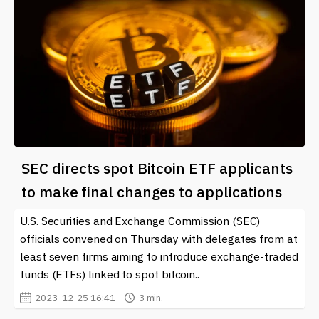
SEC directs spot Bitcoin ETF applicants
to make final changes to applications
U.S. Securities and Exchange Commission (SEC)
officials convened on Thursday with delegates from at
least seven firms aiming to introduce exchange-traded
funds (ETFs) linked to spot bitcoin..
2023-12-25 16:41
3 min.