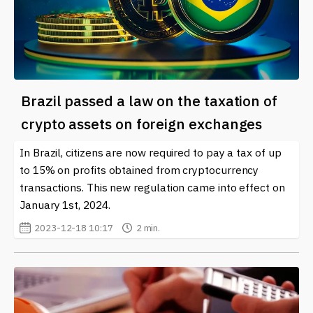
Brazil passed a law on the taxation of
crypto assets on foreign exchanges
In Brazil, citizens are now required to pay a tax of up
to 15% on profits obtained from cryptocurrency
transactions. This new regulation came into effect on
January 1st, 2024.
2023-12-18 10:17
2 min.