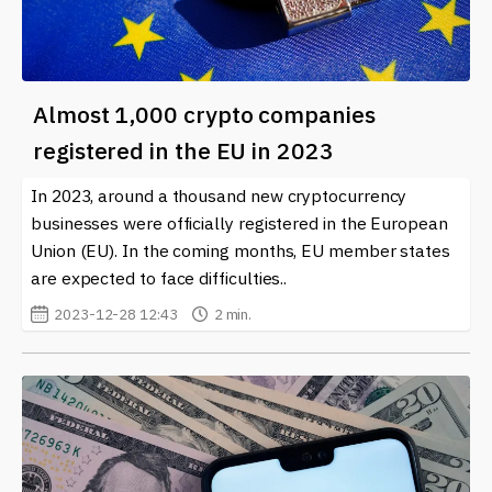
Almost 1,000 crypto companies
registered in the EU in 2023
In 2023, around a thousand new cryptocurrency
businesses were officially registered in the European
Union (EU). In the coming months, EU member states
are expected to face difficulties..
2023-12-28 12:43
2 min.