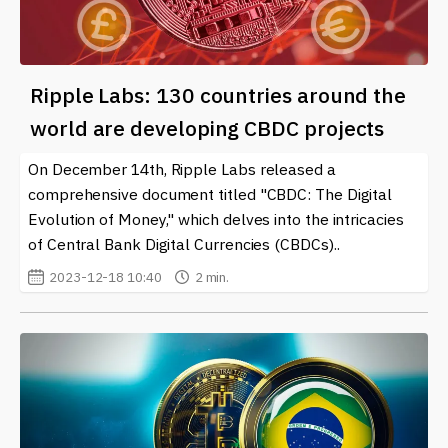
Ripple Labs: 130 countries around the
world are developing CBDC projects
On December 14th, Ripple Labs released a
comprehensive document titled "CBDC: The Digital
Evolution of Money," which delves into the intricacies
of Central Bank Digital Currencies (CBDCs)..
2023-12-18 10:40
2 min.