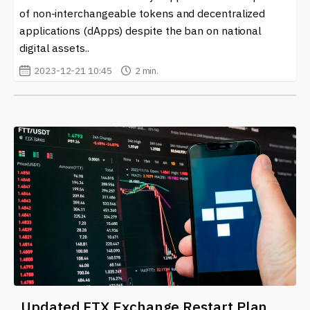
of non-interchangeable tokens and decentralized
applications (dApps) despite the ban on national
digital assets..
2023-12-21 10:45
2 min.
Updated FTX Exchange Restart Plan