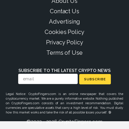
About Us
Contact Us
Advertising
Cookies Policy
Privacy Policy
Terms of Use
SUBSCRIBE TO THE LATEST CRYPTO NEWS
SUBSCRIBE
Legal Notice: CryptoFingers.com is an online newspaper that covers the
cryptocurrency market. We are a purely informative website. Nothing published
on CryptoFingers.com consists of an investment recommendation. Digital
currencies are speculative assets that carry a high level of risk. You must study
how this market works and take the risk of all possible losses yourself. 🔞
©2023 - 2026 CryptoFingers.com