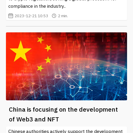
compliance in the industry..
2023-12-21 10:53
2 min.
China is focusing on the development
of Web3 and NFT
Chinese authorities actively support the development