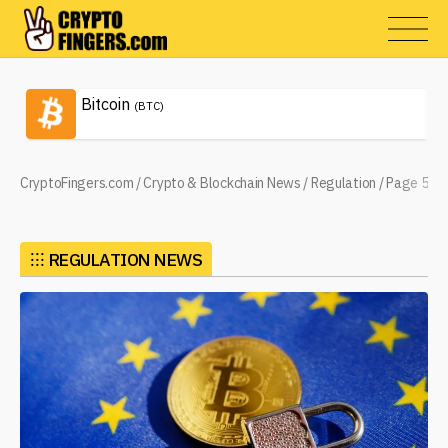
Bitcoin
(BTC)
CryptoFingers.com
/
Crypto & Blockchain News
/
Regulation
/
Page 5
⁝⁝⁝
REGULATION NEWS