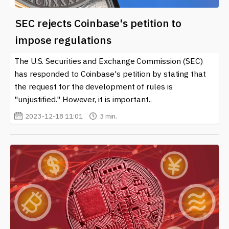
SEC rejects Coinbase's petition to
impose regulations
The U.S. Securities and Exchange Commission (SEC)
has responded to Coinbase's petition by stating that
the request for the development of rules is
"unjustified." However, it is important..
2023-12-18 11:01
3 min.