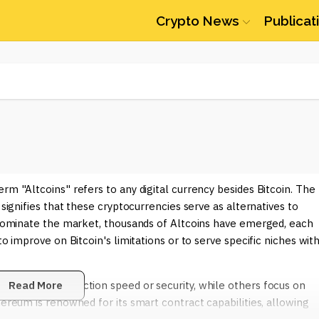
Crypto News
Publicat
rm "Altcoins" refers to any digital currency besides Bitcoin. The
 signifies that these cryptocurrencies serve as alternatives to
o dominate the market, thousands of Altcoins have emerged, each
to improve on Bitcoin's limitations or to serve specific niches with
 enhance transaction speed or security, while others focus on
Read More
hereum is renowned for its smart contract capabilities, allowing