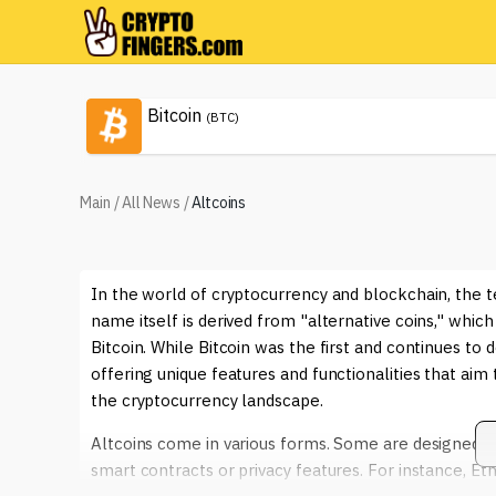
Bitcoin
(BTC)
Main
/
All News
/
Altcoins
In the world of cryptocurrency and blockchain, the te
name itself is derived from "alternative coins," which
Bitcoin. While Bitcoin was the first and continues t
offering unique features and functionalities that aim 
the cryptocurrency landscape.
Altcoins come in various forms. Some are designed to
smart contracts or privacy features. For instance, Et