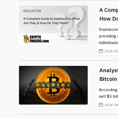
A Comp
How Do
Stablecoi
providing 
individual
2024-05
Analyst
Bitcoin
According
sell $5 bi
2024-04