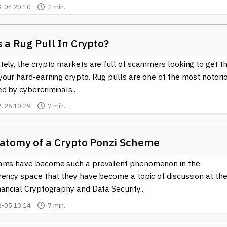
-04 20:10
2 min.
 a Rug Pull In Crypto?
ely, the crypto markets are full of scammers looking to get th
your hard-earning crypto. Rug pulls are one of the most notori
d by cybercriminals..
-26 10:29
7 min.
atomy of a Crypto Ponzi Scheme
ams have become such a prevalent phenomenon in the
rency space that they have become a topic of discussion at th
ancial Cryptography and Data Security..
-05 13:14
7 min.