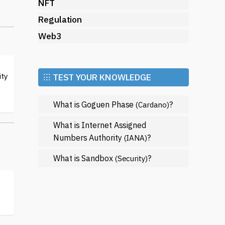
its
NFT
Regulation
Web3
ic
ity
⁝⁝⁝ TEST YOUR KNOWLEDGE
What is Goguen Phase
?
(Cardano)
What is Internet Assigned
Numbers Authority
?
(IANA)
What is Sandbox
?
(Security)
y