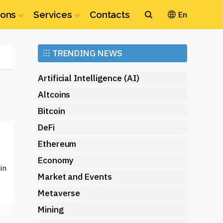
ions
Services
Contacts
En
Ethereum
⁝⁝⁝
TRENDING NEWS
(ETH)
Artificial Intelligence (AI)
Altcoins
Bitcoin
DeFi
Ethereum
Economy
in
Market and Events
Metaverse
Mining