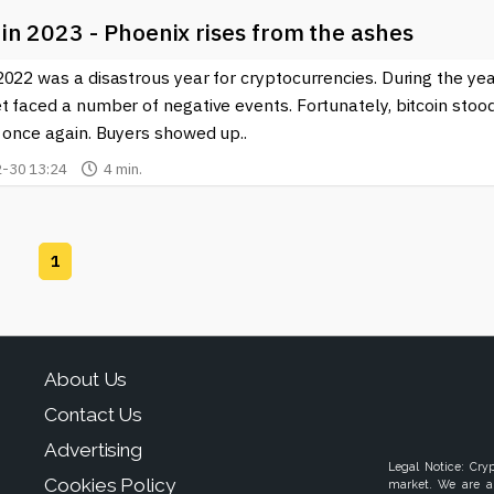
 in 2023 - Phoenix rises from the ashes
022 was a disastrous year for cryptocurrencies. During the yea
t faced a number of negative events. Fortunately, bitcoin stoo
 once again. Buyers showed up..
-30 13:24
4 min.
1
About Us
Contact Us
Advertising
Legal Notice: Cry
Cookies Policy
market. We are a