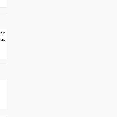
eir
ous
e