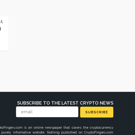
r,
d
SUBSCRIBE TO THE LATEST CRYPTO NEWS
SUBSCRIBE
ptoFingers.com is an online newspaper that covers the cryptocurrency
 purely informative website. Nothing published on CryptoFingers.com