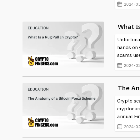
2024-03
What Is
Unfortunat
hands on 
scams use
2024-02
The An
Crypto sc
cryptocur
annual Fin
2024-02