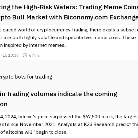
ting the High-Risk Waters: Trading Meme Coin
rypto Bull Market with Biconomy.com Exchang
t-paced world of cryptocurrency trading, there exists a subset 
t are both highly volatile and speculative: meme coins. These
en inspired by internet memes..
-15 13:37
6 min.
n trading volumes indicate the coming
son
, 2024, bitcoin's price surpassed the $67,500 mark, the larges
nt since November 2021. Analysts at K33 Research predict th
f altcoins will "begin to close..