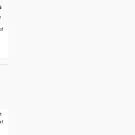
s
e
of
t
at