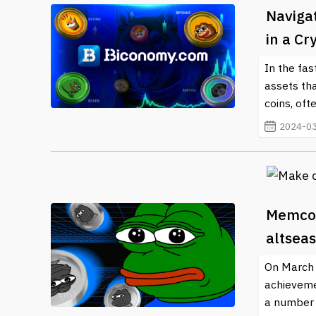
Naviga
in a C
In the fas
assets tha
coins, oft
2024-03
Memcoi
altsea
On March 4
achieveme
a number o