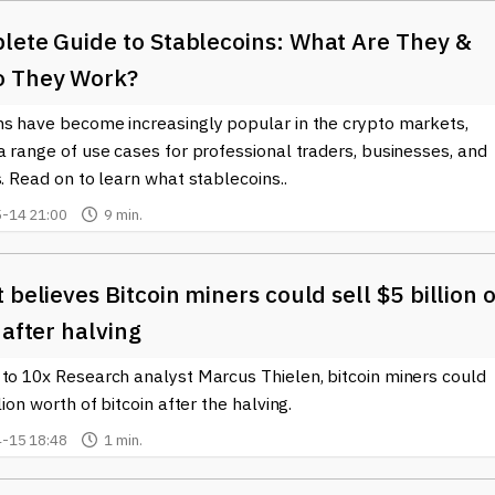
lete Guide to Stablecoins: What Are They &
 They Work?
ns have become increasingly popular in the crypto markets,
a range of use cases for professional traders, businesses, and
s. Read on to learn what stablecoins..
-14 21:00
9 min.
 believes Bitcoin miners could sell $5 billion o
 after halving
 to 10x Research analyst Marcus Thielen, bitcoin miners could
llion worth of bitcoin after the halving.
-15 18:48
1 min.