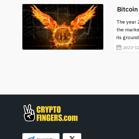
Bitcoin
The year 2
the marke
its ground
2023-12