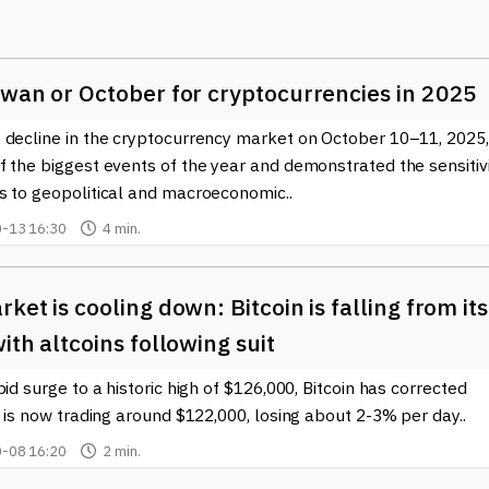
) on its blockchain. Similarly, Litecoin has gained popularity for 
it a practical alternative for users looking for quick payments.
-border transactions and improve the efficiency of the banking
swan or October for cryptocurrencies in 2025
traders, these currencies can represent investment opportunities,
 decline in the cryptocurrency market on October 10–11, 2025,
is can potentially lead to higher returns on investment if specif
 the biggest events of the year and demonstrated the sensitiv
tionally, investors might turn to Altcoins to diversify their
s to geopolitical and macroeconomic..
ciated with Bitcoin. Moreover, some users are drawn to the
offering them a chance to support projects that align with their
-13 16:30
4 min.
ralization.
w Altcoins launch almost daily, each bringing fresh ideas and
ket is cooling down: Bitcoin is falling from its
ments can be daunting, which is why staying informed is crucial.
ith altcoins following suit
ing that you have access to up-to-date information on emerging
r you are a seasoned investor or just starting your cryptocurrenc
pid surge to a historic high of $126,000, Bitcoin has corrected
potential impact can enhance your experience in the blockchain
t is now trading around $122,000, losing about 2-3% per day..
-08 16:20
2 min.