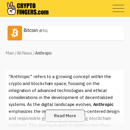
Bitcoin
(BTC)
Main
/
All News
/
Anthropic
"Anthropic" refers to a growing concept within the
crypto and blockchain space, focusing on the
integration of advanced technologies and ethical
considerations in the development of decentralized
systems. As the digital landscape evolves,
Anthropic
emphasizes the importance of human-centered design
Read More
and responsible governance in creating blockchain
solutions. This approach aims to address the often-