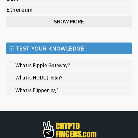
Ethereum
SHOW MORE
Economy
Market and Events
⁝⁝⁝ TEST YOUR KNOWLEDGE
Metaverse
What is Ripple Gateway?
Mining
NFT
What is HODL
?
(Hold)
Regulation
What is Flippening?
Web3
SHOW LESS