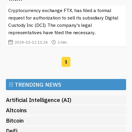
individuals understand the market better but also
Cryptocurrency exchange FTX, has filed a formal
allows them to participate in conversations about
responsible innovation. By consistently exploring these
request for authorization to sell its subsidiary Digital
themes, the community can help propel the crypto
Custody Inc (DCI). The company's legal
space towards a more ethical and user-centric future.
representatives have filed the necessary..
2024-02-12 11:24
2 min.
1
⁝⁝⁝
TRENDING NEWS
Artificial Intelligence (AI)
Altcoins
Bitcoin
DeFi