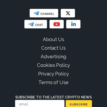
CHANNEL
CHAT
About Us
Contact Us
Advertising
Cookies Policy
Privacy Policy
Terms of Use
SUBSCRIBE TO THE LATEST CRYPTO NEWS
SUBSCRIBE