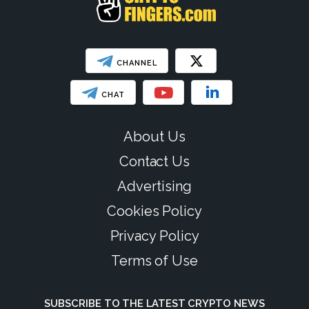
CHANNEL
CHAT
About Us
Contact Us
Advertising
Cookies Policy
Privacy Policy
Terms of Use
SUBSCRIBE TO THE LATEST CRYPTO NEWS