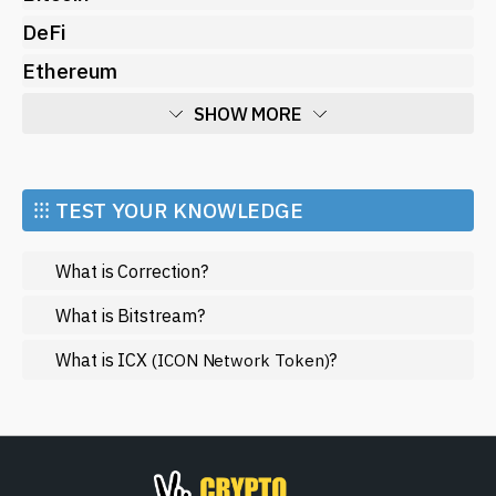
DeFi
Ethereum
SHOW MORE
Economy
Market and Events
⁝⁝⁝ TEST YOUR KNOWLEDGE
Metaverse
What is Correction?
Mining
NFT
What is Bitstream?
Regulation
What is ICX
?
(ICON Network Token)
Web3
SHOW LESS