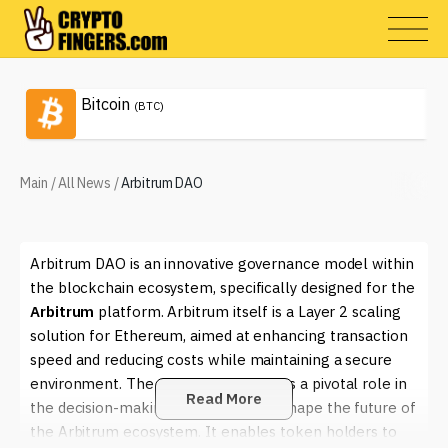
Bitcoin
(BTC)
Main
/
All News
/
Arbitrum DAO
Arbitrum DAO is an innovative governance model within
the blockchain ecosystem, specifically designed for the
Arbitrum
platform. Arbitrum itself is a Layer 2 scaling
solution for Ethereum, aimed at enhancing transaction
speed and reducing costs while maintaining a secure
environment. The
Arbitrum DAO
plays a pivotal role in
Read More
the decision-making processes that shape the future of
the Arbitrum ecosystem. It enables token holders to