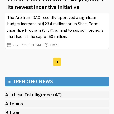
community that champions collaboration and
its newest incentive initiative
innovation. Check out our latest articles and updates to
keep pace with this dynamic sector and discover how
The Arbitrum DAO recently approved a significant
you can be part of this exciting journey.
budget increase of $23.4 million for its Short-Term
Incentive Program (STIP), aiming to support projects
that had hit the cap of 50 million..
2023-12-05 13:44
1 min.
1
⁝⁝⁝
TRENDING NEWS
Artificial Intelligence (AI)
Altcoins
Bitcoin