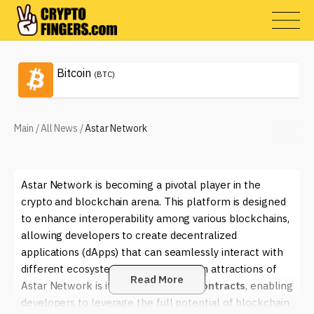
Bitcoin
(BTC)
Main
/
All News
/
Astar Network
Astar Network is becoming a pivotal player in the
crypto and blockchain arena. This platform is designed
to enhance interoperability among various blockchains,
allowing developers to create decentralized
applications (dApps) that can seamlessly interact with
different ecosystems. One of the main attractions of
Read More
Astar Network is its focus on
smart contracts
, enabling
developers to leverage the full potential of blockchain