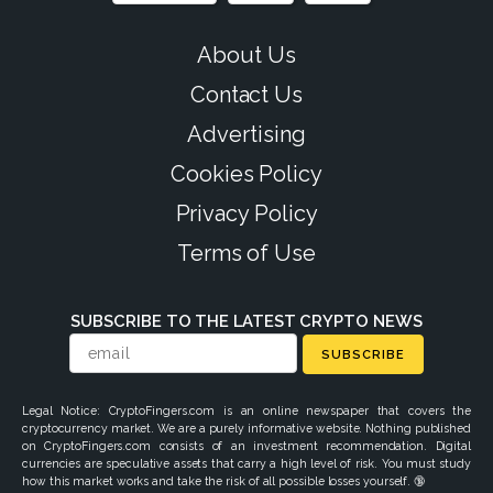
About Us
Contact Us
Advertising
Cookies Policy
Privacy Policy
Terms of Use
SUBSCRIBE TO THE LATEST CRYPTO NEWS
SUBSCRIBE
Legal Notice: CryptoFingers.com is an online newspaper that covers the
cryptocurrency market. We are a purely informative website. Nothing published
on CryptoFingers.com consists of an investment recommendation. Digital
currencies are speculative assets that carry a high level of risk. You must study
how this market works and take the risk of all possible losses yourself. 🔞