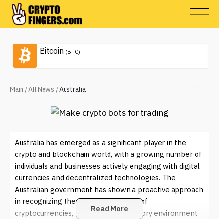
Bitcoin
(BTC)
Main
/
All News
/
Australia
Australia has emerged as a significant player in the
crypto and blockchain world, with a growing number of
individuals and businesses actively engaging with digital
currencies and decentralized technologies. The
Australian government has shown a proactive approach
in recognizing the potential benefits of
Read More
cryptocurrencies, leading to a regulatory environment