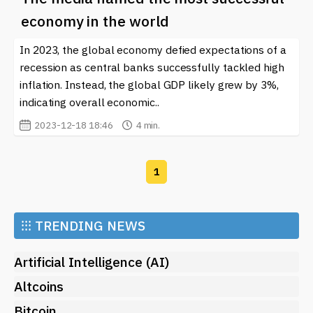
economy in the world
In 2023, the global economy defied expectations of a
recession as central banks successfully tackled high
inflation. Instead, the global GDP likely grew by 3%,
indicating overall economic..
2023-12-18 18:46
4 min.
1
⁝⁝⁝
TRENDING NEWS
Artificial Intelligence (AI)
Altcoins
Bitcoin