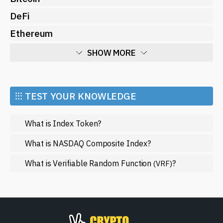
DeFi
Ethereum
SHOW MORE
Economy
Market and Events
⁝⁝⁝ TEST YOUR KNOWLEDGE
Metaverse
What is Index Token?
Mining
NFT
What is NASDAQ Composite Index?
Regulation
What is Verifiable Random Function
?
(VRF)
Web3
SHOW LESS