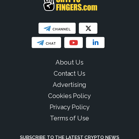
CHANNEL
CHAT
About Us
Contact Us
Advertising
Cookies Policy
Privacy Policy
Terms of Use
SUBSCRIBE TO THE LATEST CRYPTO NEWS