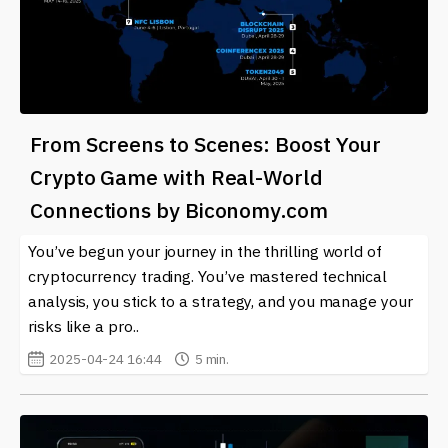
From Screens to Scenes: Boost Your
Crypto Game with Real-World
Connections by Biconomy.com
You’ve begun your journey in the thrilling world of
cryptocurrency trading. You’ve mastered technical
analysis, you stick to a strategy, and you manage your
risks like a pro..
2025-04-24 16:44
5 min.