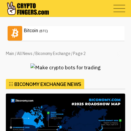
Bitcoin
(BTC)
Main
/
All News
/
Biconomy Exchange
/
Page 2
⁝⁝⁝
BICONOMY EXCHANGE NEWS