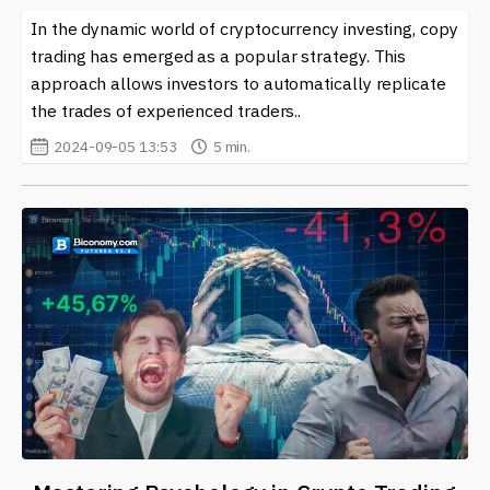
In the dynamic world of cryptocurrency investing, copy
trading has emerged as a popular strategy. This
approach allows investors to automatically replicate
the trades of experienced traders..
2024-09-05 13:53
5 min.