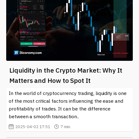
Liquidity in the Crypto Market: Why It
Matters and How to Spot It
In the world of cryptocurrency trading, liquidity is one
of the most critical factors influencing the ease and
profitability of trades. It can be the difference
between a smooth transaction..
2025-04-02 17:51
7 min.