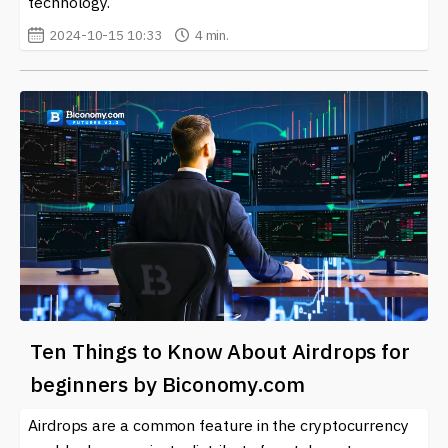
technology.
2024-10-15 10:33
4 min.
Ten Things to Know About Airdrops for
beginners by Biconomy.com
Airdrops are a common feature in the cryptocurrency