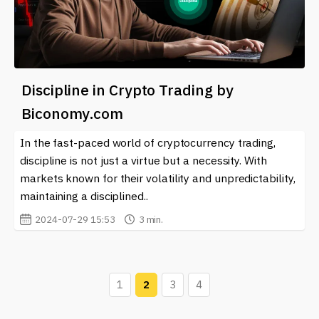
Discipline in Crypto Trading by
Biconomy.com
In the fast-paced world of cryptocurrency trading,
discipline is not just a virtue but a necessity. With
markets known for their volatility and unpredictability,
maintaining a disciplined..
2024-07-29 15:53
3 min.
1
2
3
4