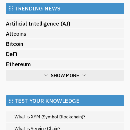
⁝⁝⁝
TRENDING NEWS
Artificial Intelligence (AI)
Altcoins
Bitcoin
DeFi
Ethereum
SHOW MORE
Economy
Market and Events
⁝⁝⁝ TEST YOUR KNOWLEDGE
Metaverse
What is XYM
?
(Symbol Blockchain)
Mining
NFT
What is Service Chain?