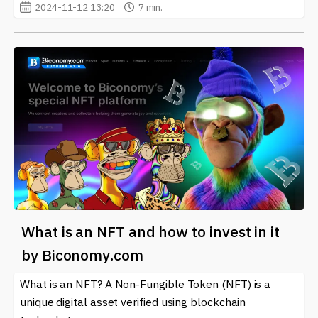
2024-11-12 13:20
7 min.
What is an NFT and how to invest in it
by Biconomy.com
What is an NFT? A Non-Fungible Token (NFT) is a
unique digital asset verified using blockchain