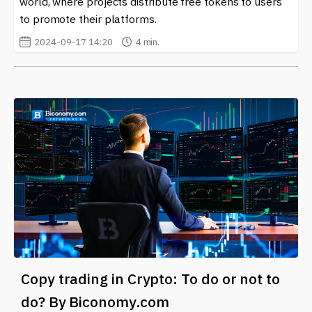
world, where projects distribute free tokens to users
to promote their platforms.
2024-09-17 14:20
4 min.
Copy trading in Crypto: To do or not to
do? By Biconomy.com