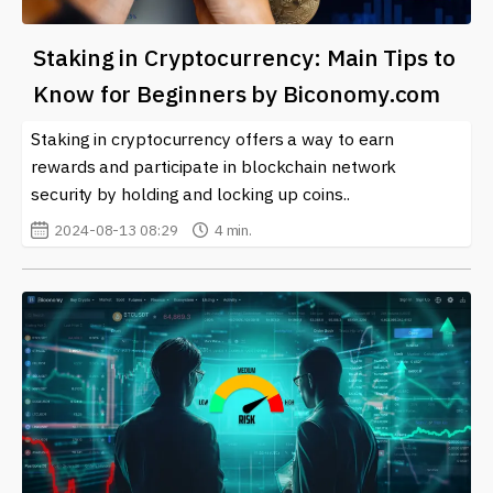
Staking in Cryptocurrency: Main Tips to
Know for Beginners by Biconomy.com
Staking in cryptocurrency offers a way to earn
rewards and participate in blockchain network
security by holding and locking up coins..
2024-08-13 08:29
4 min.