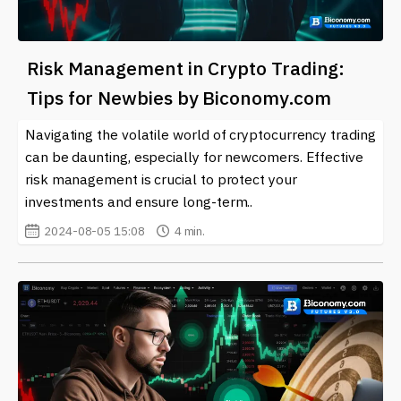
Risk Management in Crypto Trading:
Tips for Newbies by Biconomy.com
Navigating the volatile world of cryptocurrency trading
can be daunting, especially for newcomers. Effective
risk management is crucial to protect your
investments and ensure long-term..
2024-08-05 15:08
4 min.