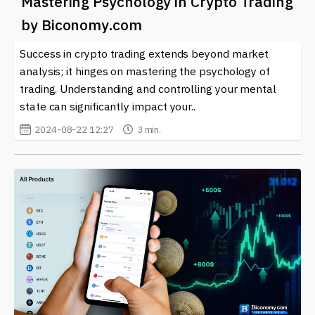
Mastering Psychology in Crypto Trading
by Biconomy.com
Success in crypto trading extends beyond market
analysis; it hinges on mastering the psychology of
trading. Understanding and controlling your mental
state can significantly impact your..
2024-08-22 12:27
3 min.