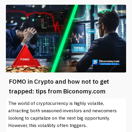
FOMO in Crypto and how not to get
trapped: tips from Biconomy.com
The world of cryptocurrency is highly volatile,
attracting both seasoned investors and newcomers
looking to capitalize on the next big opportunity.
However, this volatility often triggers..