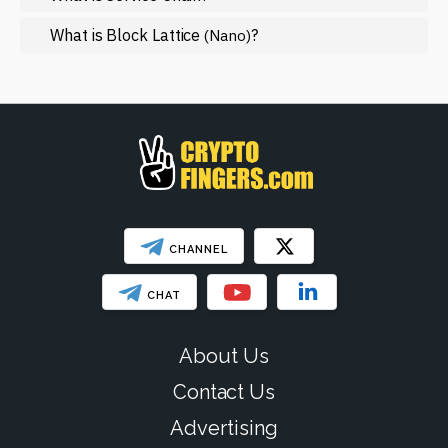
Regulation
What is Block Lattice
?
(Nano)
Web3
SHOW LESS
CHANNEL
CHAT
About Us
Contact Us
Advertising