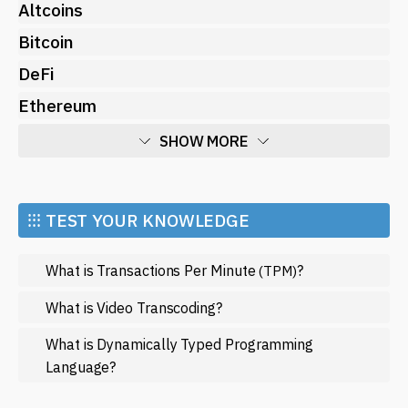
Altcoins
Bitcoin
DeFi
Ethereum
SHOW MORE
Economy
Market and Events
⁝⁝⁝ TEST YOUR KNOWLEDGE
Metaverse
What is Transactions Per Minute
?
(TPM)
Mining
NFT
What is Video Transcoding?
Regulation
What is Dynamically Typed Programming
Language?
Web3
SHOW LESS