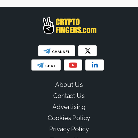
CHANNEL
CHAT
About Us
Contact Us
Advertising
Cookies Policy
Privacy Policy