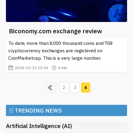
Biconomy.com exchange review
To date, more than 8,000 thousand coins and 708
cryptocurrency exchanges are registered on
CoinMarketcap. This is a very large number.
2024-02-15 10:34
4 min.
2
3
4
⁝⁝⁝
TRENDING NEWS
Artificial Intelligence (AI)