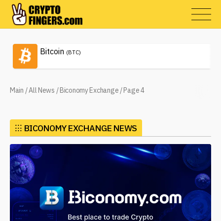
Bitcoin
(BTC)
Main
/
All News
/
Biconomy Exchange
/
Page 4
⁝⁝⁝
BICONOMY EXCHANGE NEWS