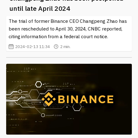
choices in this exciting and dynamic field.
until late April 2024
The trial of former Binance CEO Changpeng Zhao has
been rescheduled to April 30, 2024, CNBC reported,
citing information from a federal court notice.
2024-02-13 11:34
2 min.