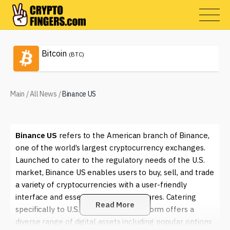
Bitcoin
(BTC)
Main
/
All News
/
Binance US
Binance US
refers to the American branch of Binance,
one of the world’s largest cryptocurrency exchanges.
Launched to cater to the regulatory needs of the U.S.
market, Binance US enables users to buy, sell, and trade
a variety of cryptocurrencies with a user-friendly
interface and essential security measures. Catering
Read More
specifically to U.S. residents, this platform offers a
diverse range of digital assets including popular options