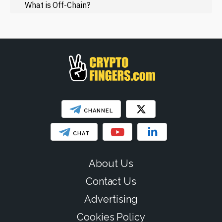
Regulation
What is Off-Chain?
Web3
SHOW LESS
CHANNEL
CHAT
About Us
Contact Us
Advertising
Cookies Policy