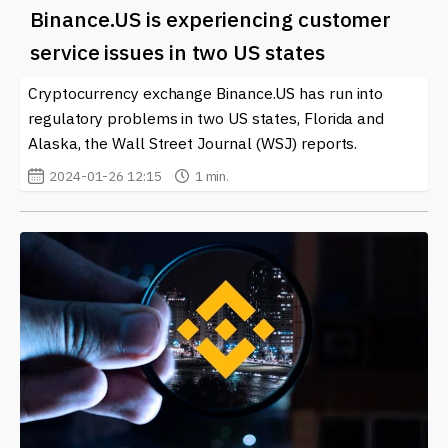
Binance.US is experiencing customer
service issues in two US states
Cryptocurrency exchange Binance.US has run into
regulatory problems in two US states, Florida and
Alaska, the Wall Street Journal (WSJ) reports.
2024-01-26 12:15
1 min.