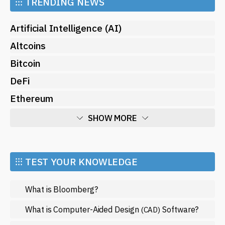
⁝⁝⁝
TRENDING NEWS
Artificial Intelligence (AI)
Altcoins
Bitcoin
DeFi
Ethereum
SHOW MORE
Economy
Market and Events
⁝⁝⁝ TEST YOUR KNOWLEDGE
Metaverse
What is Bloomberg?
Mining
NFT
What is Computer-Aided Design
Software?
(CAD)