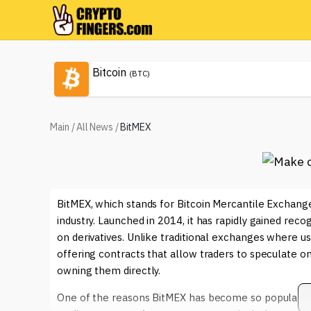
Bitcoin
(BTC)
Main
/
All News
/
BitMEX
BitMEX, which stands for Bitcoin Mercantile Exchange,
industry. Launched in 2014, it has rapidly gained reco
on derivatives. Unlike traditional exchanges where us
offering contracts that allow traders to speculate o
owning them directly.
One of the reasons BitMEX has become so popular is i