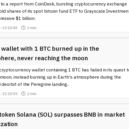
 to a report from CoinDesk, bursting cryptocurrency exchange
old shares of its spot bitcoin fund ETF to Grayscale Investmen
ressive $1 billion.
-23 10:45
2 min.
 wallet with 1 BTC burned up in the
here, never reaching the moon
ryptocurrency wallet containing 1 BTC has failed in its quest t
 moon, instead burning up in Earth's atmosphere during the
 deorbit of the Peregrine landing..
-22 20:55
2 min.
token Solana (SOL) surpasses BNB in ​​market
ization