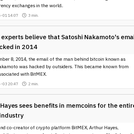
rency exchanges in the world..
-01 14:07
3 min.
 experts believe that Satoshi Nakamoto's ema
cked in 2014
ber 8, 2014, the email of the man behind bitcoin known as
akamoto was hacked by outsiders. This became known from
ssociated with BitMEX.
-03 20:47
2 min.
Hayes sees benefits in memcoins for the entir
industry
and co-creator of crypto platform BitMEX, Arthur Hayes,