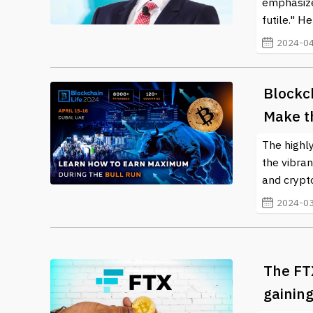
emphasize
futile." H
2024-04
Blockc
Make t
The highly
the vibran
and crypto
2024-03
The FT
gaining