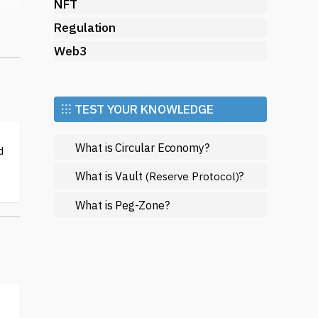
NFT
re
Regulation
gh
Web3
,
⁝⁝⁝ TEST YOUR KNOWLEDGE
a
What is Circular Economy?
d
What is Vault
?
(Reserve Protocol)
t
What is Peg-Zone?