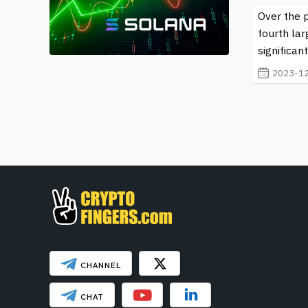
Over the 
fourth lar
significan
2023-12
CHANNEL
CHAT