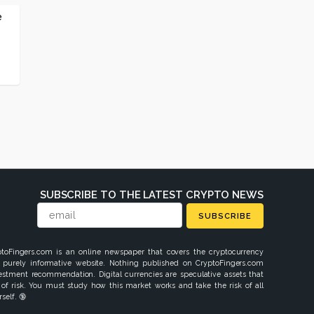
e
SUBSCRIBE TO THE LATEST CRYPTO NEWS
SUBSCRIBE
ptoFingers.com is an online newspaper that covers the cryptocurrency
 purely informative website. Nothing published on CryptoFingers.com
vestment recommendation. Digital currencies are speculative assets that
 of risk. You must study how this market works and take the risk of all
self. 🔞