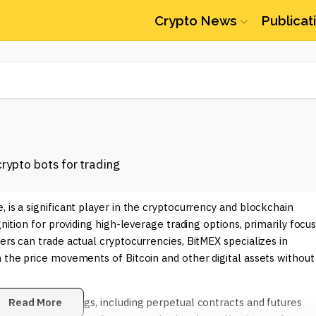
Crypto News
Publicat
 is a significant player in the cryptocurrency and blockchain
gnition for providing high-leverage trading options, primarily focu
ers can trade actual cryptocurrencies, BitMEX specializes in
n the price movements of Bitcoin and other digital assets without
ts unique offerings, including perpetual contracts and futures
Read More