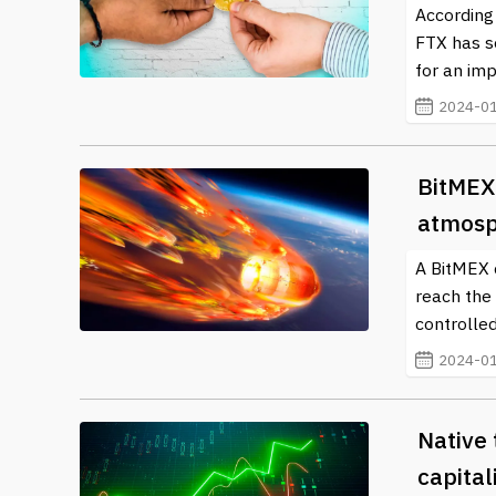
According
FTX has s
for an imp
2024-01
BitMEX
atmosp
A BitMEX c
reach the
controlled
2024-01
Native 
capital