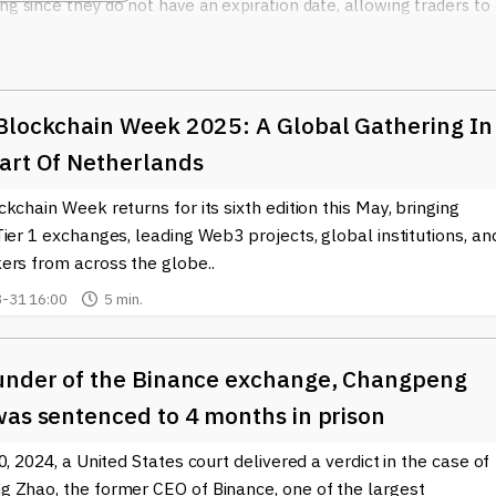
ng since they do not have an expiration date, allowing traders to
worrying about rollovers.
Futures contracts
, on the other hand, a
lity in the market. Both types of contracts can be traded with hi
ing for those looking to maximize their profit potential. However
mes with significant risk.
Blockchain Week 2025: A Global Gathering In
nced traders often use the platform's advanced trading tools and
art Of Netherlands
rading options. Additionally, the competitive fee structure, along
kchain Week returns for its sixth edition this May, bringing
ther major cryptocurrencies like Ethereum (ETH), further attracts 
utional traders.
ier 1 exchanges, leading Web3 projects, global institutions, an
ers from across the globe..
asizes. The platform employs robust security measures to protec
-31 16:00
5 min.
ny investors in the crypto space. As with any cryptocurrency
own research and understand the risks involved.
itMEX and keep up to date with the evolving trends in the
under of the Binance exchange, Changpeng
better navigate the complexities of trading and make sound
was sentenced to 4 months in prison
er you are a seasoned trader or just starting, having access to
ading experience and strategy.
0, 2024, a United States court delivered a verdict in the case of
 Zhao, the former CEO of Binance, one of the largest