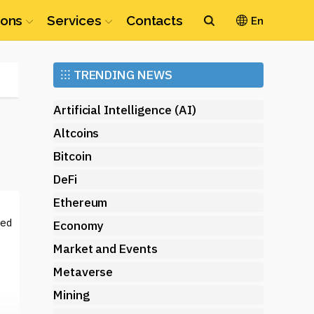
ions
Services
Contacts
En
Ethereum
⁝⁝⁝
TRENDING NEWS
(ETH)
Artificial Intelligence (AI)
Altcoins
Bitcoin
DeFi
Ethereum
sed
Economy
Market and Events
Metaverse
Mining