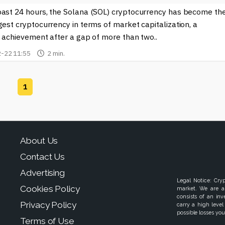
past 24 hours, the Solana (SOL) cryptocurrency has become th
gest cryptocurrency in terms of market capitalization, a
t achievement after a gap of more than two..
-22 11:55
2 min.
1
About Us
Contact Us
Advertising
Legal Notice: Cry
Cookies Policy
market. We are a
consists of an in
Privacy Policy
carry a high level
possible losses your
Terms of Use