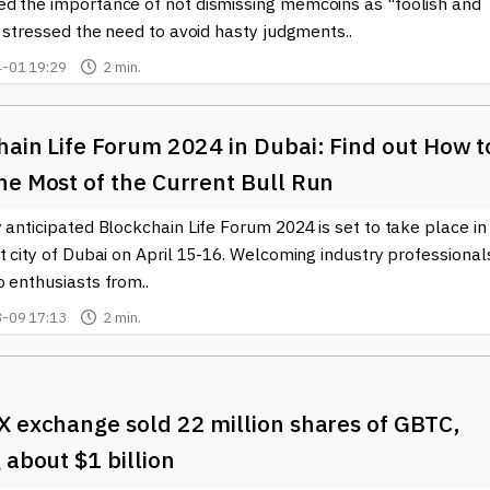
d the importance of not dismissing memcoins as "foolish and
e stressed the need to avoid hasty judgments..
-01 19:29
2 min.
hain Life Forum 2024 in Dubai: Find out How t
he Most of the Current Bull Run
 anticipated Blockchain Life Forum 2024 is set to take place in
t city of Dubai on April 15-16. Welcoming industry professional
 enthusiasts from..
-09 17:13
2 min.
X exchange sold 22 million shares of GBTC,
 about $1 billion