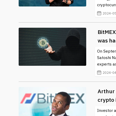
cryptocur
2024-05
BitMEX
was ha
On Septem
Satoshi N
experts a
2024-04
Arthur 
crypto 
Investor 