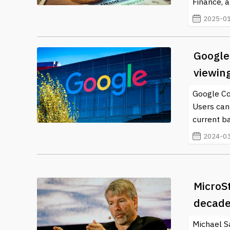
Finance, a
2025-01
Google 
viewin
Google Cor
Users can
current b
2024-03
MicroS
decade
Michael Sa