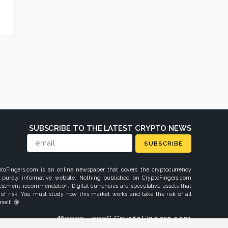
SUBSCRIBE TO THE LATEST CRYPTO NEWS
SUBSCRIBE
ptoFingers.com is an online newspaper that covers the cryptocurrency
 purely informative website. Nothing published on CryptoFingers.com
vestment recommendation. Digital currencies are speculative assets that
 of risk. You must study how this market works and take the risk of all
self. 🔞
©2023 - 2026 CryptoFingers.com