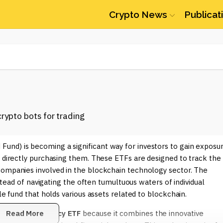
Crypto News
Publicat
und) is becoming a significant way for investors to gain exposu
t directly purchasing them. These ETFs are designed to track the
companies involved in the blockchain technology sector. The
nstead of navigating the often tumultuous waters of individual
le fund that holds various assets related to blockchain.
ain Cryptocurrency ETF
Read More
because it combines the innovative