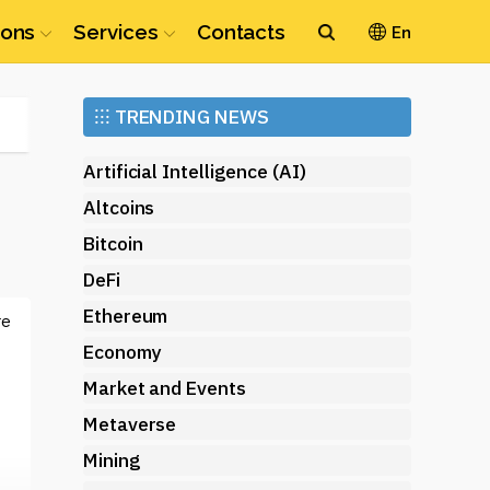
ions
Services
Contacts
En
Ethereum
⁝⁝⁝
TRENDING NEWS
(ETH)
Artificial Intelligence (AI)
Altcoins
Bitcoin
DeFi
Ethereum
re
Economy
Market and Events
Metaverse
Mining