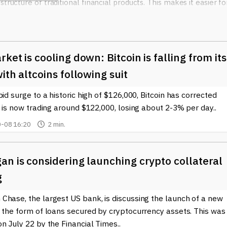
tructure of traditional financial products. This makes it easier fo
 crypto market. For instance, an ETF may include various
, as well as stocks of companies that are leading in blockchain
te some of the risks associated with investing directly in individ
ket is cooling down: Bitcoin is falling from its
rrency ETF
is liquidity. Since these ETFs are traded on major stoc
ith altcoins following suit
throughout the trading day, just like regular stocks. This flexibil
pid surge to a historic high of $126,000, Bitcoin has corrected
 enter or exit their positions quickly, especially in a market as
t is now trading around $122,000, losing about 2-3% per day..
-08 16:20
2 min.
rovides added transparency, as they are required to disclose the
nvestors make informed decisions and better understand the risk
t.
n is considering launching crypto collateral
developments surrounding Blockchain Cryptocurrency ETFs, our si
g
topic. Whether you're a seasoned investor or just starting your
ed is crucial to navigating this rapidly evolving landscape. By
Chase, the largest US bank, is discussing the launch of a new
ferings, you can explore the opportunities they present and
n the form of loans secured by cryptocurrency assets. This was
n July 22 by the Financial Times..