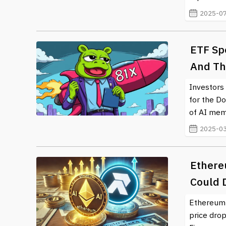
2025-07
ETF Spe
And Th
Investors 
for the Do
of AI mem
2025-03
Ethereu
Could 
Ethereum p
price drop