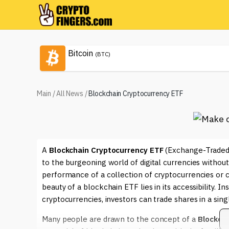
Bitcoin
(BTC)
Main
/
All News
/
Blockchain Cryptocurrency ETF
A
Blockchain Cryptocurrency ETF
(Exchange-Traded F
to the burgeoning world of digital currencies withou
performance of a collection of cryptocurrencies or 
beauty of a blockchain ETF lies in its accessibility. I
cryptocurrencies, investors can trade shares in a sing
Many people are drawn to the concept of a
Blockch