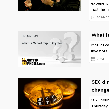
experience
fact that i
2024-03
What I
Market ca
investors 
2024-03
SEC dir
change
U.S. Secu
Thursday 