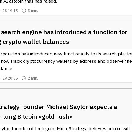
n AI altcoin that has raised..
-28 19:15
5 min.
search engine has introduced a function for
g crypto wallet balances
poration has introduced new functionality to its search platfo
 now track cryptocurrency wallets by address and observe the
alance.
-29 20:05
2 min.
trategy founder Michael Saylor expects a
-long Bitcoin «gold rush»
ylor, founder of tech giant MicroStrategy, believes bitcoin will