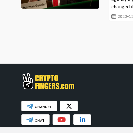
changed it
2023-12
CHANNEL
CHAT