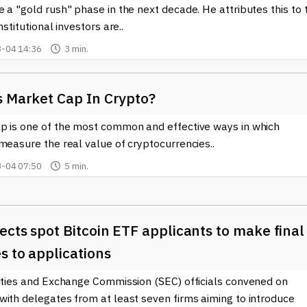
 a "gold rush" phase in the next decade. He attributes this to 
nstitutional investors are..
-04 14:36
3 min.
s Market Cap In Crypto?
p is one of the most common and effective ways in which
measure the real value of cryptocurrencies..
-04 07:50
5 min.
ects spot Bitcoin ETF applicants to make final
s to applications
rities and Exchange Commission (SEC) officials convened on
with delegates from at least seven firms aiming to introduce