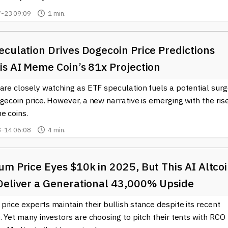
-23 09:09
1 min.
culation Drives Dogecoin Price Predictions
is AI Meme Coin’s 81x Projection
are closely watching as ETF speculation fuels a potential sur
gecoin price. However, a new narrative is emerging with the ris
e coins.
-14 06:08
4 min.
m Price Eyes $10k in 2025, But This AI Altco
Deliver a Generational 43,000% Upside
rice experts maintain their bullish stance despite its recent
. Yet many investors are choosing to pitch their tents with RCO