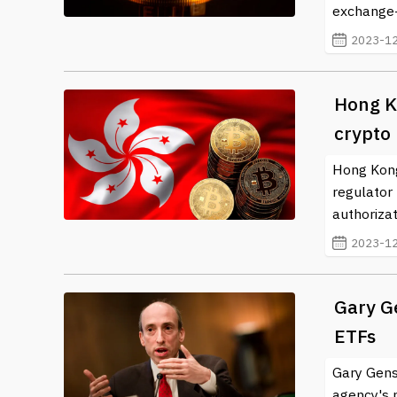
exchange-t
2023-12
Hong Ko
crypto
Hong Kong 
regulator 
authorizat
2023-12
Gary Ge
ETFs
Gary Gens
agency's p