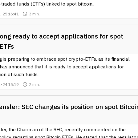
raded funds (ETFs) linked to spot bitcoin..
-25 16:41
3 min.
ng ready to accept applications for spot
 ETFs
is preparing to embrace spot crypto-ETFs, as its financial
has announced that it is ready to accept applications for
ion of such funds.
-24 15:19
2 min.
nsler: SEC changes its position on spot Bitcoi
ler, the Chairman of the SEC, recently commented on the
olicy regarding spot Bitcoin ETFs. He stated that the regulato