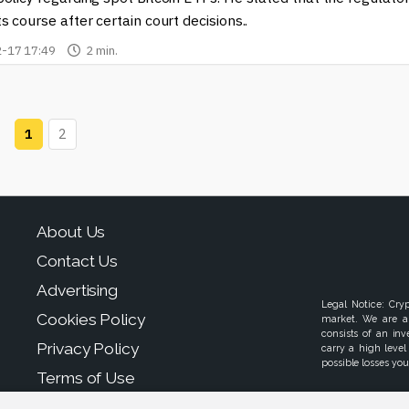
s course after certain court decisions..
-17 17:49
2 min.
1
2
About Us
Contact Us
Advertising
Legal Notice: Cry
Cookies Policy
market. We are a
consists of an in
Privacy Policy
carry a high level
possible losses your
Terms of Use