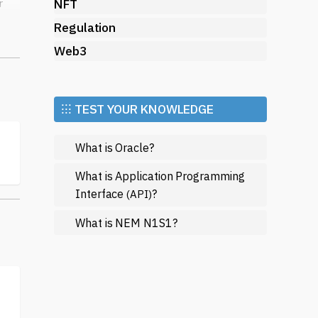
NFT
r
Regulation
Web3
ual
k
⁝⁝⁝ TEST YOUR KNOWLEDGE
ity
What is Oracle?
What is Application Programming
ir
Interface
?
(API)
What is NEM N1S1?
te