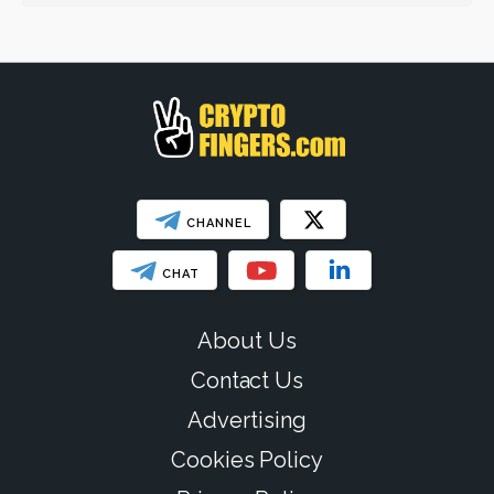
Web3
SHOW LESS
CHANNEL
CHAT
About Us
Contact Us
Advertising
Cookies Policy