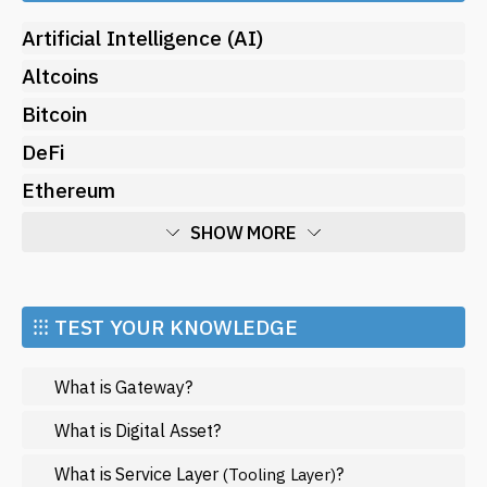
Artificial Intelligence (AI)
Altcoins
Bitcoin
DeFi
Ethereum
SHOW MORE
Economy
Market and Events
⁝⁝⁝ TEST YOUR KNOWLEDGE
Metaverse
What is Gateway?
Mining
NFT
What is Digital Asset?
Regulation
What is Service Layer
?
(Tooling Layer)