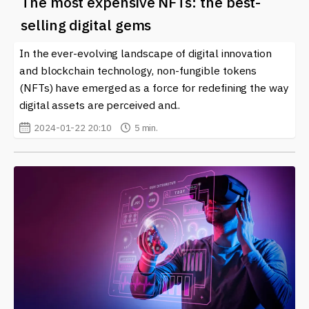
The most expensive NFTs: the best-
selling digital gems
In the ever-evolving landscape of digital innovation
and blockchain technology, non-fungible tokens
(NFTs) have emerged as a force for redefining the way
digital assets are perceived and..
2024-01-22 20:10
5 min.