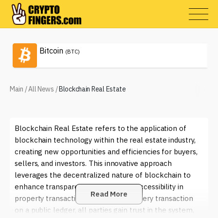
Bitcoin
(BTC)
Main
/
All News
/
Blockchain Real Estate
Blockchain Real Estate refers to the application of
blockchain technology within the real estate industry,
creating new opportunities and efficiencies for buyers,
sellers, and investors. This innovative approach
leverages the decentralized nature of blockchain to
enhance transparency, security, and accessibility in
Read More
property transactions. By recording every transaction
on a public ledger, all parties gain trust in the system,