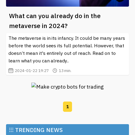
What can you already do in the
metaverse in 2024?
The metaverse is in its infancy. It could be many years
before the world sees its full potential. However, that
doesn’t mean it's entirely out of reach. Read on to
learn what you can already..
2024-01-22 19:27
13 min.
1
⁝⁝⁝
TRENDING NEWS