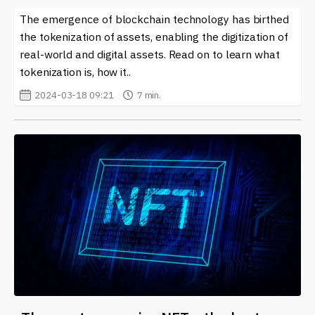
The emergence of blockchain technology has birthed
the tokenization of assets, enabling the digitization of
real-world and digital assets. Read on to learn what
tokenization is, how it..
2024-03-18 09:21
7 min.