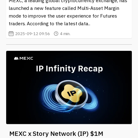
MEXC, a leading global cryptocurrency exchange, has
launched a new feature called Multi-Asset Margin
mode to improve the user experience for Futures
traders. According to the latest data..
2025-09-12 09:56
4 min.
MEXC x Story Network (IP) $1M