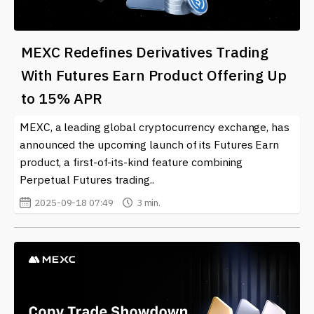
MEXC Redefines Derivatives Trading
With Futures Earn Product Offering Up
to 15% APR
MEXC, a leading global cryptocurrency exchange, has
announced the upcoming launch of its Futures Earn
product, a first-of-its-kind feature combining
Perpetual Futures trading..
2025-09-18 07:49
3 min.