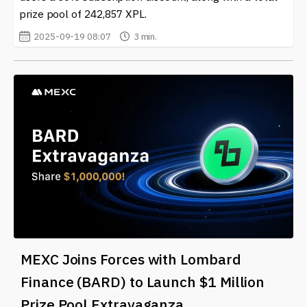
prize pool of 242,857 XPL.
2025-09-19 08:07
3 min.
MEXC Joins Forces with Lombard
Finance (BARD) to Launch $1 Million
Prize Pool Extravaganza