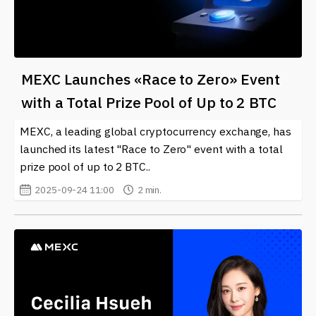
MEXC Launches «Race to Zero» Event
with a Total Prize Pool of Up to 2 BTC
MEXC, a leading global cryptocurrency exchange, has
launched its latest "Race to Zero" event with a total
prize pool of up to 2 BTC..
2025-09-24 11:00
2 min.