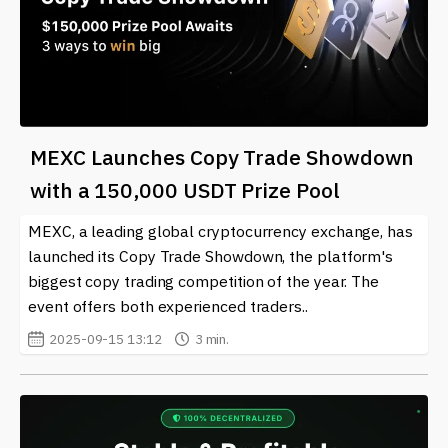
MEXC Launches Copy Trade Showdown
with a 150,000 USDT Prize Pool
MEXC, a leading global cryptocurrency exchange, has
launched its Copy Trade Showdown, the platform's
biggest copy trading competition of the year. The
event offers both experienced traders..
2025-09-15 13:12
3 min.