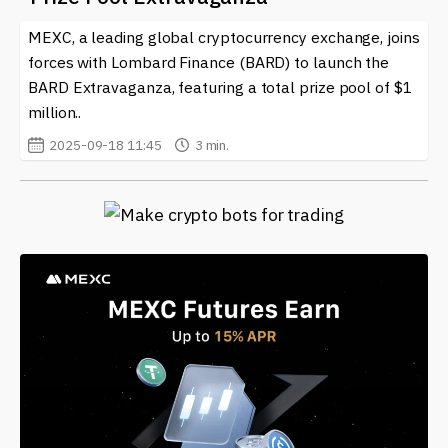
MEXC, a leading global cryptocurrency exchange, joins
forces with Lombard Finance (BARD) to launch the
BARD Extravaganza, featuring a total prize pool of $1
million..
2025-09-18 11:45
3 min.