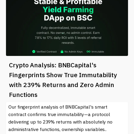
Crypto Analysis: BNBCapital's
Fingerprints Show True Immutability
with 239% Returns and Zero Admin
Functions
Our fingerprint analysis of BNBCapital's smart
contract confirms true immutability—a protocol
delivering up to 239% returns with absolutely no
administrative functions, ownership variables..