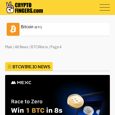
Bitcoin
(BTC)
Main
/
All News
/
BTCWire.io
/
Page 4
⁝⁝⁝
BTCWIRE.IO NEWS