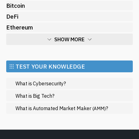
Bitcoin
DeFi
Ethereum
SHOW MORE
Economy
Market and Events
⁝⁝⁝ TEST YOUR KNOWLEDGE
Metaverse
What is Cybersecurity?
Mining
NFT
What is Big Tech?
Regulation
What is Automated Market Maker
?
(AMM)
Web3
SHOW LESS