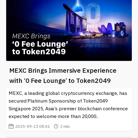
MEXC Brings Immersive Experience
with ‘0 Fee Lounge’ to Token2049
MEXC, a leading global cryptocurrency exchange, has
secured Platinum Sponsorship of Token2049
Singapore 2025, Asia’s premier blockchain conference
expected to welcome more than 20,000..
2025-09-23 08:41
2 min.