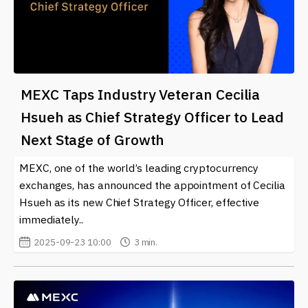
MEXC Taps Industry Veteran Cecilia
Hsueh as Chief Strategy Officer to Lead
Next Stage of Growth
MEXC, one of the world’s leading cryptocurrency
exchanges, has announced the appointment of Cecilia
Hsueh as its new Chief Strategy Officer, effective
immediately..
2025-09-23 10:00
3 min.