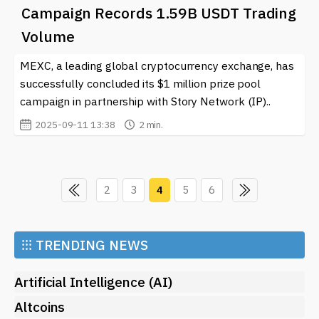
Campaign Records 1.59B USDT Trading
Volume
MEXC, a leading global cryptocurrency exchange, has
successfully concluded its $1 million prize pool
campaign in partnership with Story Network (IP)..
2025-09-11 13:38
2 min.
2
3
4
5
6
⁝⁝⁝
TRENDING NEWS
Artificial Intelligence (AI)
Altcoins