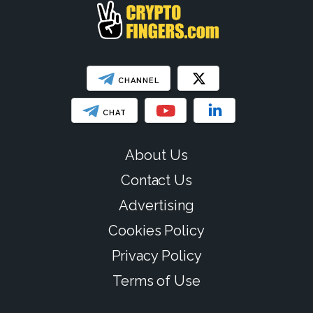
CHANNEL
CHAT
About Us
Contact Us
Advertising
Cookies Policy
Privacy Policy
Terms of Use