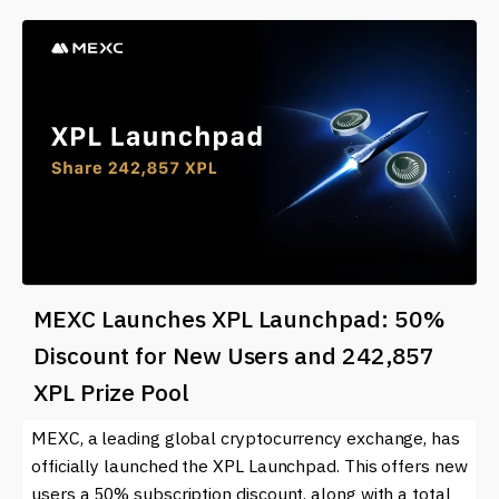
MEXC Launches XPL Launchpad: 50%
Discount for New Users and 242,857
XPL Prize Pool
MEXC, a leading global cryptocurrency exchange, has
officially launched the XPL Launchpad. This offers new
users a 50% subscription discount, along with a total