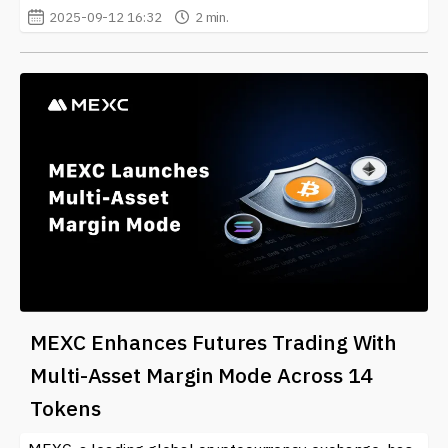
2025-09-12 16:32
2 min.
MEXC Enhances Futures Trading With
Multi-Asset Margin Mode Across 14
Tokens