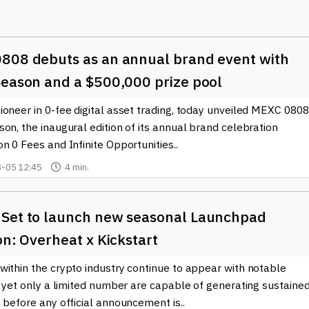
y for visitors to navigate through various sections dedicated to
i), and blockchain innovations. This accessibility encourages both
808 debuts as an annual brand event with
st insights and analyses. Notably, BTCWire.io also covers critica
easingly important in shaping the future of digital currencies and
Season and a $500,000 prize pool
oneer in 0-fee digital asset trading, today unveiled MEXC 0808
 interaction, allowing users to share opinions, ask questions, an
on, the inaugural edition of its annual brand celebration
 can be crucial for individuals looking to deepen their
n 0 Fees and Infinite Opportunities..
hnology.
-05 12:45
4 min.
as a resource for educational content. The site features articles
kchain and cryptocurrency more approachable for everyone.
als of Ethereum, the mechanics of smart contracts, or the
Set to launch new seasonal Launchpad
o provides valuable information tailored to a wide audience.
on: Overheat x Kickstart
with reliable sources is vital. BTCWire.io positions itself as a
within the crypto industry continue to appear with notable
s in the crypto ecosystem. For anyone interested in the future o
, yet only a limited number are capable of generating sustaine
ncy, this site is an invaluable resource.
 before any official announcement is..