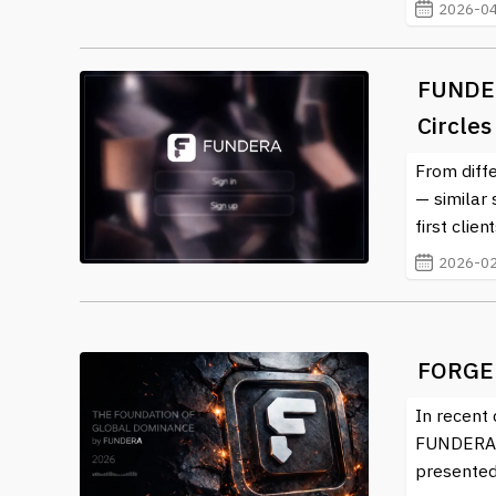
2026-04
FUNDER
Circles
From diff
— similar
first clie
2026-02
FORGE
In recent 
FUNDERA. 
presented 