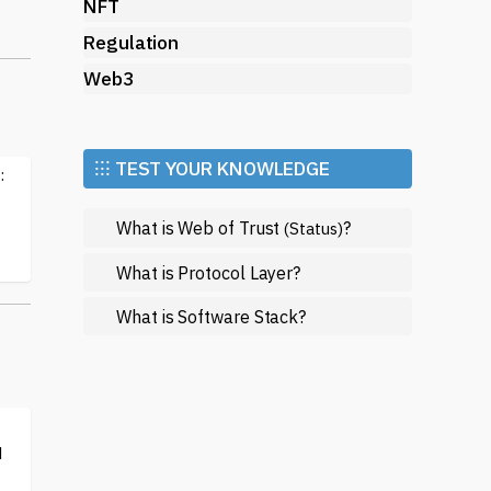
NFT
Regulation
Web3
l
⁝⁝⁝ TEST YOUR KNOWLEDGE
:
d
What is Web of Trust
?
(Status)
What is Protocol Layer?
What is Software Stack?
f
d