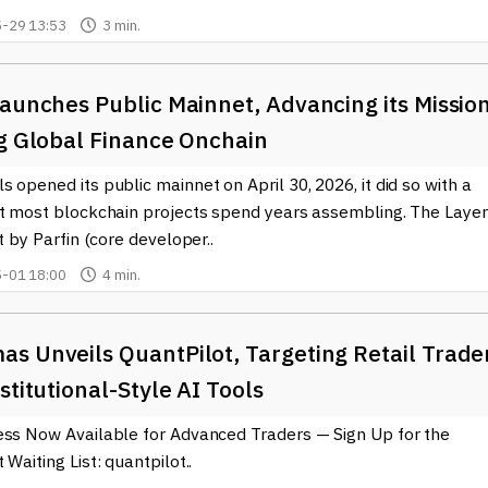
ockchain world, visit BTCWire.io to stay connected and informed
-29 13:53
3 min.
aunches Public Mainnet, Advancing its Missio
ng Global Finance Onchain
 opened its public mainnet on April 30, 2026, it did so with a
at most blockchain projects spend years assembling. The Layer
lt by Parfin (core developer..
-01 18:00
4 min.
s Unveils QuantPilot, Targeting Retail Trade
stitutional-Style AI Tools
ess Now Available for Advanced Traders — Sign Up for the
 Waiting List: quantpilot..