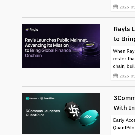
For the latest news and updates in the crypto and bl
2026-05
about this ever-evolving field.
Rayls L
to Bri
When Rayls
roster th
chain, bui
2026-05
3Comma
With In
Early Acc
QuantPilot