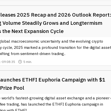
leases 2025 Recap and 2026 Outlook Report
g Volume Steadily Grows and Longtermism
s the Next Expansion Cycle
global macroeconomic uncertainty and the evolving crypto
 cycle, 2025 marked a profound transition for the digital asse
ifting from sentiment-driven trading..
-09 08:35
5 min.
aunches ETHFI Euphoria Campaign with $1
 Prize Pool
 world's fastest-growing digital asset exchange and a pioneer 
-fee trading, has launched the ETHFI Euphoria campaign in
ion with ETHFI..