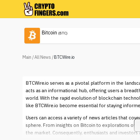
Bitcoin
(BTC)
Main
/
All News
/
BTCWire.io
BTCWire.io serves as a pivotal platform in the lands
acts as an informational hub, offering users a breadt
world. With the rapid evolution of blockchain techno
like BTCWire.io become essential for staying inform
Users can access a variety of news articles that cover
sphere. From insights on Bitcoin to explorations of 
the market. Consequently, enthusiasts and investors a