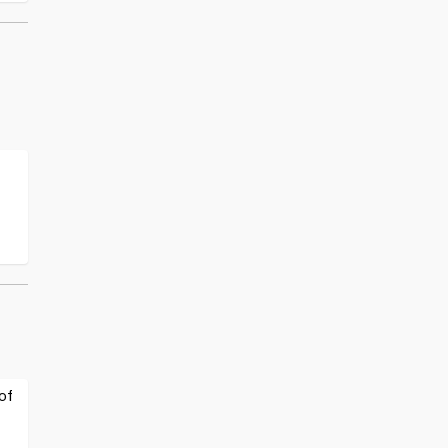
:
t
of