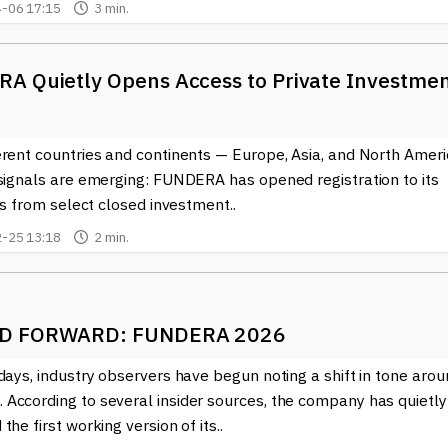
-06 17:15
3 min.
A Quietly Opens Access to Private Investme
erent countries and continents — Europe, Asia, and North Ameri
 signals are emerging: FUNDERA has opened registration to its
nts from select closed investment..
-25 13:18
2 min.
D FORWARD: FUNDERA 2026
days, industry observers have begun noting a shift in tone aro
According to several insider sources, the company has quietly
the first working version of its..