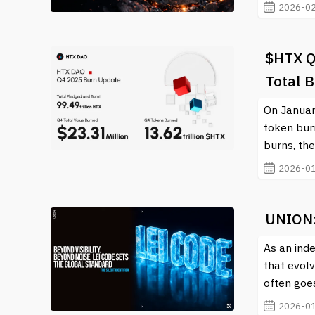
2026-02
$HTX Qu
Total 
On Januar
token bur
burns, the
2026-01
UNION:
As an inde
that evol
often goe
2026-01