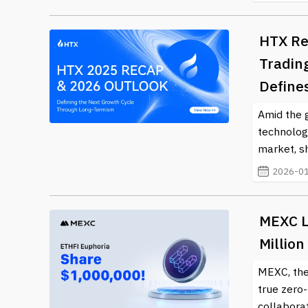
HTX Re
Tradin
Define
Amid the 
technology
market, sh
2026-01
MEXC L
Million
MEXC, the
true zero
collaborat