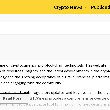
Crypto News
Publicat
cape of cryptocurrency and blockchain technology. This website
h of resources, insights, and the latest developments in the crypt
logy and the growing acceptance of digital currencies, platforms
ed and engaging with the community.
 significant trends, regulatory updates, and key events in the cry
emerging altcoins, BTCWire.io provides a comprehensive overview
Read More
like find it to be a valuable tool for making informed decisions 