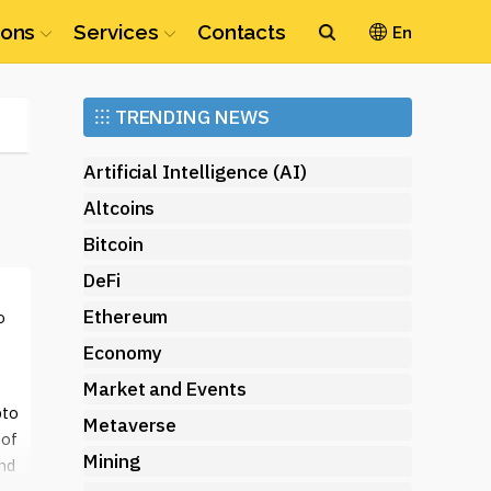
ions
Services
Contacts
En
Ethereum
⁝⁝⁝
TRENDING NEWS
(ETH)
Artificial Intelligence (AI)
Altcoins
Bitcoin
DeFi
Ethereum
o
Economy
Market and Events
pto
Metaverse
 of
Mining
and