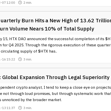
-07 12:00
2 min.
arterly Burn Hits a New High of 13.62 Trillio
Burn Volume Nears 10% of Total Supply
y 15, HTX DAO announced the successful completion of its $
n for Q4 2025. Through the rigorous execution of these quarter
 circulating supply of $HTX has..
-16 15:22
3 min.
 Global Expansion Through Legal Superiority
pendent crypto analyst, I tend to keep a close eye on projects
ve not through loud promises, but through systematic work tha
s unnoticed by the broader market.
-13 11:37
3 min.