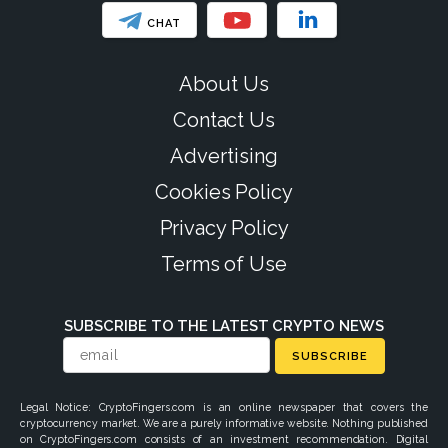
CHAT
About Us
Contact Us
Advertising
Cookies Policy
Privacy Policy
Terms of Use
SUBSCRIBE TO THE LATEST CRYPTO NEWS
SUBSCRIBE
Legal Notice: CryptoFingers.com is an online newspaper that covers the
cryptocurrency market. We are a purely informative website. Nothing published
on CryptoFingers.com consists of an investment recommendation. Digital