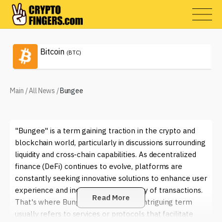
Bitcoin
(BTC)
Main
/
All News
/
Bungee
"Bungee" is a term gaining traction in the crypto and
blockchain world, particularly in discussions surrounding
liquidity and cross-chain capabilities. As decentralized
finance (DeFi) continues to evolve, platforms are
constantly seeking innovative solutions to enhance user
experience and increase the efficiency of transactions.
Read More
That's where Bungee comes in. This intriguing term
usually refers to services or protocols that facilitate