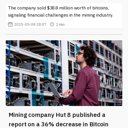
The company sold $38.8 million worth of bitcoins,
signaling financial challenges in the mining industry.
2025-05-08 18:07
2 min.
Mining company Hut 8 published a
report on a 36% decrease in Bitcoin