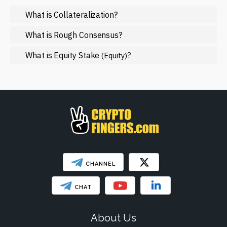
What is Collateralization?
Mining
NFT
What is Rough Consensus?
Regulation
What is Equity Stake
?
(Equity)
Web3
SHOW LESS
CHANNEL
CHAT
About Us