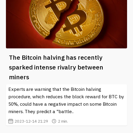
The Bitcoin halving has recently
sparked intense rivalry between
miners
Experts are warning that the Bitcoin halving
procedure, which reduces the block reward for BTC by
50%, could have a negative impact on some Bitcoin
miners. They predict a "battle..
2023-12-14 21:29
2 min.