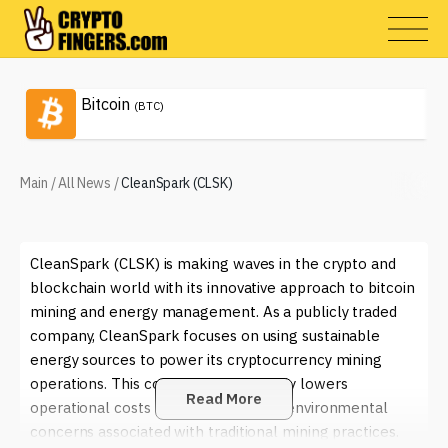
Bitcoin
(BTC)
Main
/
All News
/
CleanSpark (CLSK)
CleanSpark (CLSK) is making waves in the crypto and
blockchain world with its innovative approach to bitcoin
mining and energy management. As a publicly traded
company, CleanSpark focuses on using sustainable
energy sources to power its cryptocurrency mining
operations. This commitment not only lowers
Read More
operational costs but also addresses environmental
concerns associated with traditional mining practices.