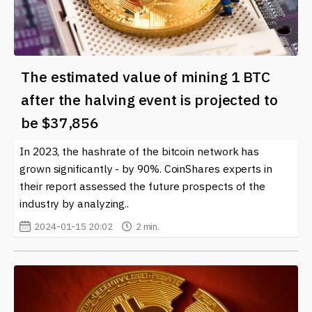
The estimated value of mining 1 BTC
after the halving event is projected to
be $37,856
In 2023, the hashrate of the bitcoin network has
grown significantly - by 90%. CoinShares experts in
their report assessed the future prospects of the
industry by analyzing..
2024-01-15 20:02
2 min.