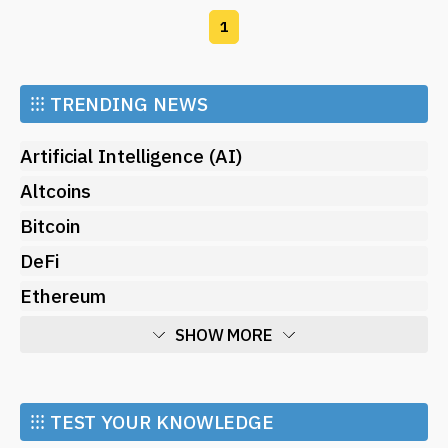
1
⁝⁝⁝
TRENDING NEWS
Artificial Intelligence (AI)
Altcoins
Bitcoin
DeFi
Ethereum
SHOW MORE
Economy
Market and Events
⁝⁝⁝ TEST YOUR KNOWLEDGE
Metaverse