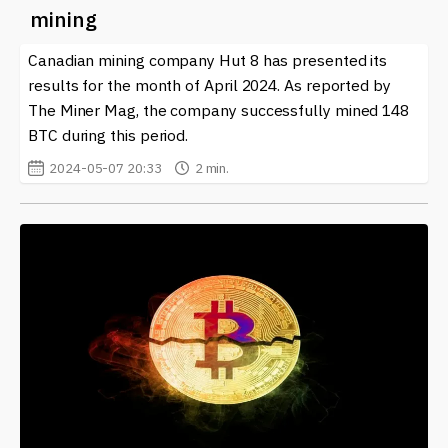
mining
Canadian mining company Hut 8 has presented its
results for the month of April 2024. As reported by
The Miner Mag, the company successfully mined 148
BTC during this period.
2024-05-07 20:33
2 min.