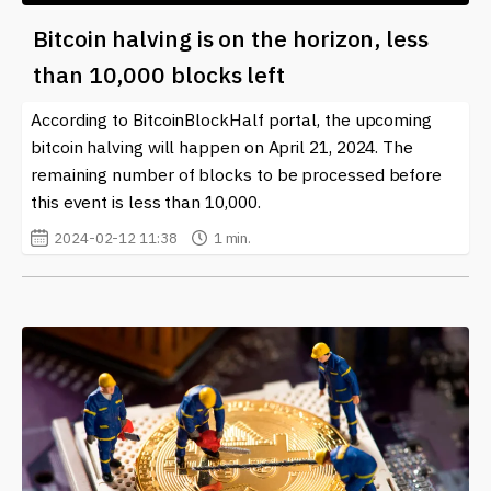
Bitcoin halving is on the horizon, less
than 10,000 blocks left
According to BitcoinBlockHalf portal, the upcoming
bitcoin halving will happen on April 21, 2024. The
remaining number of blocks to be processed before
this event is less than 10,000.
2024-02-12 11:38
1 min.