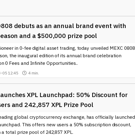
 it essential for traders to use proper risk management techniques.
o the increasing acceptance of cryptocurrencies like Bitcoin (BT
acts have become more accessible, enabling a broader audience
808 debuts as an annual brand event with
ategies, such as hedging against price volatility or taking advantag
engaging with Crypto Futures.
Season and a $500,000 prize pool
or institutional investors, who often prefer utilizing these
oneer in 0-fee digital asset trading, today unveiled MEXC 0808
rency portfolios. These financial tools allow institutional playe
on, the inaugural edition of its annual brand celebration
 effectively, ensuring they manage risks while enhancing
n 0 Fees and Infinite Opportunities..
-05 12:45
4 min.
t trends and developments in the Crypto Futures arena, our site
his information can be vital for anyone looking to make informe
anges. Engaging with the latest data and expert analysis strength
aunches XPL Launchpad: 50% Discount for
how they can be effectively utilized in trading strategies.
ers and 242,857 XPL Prize Pool
 landscape opens doors to new opportunities and helps investors
eading global cryptocurrency exchange, has officially launched
ther you are a seasoned trader or new to the crypto world,
aunchpad. This offers new users a 50% subscription discount,
nhance your overall investment strategy.
 a total prize pool of 242,857 XPL.