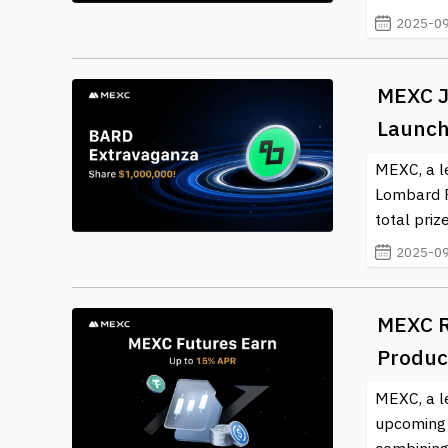
2025-09
MEXC J
Launch
MEXC, a l
Lombard F
total prize
2025-09
MEXC R
Produc
MEXC, a l
upcoming l