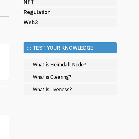
NFT
Regulation
C)
 to
Web3
e
⁝⁝⁝ TEST YOUR KNOWLEDGE
:
rs
What is Heimdall Node?
What is Clearing?
d
What is Liveness?
ens