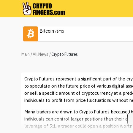
Bitcoin
(BTC)
Main
/
All News
/
Crypto Futures
Crypto Futures represent a significant part of the c
to speculate on the future price of various digital asse
or sell a specific amount of cryptocurrency at a pred
individuals to profit from price fluctuations without 
Many traders are drawn to Crypto Futures because the
individuals can control larger positions than their ac
leverage of 5:1, a trader could open a position worth 