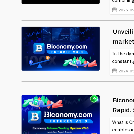
combining
2025-09
Unveil
market
In the dyn
constantly
2024-05
Bicono
Rapid.
What is C
enables in