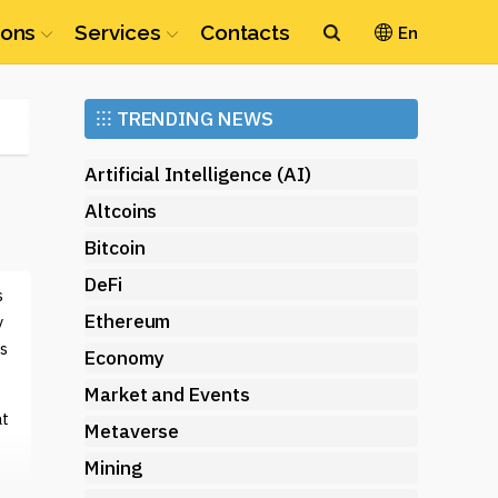
ions
Services
Contacts
En
Ethereum
⁝⁝⁝
TRENDING NEWS
(ETH)
Artificial Intelligence (AI)
Altcoins
Bitcoin
DeFi
s
Ethereum
y
s
Economy
Market and Events
at
Metaverse
Mining