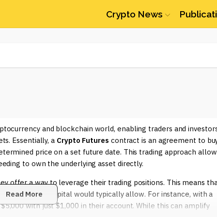
Crypto News
Publicat
ryptocurrency and blockchain world, enabling traders and investor
ts. Essentially, a
Crypto Futures
contract is an agreement to bu
etermined price on a set future date. This trading approach allow
needing to own the underlying asset directly.
y offer a way to leverage their trading positions. This means th
tual investment capital would typically allow. For instance, with a
Read More
$5,000 with just $1,000 in their account. While this can amplify