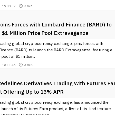
-19 08:07
3 min.
oins Forces with Lombard Finance (BARD) to
 $1 Million Prize Pool Extravaganza
eading global cryptocurrency exchange, joins forces with
inance (BARD) to launch the BARD Extravaganza, featuring a
 pool of $1 million..
-18 11:45
3 min.
edefines Derivatives Trading With Futures Ea
t Offering Up to 15% APR
eading global cryptocurrency exchange, has announced the
aunch of its Futures Earn product, a first-of-its-kind feature