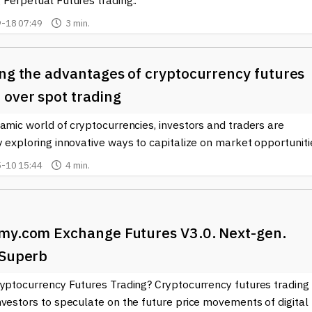
 Perpetual Futures trading..
-18 07:49
3 min.
ing the advantages of cryptocurrency futures
 over spot trading
amic world of cryptocurrencies, investors and traders are
 exploring innovative ways to capitalize on market opportunitie
-10 15:44
4 min.
my.com Exchange Futures V3.0. Next-gen.
 Superb
ryptocurrency Futures Trading? Cryptocurrency futures trading
vestors to speculate on the future price movements of digital