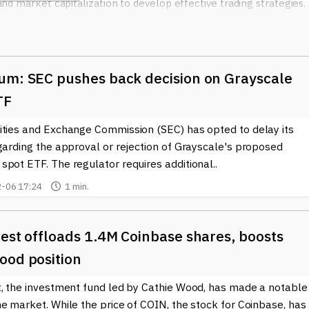
 and market capitalization to develop effective trading strategies.
m these insights, as understanding market trends can guide produ
opinions about market movements, but the wealth of informatio
um: SEC pushes back decision on Grayscale
arket Insights become invaluable. By providing data-driven
through noise and make decisions grounded in market analysis rath
TF
ities and Exchange Commission (SEC) has opted to delay its
ely on Crypto Market Insights to keep pace with changes in
garding the approval or rejection of Grayscale's proposed
ntegration of cryptocurrencies and blockchain solutions into
pot ETF. The regulator requires additional..
t stay informed to capitalize on emerging opportunities. Research
-06 17:24
1 min.
alysts to scrutinize metrics and generate forecasts.
arket Insights, including updates on market trends, analysis of
he blockchain sector. The landscape of cryptocurrencies is ever-
est offloads 1.4M Coinbase shares, boosts
on is crucial for anyone involved in this sphere. Whether you're a
ood position
urney into the world of digital currencies, understanding Crypto
t, the investment fund led by Cathie Wood, has made a notable
e market. While the price of COIN, the stock for Coinbase, has