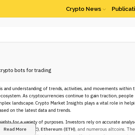
Crypto News
Publicat
is and understanding of trends, activities, and movements within 
osystem. As cryptocurrencies continue to gain traction, people
mplex landscape. Crypto Market Insights plays a vital role in help
sed on the latest data and trends.
sights for a variety of purposes. Investors rely on accurate analy
ch as
Read More
Bitcoin (BTC)
,
Ethereum (ETH)
, and numerous altcoins. The