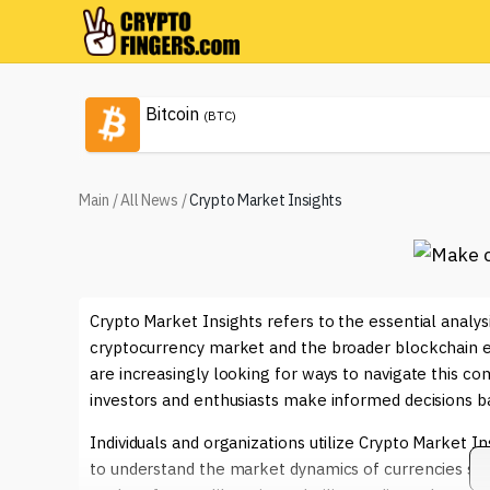
Bitcoin
(BTC)
Main
/
All News
/
Crypto Market Insights
Crypto Market Insights refers to the essential analys
cryptocurrency market and the broader blockchain ec
are increasingly looking for ways to navigate this co
investors and enthusiasts make informed decisions ba
Individuals and organizations utilize Crypto Market In
to understand the market dynamics of currencies su