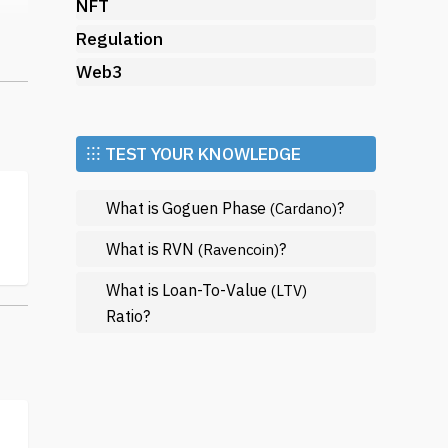
NFT
ct
Regulation
Web3
n
er
⁝⁝⁝ TEST YOUR KNOWLEDGE
What is Goguen Phase
?
(Cardano)
What is RVN
?
(Ravencoin)
What is Loan-To-Value
(LTV)
Ratio?
n