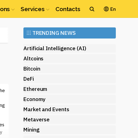
ions
Services
Contacts
En
Ethereum
⁝⁝⁝
TRENDING NEWS
(ETH)
Artificial Intelligence (AI)
Altcoins
Bitcoin
DeFi
Ethereum
the
Economy
ing
Market and Events
Metaverse
ses
Mining
y