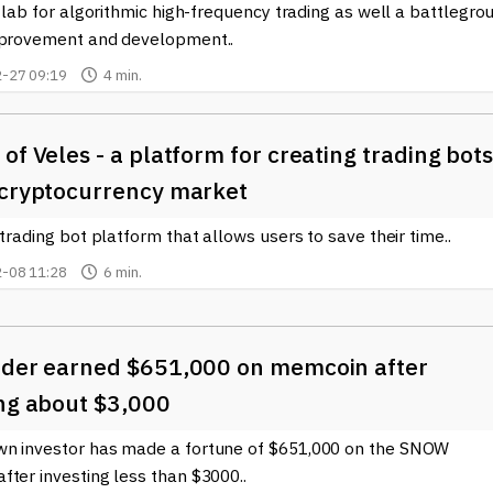
e lab for algorithmic high-frequency trading as well a battlegro
mprovement and development..
-27 09:19
4 min.
of Veles - a platform for creating trading bot
 cryptocurrency market
 trading bot platform that allows users to save their time..
-08 11:28
6 min.
ader earned $651,000 on memcoin after
ing about $3,000
n investor has made a fortune of $651,000 on the SNOW
ter investing less than $3000..