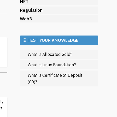
to
NFT
Regulation
Web3
g.
ts
⁝⁝⁝ TEST YOUR KNOWLEDGE
What is Allocated Gold?
ed
What is Linux Foundation?
What is Certificate of Deposit
on
?
(CD)
ty
ct