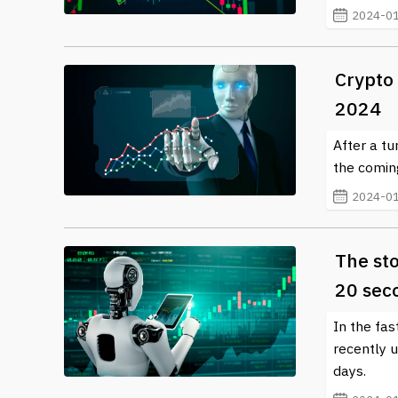
2024-01
Crypto 
2024
After a tu
the coming
2024-01
The sto
20 sec
In the fa
recently 
days.