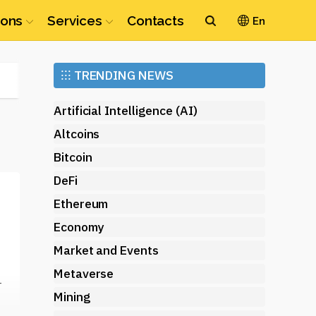
ions
Services
Contacts
En
Ethereum
⁝⁝⁝
TRENDING NEWS
(ETH)
Artificial Intelligence (AI)
Altcoins
Bitcoin
DeFi
Ethereum
Economy
Market and Events
Metaverse
-
Mining