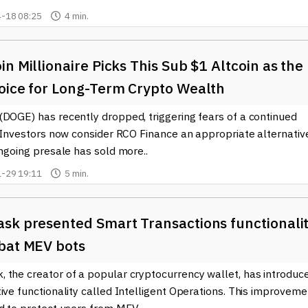
spect of the blockchain world.
-18 08:25
4 min.
n Millionaire Picks This Sub $1 Altcoin as the
oice for Long-Term Crypto Wealth
(DOGE) has recently dropped, triggering fears of a continued
. Investors now consider RCO Finance an appropriate alternativ
ongoing presale has sold more..
-29 19:11
5 min.
sk presented Smart Transactions functionali
bat MEV bots
 the creator of a popular cryptocurrency wallet, has introduc
ive functionality called Intelligent Operations. This improveme