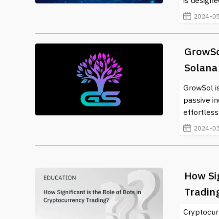
is designe
2024-05
GrowSo
Solana
GrowSol is
passive i
effortless
2024-03
How Sig
Tradin
Cryptocur