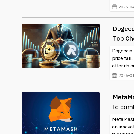
resources and timely news updates on this exciting a
2025-04
Dogecoi
Top Ch
Dogecoin 
price fall
after its 
2025-01
MetaMa
to com
MetaMask,
an innovat