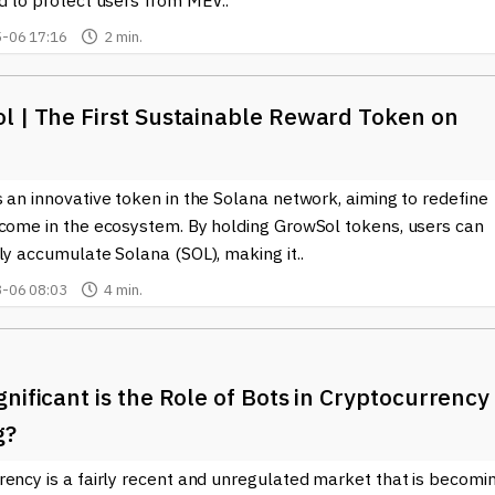
d to protect users from MEV..
-06 17:16
2 min.
l | The First Sustainable Reward Token on
 an innovative token in the Solana network, aiming to redefine
ncome in the ecosystem. By holding GrowSol tokens, users can
ly accumulate Solana (SOL), making it..
-06 08:03
4 min.
nificant is the Role of Bots in Cryptocurrency
g?
rency is a fairly recent and unregulated market that is becomi