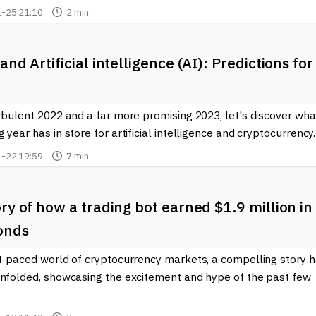
-25 21:10
2 min.
and Artificial intelligence (AI): Predictions for
rbulent 2022 and a far more promising 2023, let's discover wha
 year has in store for artificial intelligence and cryptocurrency.
-22 19:59
7 min.
ry of how a trading bot earned $1.9 million in
onds
st-paced world of cryptocurrency markets, a compelling story 
unfolded, showcasing the excitement and hype of the past few