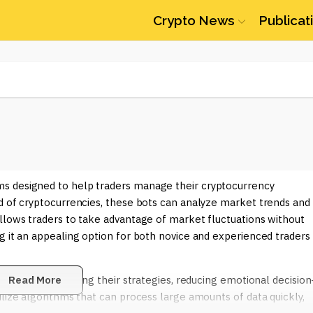
Crypto News
Publicat
s designed to help traders manage their cryptocurrency
ld of cryptocurrencies, these bots can analyze market trends and
llows traders to take advantage of market fluctuations without
g it an appealing option for both novice and experienced traders
including optimizing their strategies, reducing emotional decision
Read More
ilize algorithms that can process large amounts of data quickly,