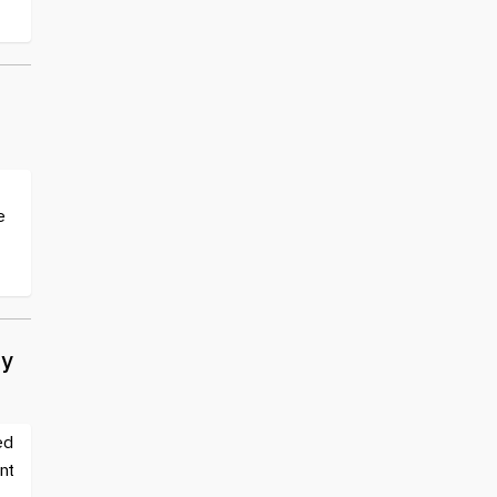
e
ty
ed
nt