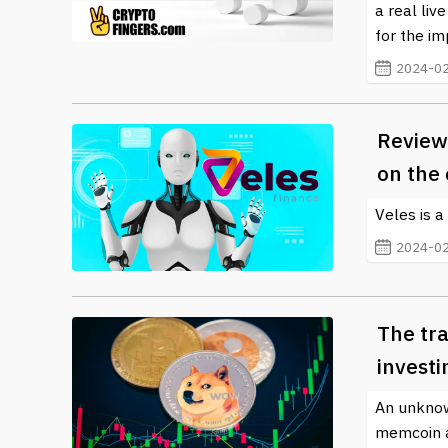
a real liv
for the i
2024-02
Review 
on the
Veles is a
2024-02
The tr
invest
An unknow
memcoin af