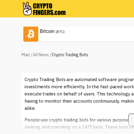
Bitcoin
(BTC)
Main
/
All News
/
Crypto Trading Bots
Crypto Trading Bots are automated software program
investments more efficiently. In the fast-paced wor
execute trades on behalf of users. This technology a
having to monitor their accounts continuously, makin
alike.
People use crypto trading bots for various purposes, 
making, and operating on a 24/7 basis. These bots ut