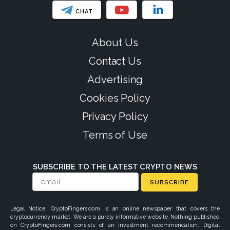
CHAT
About Us
Contact Us
Advertising
Cookies Policy
Privacy Policy
Terms of Use
SUBSCRIBE TO THE LATEST CRYPTO NEWS
SUBSCRIBE
Legal Notice: CryptoFingers.com is an online newspaper that covers the
cryptocurrency market. We are a purely informative website. Nothing published
on CryptoFingers.com consists of an investment recommendation. Digital