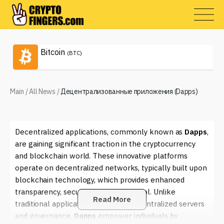
Bitcoin
(BTC)
Main
/
All News
/
Децентрализованные приложения (Dapps)
Decentralized applications, commonly known as
Dapps
,
are gaining significant traction in the cryptocurrency
and blockchain world. These innovative platforms
operate on decentralized networks, typically built upon
blockchain technology, which provides enhanced
transparency, security, and user control. Unlike
Read More
traditional applications that rely on centralized servers
and governance,
Dapps
empower individuals by