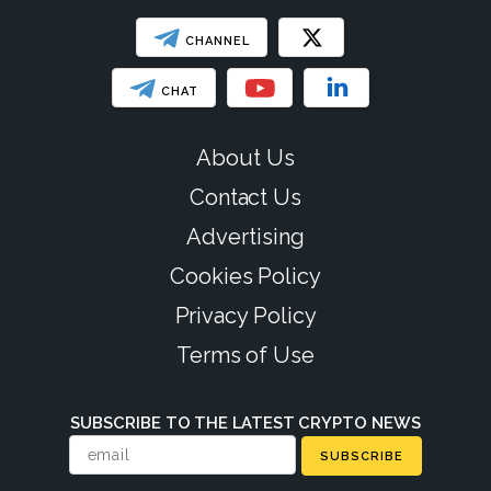
CHANNEL
CHAT
About Us
Contact Us
Advertising
Cookies Policy
Privacy Policy
Terms of Use
SUBSCRIBE TO THE LATEST CRYPTO NEWS
SUBSCRIBE