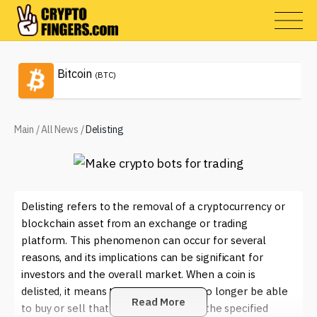
Bitcoin
(BTC)
Main
/
All News
/
Delisting
Delisting refers to the removal of a cryptocurrency or
blockchain asset from an exchange or trading
platform. This phenomenon can occur for several
reasons, and its implications can be significant for
investors and the overall market. When a coin is
delisted, it means that investors will no longer be able
Read More
to buy or sell that particular asset on the specified