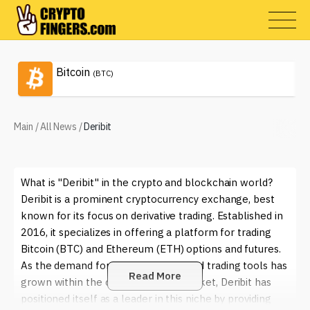
Bitcoin
(BTC)
Main
/
All News
/
Deribit
What is "Deribit" in the crypto and blockchain world?
Deribit is a prominent cryptocurrency exchange, best
known for its focus on derivative trading. Established in
2016, it specializes in offering a platform for trading
Bitcoin (BTC) and Ethereum (ETH) options and futures.
As the demand for more sophisticated trading tools has
Read More
grown within the cryptocurrency market, Deribit has
positioned itself as a leader in this niche by providing