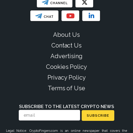
CHANNEL
CHAT
About Us
Contact Us
Advertising
Cookies Policy
Privacy Policy
Terms of Use
SUBSCRIBE TO THE LATEST CRYPTO NEWS
SUBSCRIBE
Legal Notice: CryptoFingers.com is an online newspaper that covers the