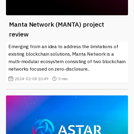
Manta Network (MANTA) project
review
Emerging from an idea to address the limitations of
existing blockchain solutions, Manta Network is a
multi-modular ecosystem consisting of two blockchain
networks focused on zero-disclosure..
2024-02-08 10:49
5 min.