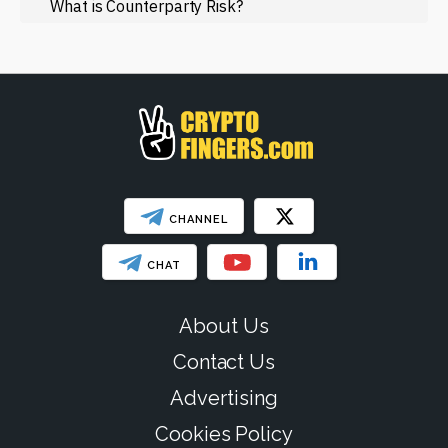
Regulation
What is Counterparty Risk?
Web3
SHOW LESS
CHANNEL
CHAT
About Us
Contact Us
Advertising
Cookies Policy