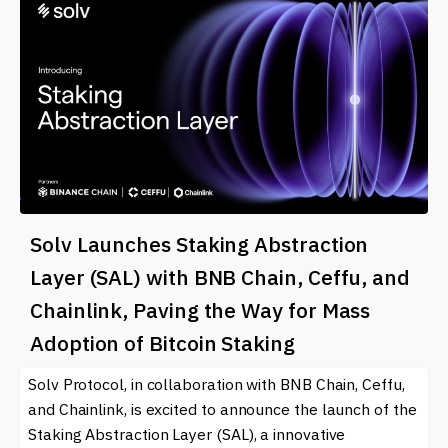
Solv Launches Staking Abstraction
Layer (SAL) with BNB Chain, Ceffu, and
Chainlink, Paving the Way for Mass
Adoption of Bitcoin Staking
Solv Protocol, in collaboration with BNB Chain, Ceffu,
and Chainlink, is excited to announce the launch of the
Staking Abstraction Layer (SAL), a innovative