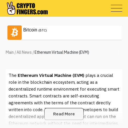
Bitcoin
(BTC)
Main
/
All News
/
Ethereum Virtual Machine (EVM)
The
Ethereum Virtual Machine (EVM)
plays a crucial
role in the blockchain ecosystem, acting as a
decentralized runtime environment for executing smart
contracts. Smart contracts are self-executing
agreements with the terms of the contract directly
written into code. The EVM enables developers to build
Read More
decentralized applications (dApps) that can run on the
Ethereum network without the need for intermediaries,