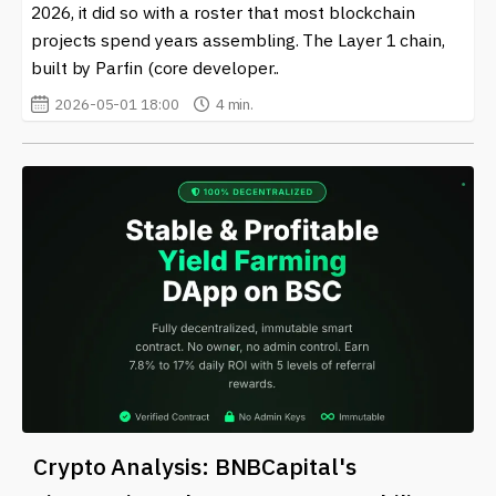
2026, it did so with a roster that most blockchain
platforms to non-fungible tokens (NFTs). Each
projects spend years assembling. The Layer 1 chain,
application interacts with the EVM, allowing for a
built by Parfin (core developer..
seamless experience across various projects in the
Ethereum ecosystem.
2026-05-01 18:00
4 min.
Moreover, the EVM ensures that every action taken
within a smart contract is recorded on the Ethereum
blockchain, promoting transparency and security. This
feature is a cornerstone of what makes blockchain
technology so appealing to a wide range of industries.
Businesses that integrate EVM-enabled solutions can
benefit from automated operations and reduced
inherent risks associated with traditional processes.
Due to its significance in the crypto and blockchain
world, staying updated on the latest developments
around the
Ethereum Virtual Machine (EVM)
is
essential for anyone interested in the sector. Our site
Crypto Analysis: BNBCapital's
offers comprehensive and up-to-date news on this