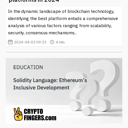
In the dynamic landscape of blockchain technology,
identifying the best platform entails a comprehensive
analysis of various factors ranging from scalability,
security, consensus mechanisms..
2024-04-03 09:33
4 min.