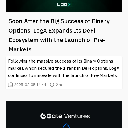
Soon After the Big Success of Binary
Options, LogX Expands Its DeFi
Ecosystem with the Launch of Pre-
Markets
Following the massive success of its Binary Options
market, which secured the 1 rank in DeFi options, LogX
continues to innovate with the launch of Pre-Markets.
2025-02-05 14:44
2 min.