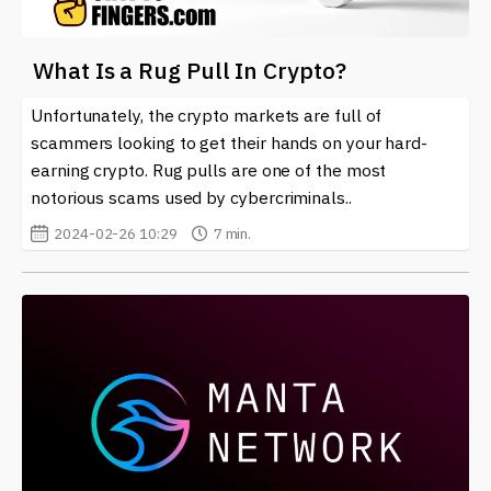
What Is a Rug Pull In Crypto?
Unfortunately, the crypto markets are full of
scammers looking to get their hands on your hard-
earning crypto. Rug pulls are one of the most
notorious scams used by cybercriminals..
2024-02-26 10:29
7 min.