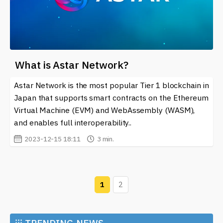
What is Astar Network?
Astar Network is the most popular Tier 1 blockchain in
Japan that supports smart contracts on the Ethereum
Virtual Machine (EVM) and WebAssembly (WASM),
and enables full interoperability..
2023-12-15 18:11
3 min.
1
2
⁝⁝⁝
TRENDING NEWS