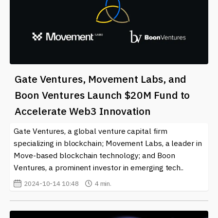
Gate Ventures, Movement Labs, and
Boon Ventures Launch $20M Fund to
Accelerate Web3 Innovation
Gate Ventures, a global venture capital firm
specializing in blockchain; Movement Labs, a leader in
Move-based blockchain technology; and Boon
Ventures, a prominent investor in emerging tech..
2024-10-14 10:48
4 min.