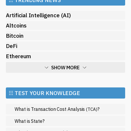
Artificial Intelligence (AI)
Altcoins
Bitcoin
DeFi
Ethereum
SHOW MORE
Economy
Market and Events
⁝⁝⁝ TEST YOUR KNOWLEDGE
Metaverse
What is Transaction Cost Analysis
?
(TCA)
Mining
NFT
What is State?