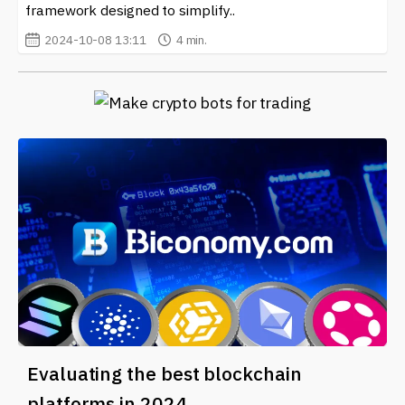
framework designed to simplify..
2024-10-08 13:11
4 min.
Evaluating the best blockchain
platforms in 2024