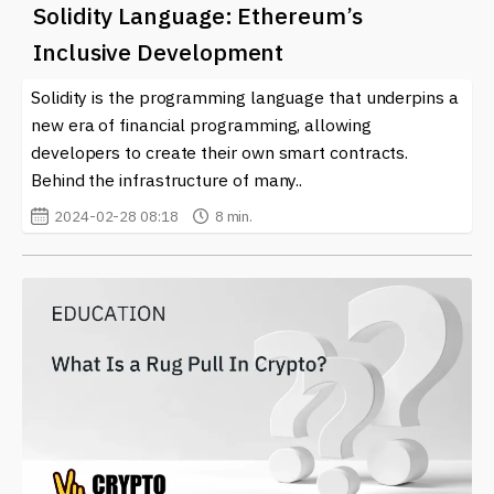
Solidity Language: Ethereum’s
Inclusive Development
Solidity is the programming language that underpins a
new era of financial programming, allowing
developers to create their own smart contracts.
Behind the infrastructure of many..
2024-02-28 08:18
8 min.