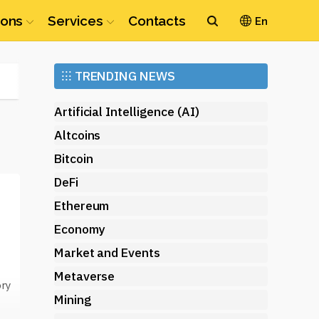
ions
Services
Contacts
En
Ethereum
⁝⁝⁝
TRENDING NEWS
(ETH)
Artificial Intelligence (AI)
Altcoins
Bitcoin
DeFi
Ethereum
Economy
Market and Events
Metaverse
ory
Mining