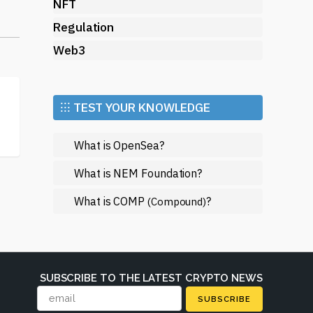
g
NFT
Regulation
ten
Web3
.
the
⁝⁝⁝ TEST YOUR KNOWLEDGE
What is OpenSea?
us
What is NEM Foundation?
What is COMP
?
(Compound)
te
 by
SUBSCRIBE TO THE LATEST CRYPTO NEWS
you
SUBSCRIBE