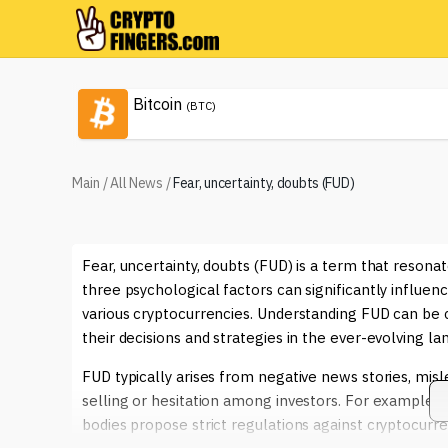
Bitcoin
(BTC)
Main
/
All News
/
Fear, uncertainty, doubts (FUD)
Fear, uncertainty, doubts (FUD) is a term that reson
three psychological factors can significantly influenc
various cryptocurrencies. Understanding FUD can be c
their decisions and strategies in the ever-evolving lan
FUD typically arises from negative news stories, misl
selling or hesitation among investors. For example, 
bodies propose strict regulations against cryptocurre