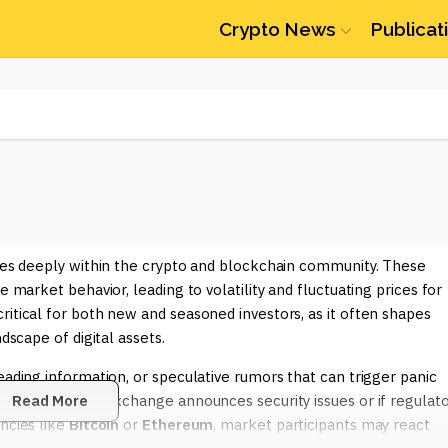
Crypto News
Publicat
ates deeply within the crypto and blockchain community. These
e market behavior, leading to volatility and fluctuating prices for
ritical for both new and seasoned investors, as it often shapes
dscape of digital assets.
eading information, or speculative rumors that can trigger panic
if a well-known exchange announces security issues or if regulat
Read More
ncies like
Bitcoin
or
Ethereum
, market participants may react