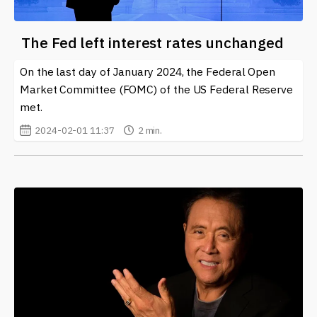
The Fed left interest rates unchanged
On the last day of January 2024, the Federal Open
Market Committee (FOMC) of the US Federal Reserve
met.
2024-02-01 11:37
2 min.