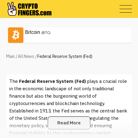
Bitcoin
(BTC)
Main
/
All News
/
Federal Reserve System (Fed)
The
Federal Reserve System (Fed)
plays a crucial role
in the economic landscape of not only traditional
finance but also the burgeoning world of
cryptocurrencies and blockchain technology.
Established in 1913, the Fed serves as the central bank
of the United States, responsible for regulating the
Read More
monetary policy, supervising banks, and ensuring
financial stability. As the cryptocurrency market