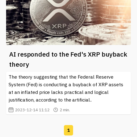
AI responded to the Fed's XRP buyback
theory
The theory suggesting that the Federal Reserve
System (Fed) is conducting a buyback of XRP assets
at an inflated price lacks practical and logical
justification, according to the artificial..
2023-12-14 11:12
2 min.
1