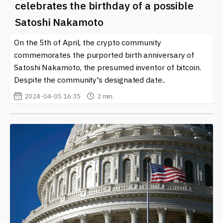
celebrates the birthday of a possible
Satoshi Nakamoto
On the 5th of April, the crypto community
commemorates the purported birth anniversary of
Satoshi Nakamoto, the presumed inventor of bitcoin.
Despite the community's designated date..
2024-04-05 16:35
2 min.