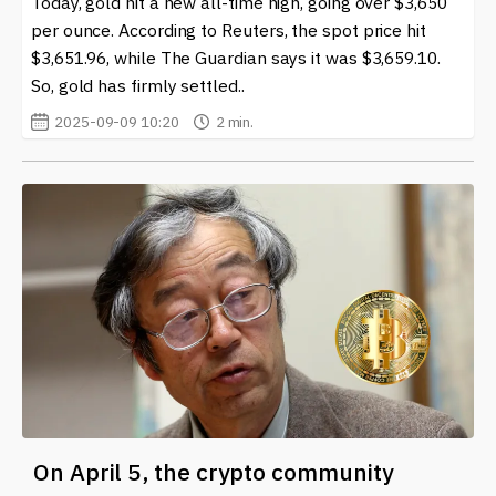
Today, gold hit a new all-time high, going over $3,650
per ounce. According to Reuters, the spot price hit
At our site, you can find the latest news and insights on
$3,651.96, while The Guardian says it was $3,659.10.
the Federal Reserve System (Fed) and its implications
So, gold has firmly settled..
for the world of cryptocurrency and blockchain. Staying
informed about these developments can empower you
2025-09-09 10:20
2 min.
to make better decisions in an ever-evolving landscape.
Whether you're a seasoned trader or someone just
entering the crypto space, knowledge of the Fed's
influence can help you navigate this complex
environment effectively.
On April 5, the crypto community