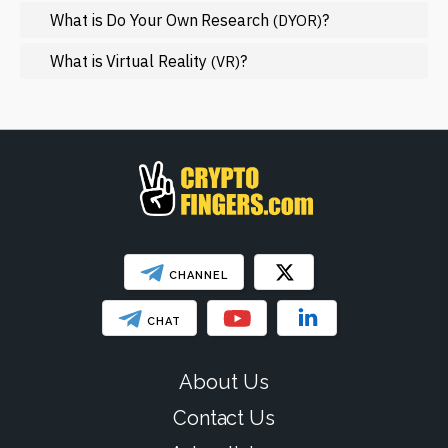
NFT
What is Do Your Own Research
?
(DYOR)
Regulation
What is Virtual Reality
?
(VR)
Web3
SHOW LESS
CHANNEL
CHAT
About Us
Contact Us