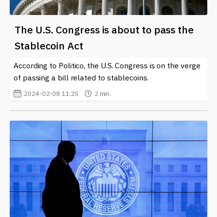
The U.S. Congress is about to pass the
Stablecoin Act
According to Politico, the U.S. Congress is on the verge
of passing a bill related to stablecoins.
2024-02-08 11:25
2 min.