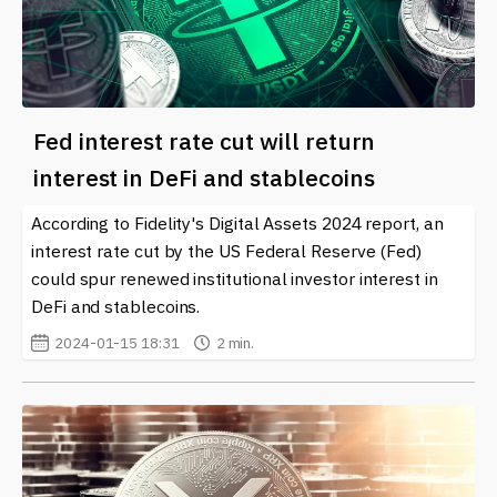
Fed interest rate cut will return
interest in DeFi and stablecoins
According to Fidelity's Digital Assets 2024 report, an
interest rate cut by the US Federal Reserve (Fed)
could spur renewed institutional investor interest in
DeFi and stablecoins.
2024-01-15 18:31
2 min.