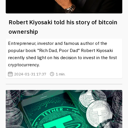
Robert Kiyosaki told his story of bitcoin
ownership
Entrepreneur, investor and famous author of the
popular book "Rich Dad, Poor Dad" Robert Kiyosaki
recently shed light on his decision to invest in the first
cryptocurrency.
2024-01-31 17:37
1 min.