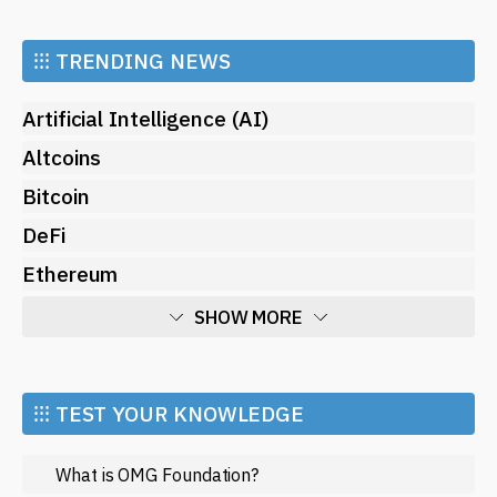
⁝⁝⁝
TRENDING NEWS
Artificial Intelligence (AI)
Altcoins
Bitcoin
DeFi
Ethereum
SHOW MORE
Economy
Market and Events
⁝⁝⁝ TEST YOUR KNOWLEDGE
Metaverse
What is OMG Foundation?
Mining