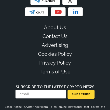
CHANNEL
CHAT
About Us
Contact Us
Advertising
Cookies Policy
Privacy Policy
Terms of Use
SUBSCRIBE TO THE LATEST CRYPTO NEWS
SUBSCRIBE
Legal Notice: CryptoFingers.com is an online newspaper that covers the