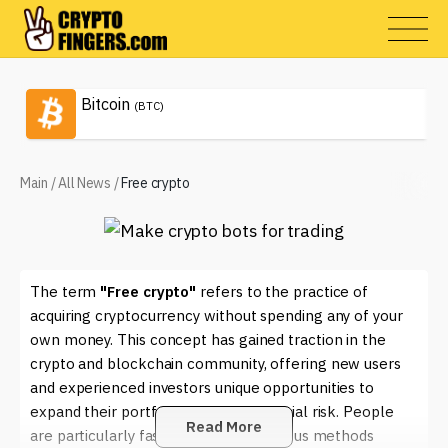
Bitcoin
(BTC)
Main
/
All News
/
Free crypto
The term
"Free crypto"
refers to the practice of
acquiring cryptocurrency without spending any of your
own money. This concept has gained traction in the
crypto and blockchain community, offering new users
and experienced investors unique opportunities to
expand their portfolios without financial risk. People
Read More
are particularly fascinated by the various methods