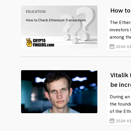
How to
The Ether
investors
among the
2024-01
Vitalik
be inc
During an 
the founde
of the Et
2024-01