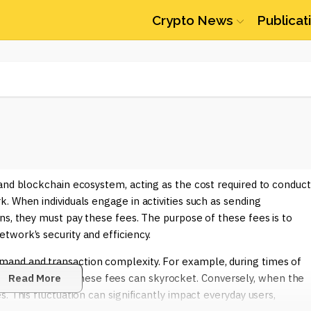
Crypto News
Publicat
and blockchain ecosystem, acting as the cost required to conduct
. When individuals engage in activities such as sending
ns, they must pay these fees. The purpose of these fees is to
work’s security and efficiency.
and and transaction complexity. For example, during times of
nt DeFi activities, these fees can skyrocket. Conversely, when the
Read More
. This fluctuation can significantly impact everyday users,