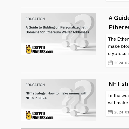
A Guide
Ethere
The Ether
make bloc
cryptocurr
2024-02
NFT st
In the wor
will make a
2024-01