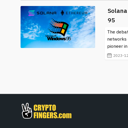
Solana
95
The debat
networks 
pioneer in
2023-12