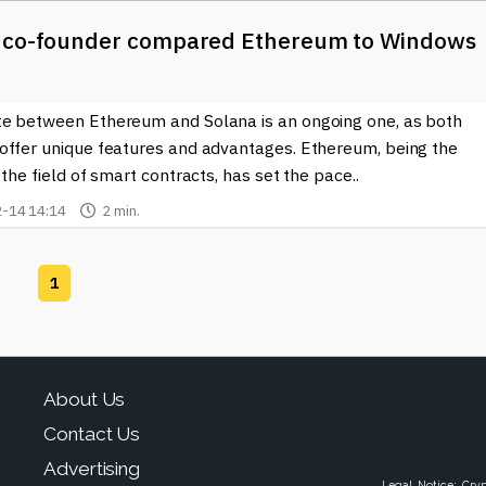
 co-founder compared Ethereum to Windows
e between Ethereum and Solana is an ongoing one, as both
offer unique features and advantages. Ethereum, being the
 the field of smart contracts, has set the pace..
-14 14:14
2 min.
1
About Us
Contact Us
Advertising
Legal Notice: Cry