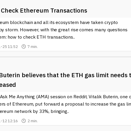
 Check Ethereum Transactions
eum blockchain and all its ecosystem have taken crypto
 by storm. However, with the great rise comes many questions
m: how to check ETH transactions..
-25 11:52
7 min.
 Buterin believes that the ETH gas limit needs 
reased
Ask Me Anything (AMA) session on Reddit, Vitalik Buterin, one 
rs of Ethereum, put forward a proposal to increase the gas lim
hereum network by 33%, bringing..
-12 12:16
2 min.