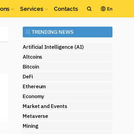
ions
Services
Contacts
En
Ethereum
⁝⁝⁝
TRENDING NEWS
(ETH)
Artificial Intelligence (AI)
Altcoins
Bitcoin
DeFi
Ethereum
Economy
Market and Events
Metaverse
Mining