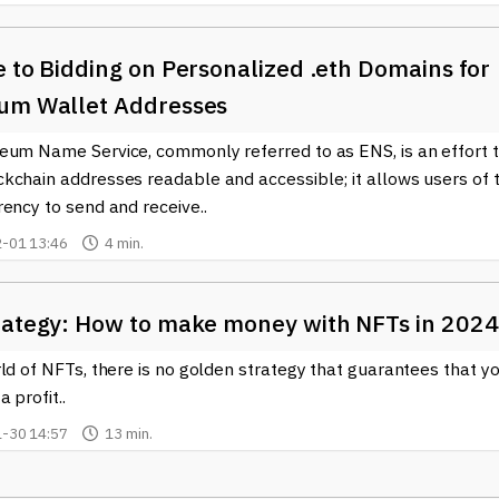
 to Bidding on Personalized .eth Domains for
um Wallet Addresses
eum Name Service, commonly referred to as ENS, is an effort 
kchain addresses readable and accessible; it allows users of 
ency to send and receive..
-01 13:46
4 min.
rategy: How to make money with NFTs in 2024
ld of NFTs, there is no golden strategy that guarantees that y
 profit..
-30 14:57
13 min.