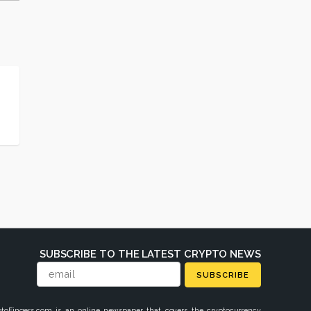
SUBSCRIBE TO THE LATEST CRYPTO NEWS
SUBSCRIBE
ptoFingers.com is an online newspaper that covers the cryptocurrency