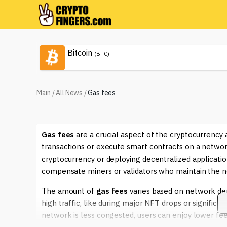
Bitcoin
(BTC)
Main
/
All News
/
Gas fees
Gas fees
are a crucial aspect of the cryptocurrency 
transactions or execute smart contracts on a network
cryptocurrency or deploying decentralized applicatio
compensate miners or validators who maintain the net
The amount of
gas fees
varies based on network dem
high traffic, like during major NFT drops or significa
network is less congested, users can enjoy lower fees