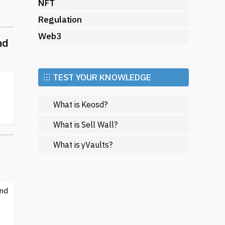
ize
NFT
Regulation
Web3
nd
r
⁝⁝⁝ TEST YOUR KNOWLEDGE
What is Keosd?
eir
ng
What is Sell Wall?
What is yVaults?
s,
and