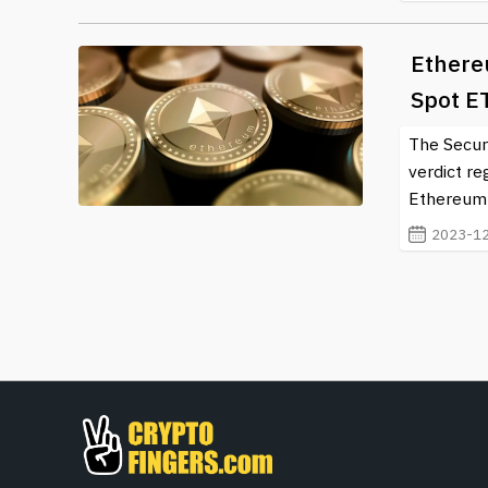
Ethere
Spot E
The Secur
verdict re
Ethereum s
2023-12