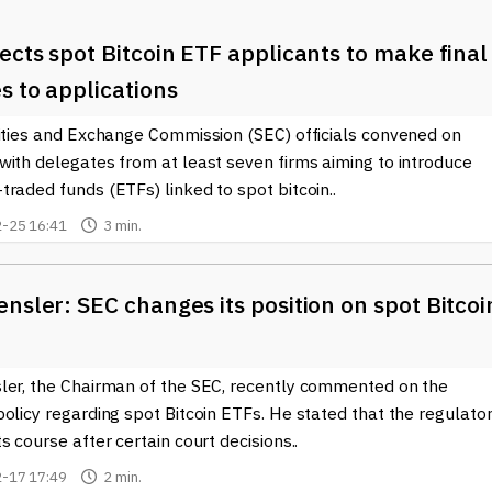
ects spot Bitcoin ETF applicants to make final
s to applications
rities and Exchange Commission (SEC) officials convened on
with delegates from at least seven firms aiming to introduce
raded funds (ETFs) linked to spot bitcoin..
-25 16:41
3 min.
nsler: SEC changes its position on spot Bitcoi
ler, the Chairman of the SEC, recently commented on the
olicy regarding spot Bitcoin ETFs. He stated that the regulato
s course after certain court decisions..
-17 17:49
2 min.