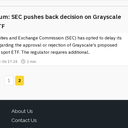
um: SEC pushes back decision on Grayscale
TF
ities and Exchange Commission (SEC) has opted to delay its
garding the approval or rejection of Grayscale's proposed
pot ETF. The regulator requires additional..
-06 17:24
1 min.
1
2
About Us
Contact Us