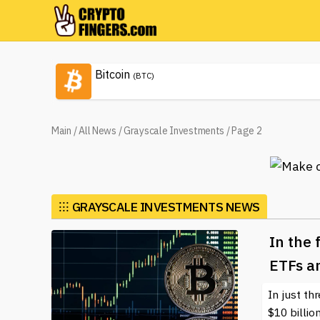
Bitcoin
(BTC)
Main
/
All News
/
Grayscale Investments
/
Page 2
⁝⁝⁝
GRAYSCALE INVESTMENTS NEWS
In the 
ETFs a
In just th
$10 billio