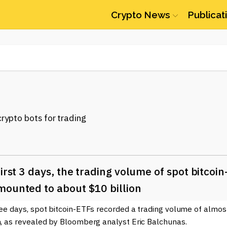
Crypto News
Publicat
first 3 days, the trading volume of spot bitcoin
mounted to about $10 billion
ree days, spot bitcoin-ETFs recorded a trading volume of almos
n, as revealed by Bloomberg analyst Eric Balchunas.