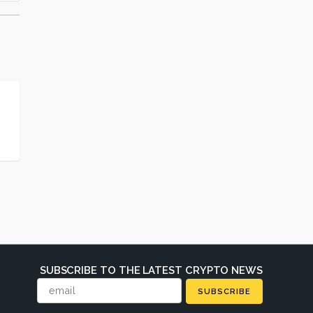
SUBSCRIBE TO THE LATEST CRYPTO NEWS
SUBSCRIBE