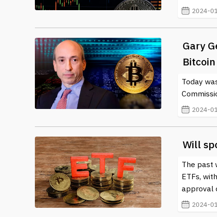
2024-01
Gary G
Bitcoin 
Today was
Commissio
2024-01
Will sp
The past w
ETFs, with
approval 
2024-01