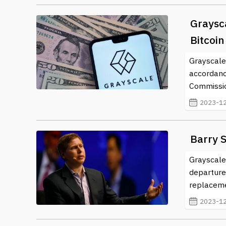
Graysca
Bitcoi
Grayscale 
accordanc
Commissio
2023-12
Barry S
Grayscale
departure
replaceme
2023-12