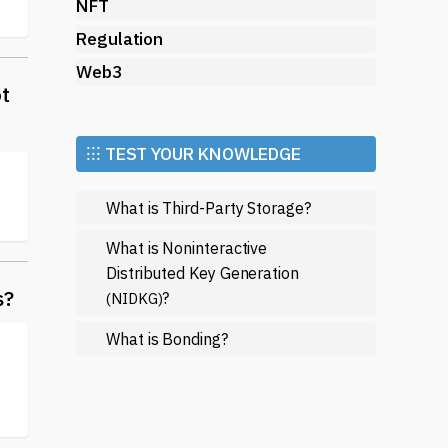
NFT
Regulation
Web3
ot
⁝⁝⁝ TEST YOUR KNOWLEDGE
What is Third-Party Storage?
What is Noninteractive
Distributed Key Generation
s?
?
(NIDKG)
What is Bonding?