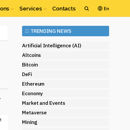
ions
Services
Contacts
En
Ethereum
⁝⁝⁝
TRENDING NEWS
(ETH)
Artificial Intelligence (AI)
Altcoins
Bitcoin
DeFi
Ethereum
Economy
-
Market and Events
Metaverse
t
Mining