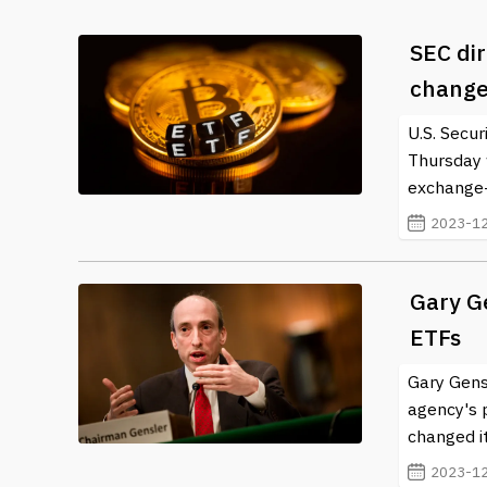
SEC dir
change
U.S. Secu
Thursday 
exchange-t
2023-12
Gary Ge
ETFs
Gary Gens
agency's p
changed it
2023-12