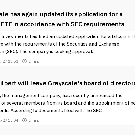
le has again updated its application for a
n ETF in accordance with SEC requirements
Investments has filed an updated application for a bitcoin ETF
e with the requirements of the Securities and Exchange
n (SEC). The company is seeking approval..
-27 20:52
2 min.
ilbert will leave Grayscale's board of director
, the management company, has recently announced the
 of several members from its board and the appointment of n
nts. According to documents filed with the SEC..
-27 18:04
2 min.