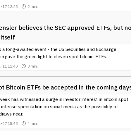
-17 12:23
2 min.
ensler believes the SEC approved ETFs, but n
itself
 a long-awaited event - the US Securities and Exchange
n gave the green light to eleven spot bitcoin-ETFs.
-11 11:40
3 min.
ot Bitcoin ETFs be accepted in the coming day
eek has witnessed a surge in investor interest in Bitcoin spot
 intense speculation on social media as the possibility of
draws near.
-07 15:43
4 min.