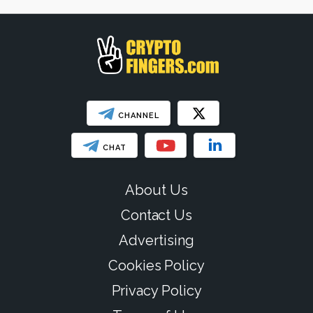
SHOW LESS
CHANNEL
CHAT
About Us
Contact Us
Advertising
Cookies Policy
Privacy Policy