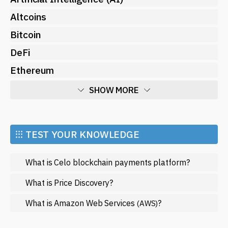
Altcoins
Bitcoin
DeFi
Ethereum
SHOW MORE
Economy
Market and Events
⁝⁝⁝ TEST YOUR KNOWLEDGE
Metaverse
What is Celo blockchain payments platform?
Mining
NFT
What is Price Discovery?
Regulation
What is Amazon Web Services
?
(AWS)
Web3