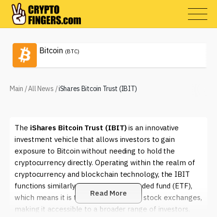
Bitcoin
(BTC)
Main
/
All News
/
iShares Bitcoin Trust (IBIT)
The
iShares Bitcoin Trust (IBIT)
is an innovative
investment vehicle that allows investors to gain
exposure to Bitcoin without needing to hold the
cryptocurrency directly. Operating within the realm of
cryptocurrency and blockchain technology, the IBIT
functions similarly to an exchange-traded fund (ETF),
Read More
which means it is traded on traditional stock exchanges,
making it accessible to a broader range of investors.