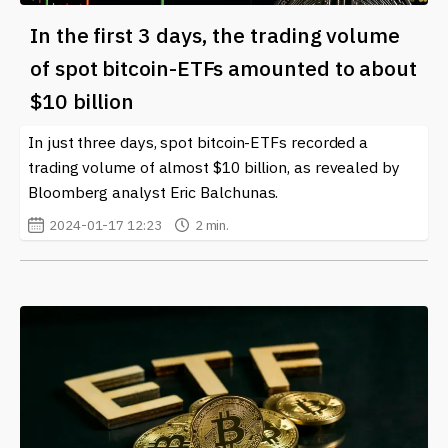
In the first 3 days, the trading volume
of spot bitcoin-ETFs amounted to about
$10 billion
In just three days, spot bitcoin-ETFs recorded a
trading volume of almost $10 billion, as revealed by
Bloomberg analyst Eric Balchunas.
2024-01-17 12:23
2 min.