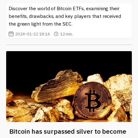
Discover the world of Bitcoin ETFs, examining their
benefits, drawbacks, and key players that received
the green light from the SEC.
2024-01-22 18:14
12 min.
Bitcoin has surpassed silver to become