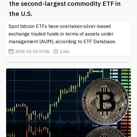
the second-largest commodity ETF in
the U.S.
Spot bitcoin ETFs have overtaken silver-based
exchange traded funds in terms of assets under
management (AUM), according to ETF Database.
2024-01-19 17:06
2 min.