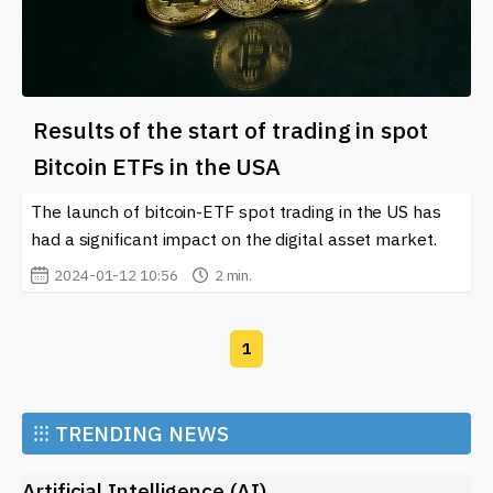
Results of the start of trading in spot
Bitcoin ETFs in the USA
The launch of bitcoin-ETF spot trading in the US has
had a significant impact on the digital asset market.
2024-01-12 10:56
2 min.
1
⁝⁝⁝
TRENDING NEWS
Artificial Intelligence (AI)