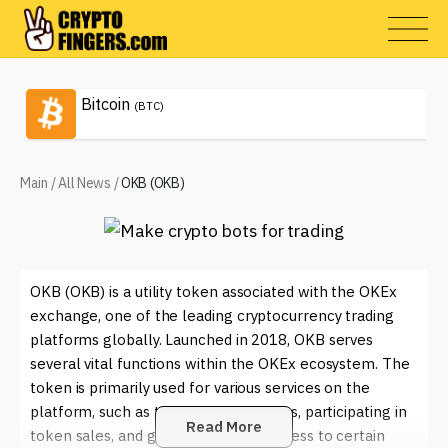
Bitcoin
(BTC)
Main
/
All News
/
OKB (OKB)
OKB (OKB) is a utility token associated with the OKEx
exchange, one of the leading cryptocurrency trading
platforms globally. Launched in 2018, OKB serves
several vital functions within the OKEx ecosystem. The
token is primarily used for various services on the
platform, such as trading fee discounts, participating in
Read More
token sales, and gaining exclusive access to certain