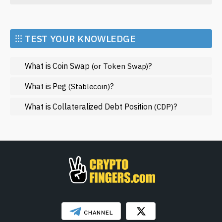
Economy
Market and Events
⁝⁝⁝ TEST YOUR KNOWLEDGE
Metaverse
What is Coin Swap
?
(or Token Swap)
Mining
NFT
What is Peg
?
(Stablecoin)
Regulation
What is Collateralized Debt Position
?
(CDP)
Web3
SHOW LESS
CHANNEL