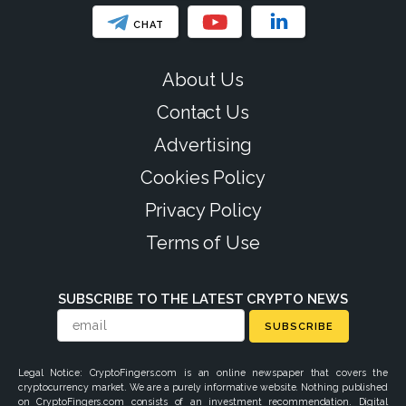
CHAT
About Us
Contact Us
Advertising
Cookies Policy
Privacy Policy
Terms of Use
SUBSCRIBE TO THE LATEST CRYPTO NEWS
SUBSCRIBE
Legal Notice: CryptoFingers.com is an online newspaper that covers the
cryptocurrency market. We are a purely informative website. Nothing published
on CryptoFingers.com consists of an investment recommendation. Digital