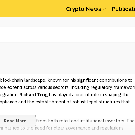
Crypto News
Publicat
 blockchain landscape, known for his significant contributions to
uence extend across various sectors, including regulatory framewor
egration.
Richard Teng
has played a crucial role in shaping the
mpliance and the establishment of robust legal structures that
endous interest from both retail and institutional investors. The
Read More
um
has led to the need for clear governance and regulations.