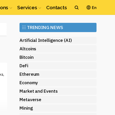
ions
Services
Contacts
En
Ethereum
⁝⁝⁝
TRENDING NEWS
(ETH)
Artificial Intelligence (AI)
Altcoins
Bitcoin
DeFi
Ethereum
ks,
Economy
Market and Events
Metaverse
Mining