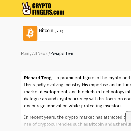
Bitcoin
(BTC)
Main
/
All News
/
Ричард Тенг
Richard Teng
is a prominent figure in the crypto and
this rapidly evolving industry. His expertise and infl
market development, and blockchain technology int
dialogue around cryptocurrency with his focus on co
encourage innovation while protecting investors.
In recent years, the crypto market has attracted trem
rise of cryptocurrencies such as
Bitcoin
and
Ethere