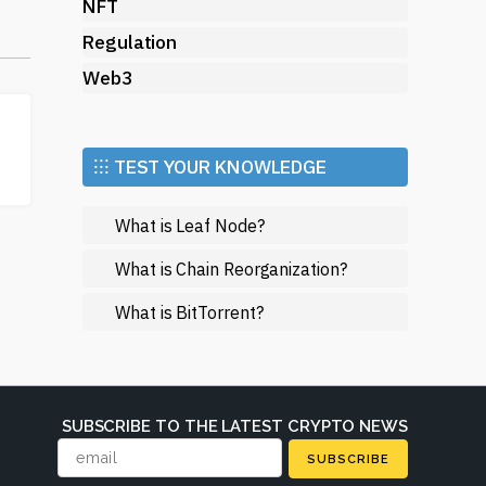
NFT
e,
Regulation
Web3
ow
⁝⁝⁝ TEST YOUR KNOWLEDGE
What is Leaf Node?
ont
an
What is Chain Reorganization?
What is BitTorrent?
d
SUBSCRIBE TO THE LATEST CRYPTO NEWS
SUBSCRIBE