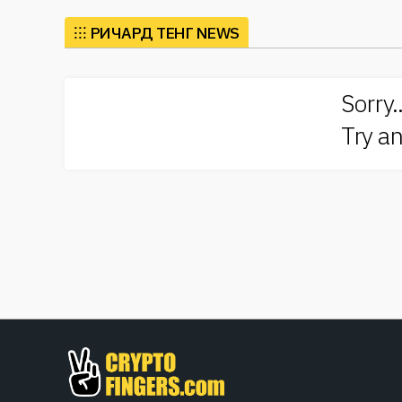
Richard Teng’s insights into these matters have bec
has contributed to discussions surrounding how bloc
⁝⁝⁝
РИЧАРД ТЕНГ NEWS
providing a bridge between traditional financial syste
People are increasingly turning to platforms associa
Sorry.
trends, regulatory changes, and technological advanc
community, making him a sought-after speaker at ind
Try an
crypto can be integrated into everyday transactions,
public.
Moreover, emerging technologies like decentralized 
of the digital asset revolution. The frameworks that
thrive within a secure structure, allowing users to 
standards, projects can foster trust and credibility 
On our site, you can explore the latest news related 
market analytics to regulatory updates, our platfor
dynamic world of crypto and blockchain. The insights
the essential role that figures like
Richard Teng
play
starting your journey into cryptocurrency, our resou