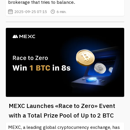
brokerage that tries to balance..
2025-09-25 07:15
6 min.
MEXC Launches «Race to Zero» Event
with a Total Prize Pool of Up to 2 BTC
MEXC, a leading global cryptocurrency exchange, has