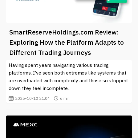
SmartReserveHoldings.com Review:
Exploring How the Platform Adapts to
Different Trading Journeys
Having spent years navigating various trading
platforms, I’ve seen both extremes like systems that
are overloaded with complexity and those so stripped
down they feel incomplete..
2025-10-10 21:04
6 min.