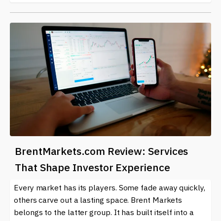
BrentMarkets.com Review: Services
That Shape Investor Experience
Every market has its players. Some fade away quickly,
others carve out a lasting space. Brent Markets
belongs to the latter group. It has built itself into a