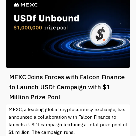
MEXC Joins Forces with Falcon Finance
to Launch USDf Campaign with $1
Million Prize Pool
MEXC, a leading global cryptocurrency exchange, has
announced a collaboration with Falcon Finance to
launch a USDf campaign featuring a total prize pool of
$1 million. The campaign runs..