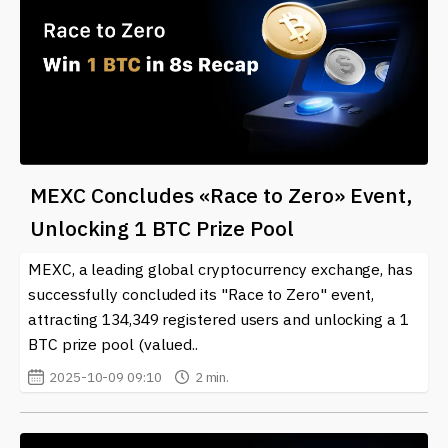
MEXC Concludes «Race to Zero» Event,
Unlocking 1 BTC Prize Pool
MEXC, a leading global cryptocurrency exchange, has
successfully concluded its "Race to Zero" event,
attracting 134,349 registered users and unlocking a 1
BTC prize pool (valued..
2025-10-09 09:10
2 min.