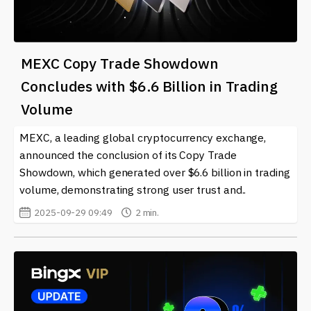
MEXC Copy Trade Showdown
Concludes with $6.6 Billion in Trading
Volume
MEXC, a leading global cryptocurrency exchange,
announced the conclusion of its Copy Trade
Showdown, which generated over $6.6 billion in trading
volume, demonstrating strong user trust and..
2025-09-29 09:49
2 min.