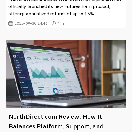
officially launched its new Futures Earn product,
offering annualized returns of up to 15%.
2025-09-30 14:46
4 min.
NorthDirect.com Review: How It
Balances Platform, Support, and