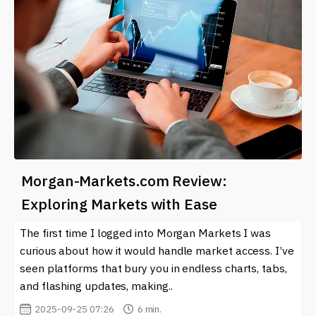
Morgan-Markets.com Review:
Exploring Markets with Ease
The first time I logged into Morgan Markets I was
curious about how it would handle market access. I’ve
seen platforms that bury you in endless charts, tabs,
and flashing updates, making..
2025-09-25 07:26
6 min.