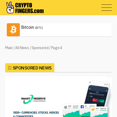
Bitcoin
(BTC)
Main
/
All News
/
Sponsored
/
Page 4
⁝⁝⁝
SPONSORED NEWS