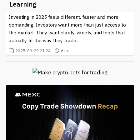
Learning
Investing in 2025 feels different, faster and more
demanding. Investors want more than just access to
the market. They want clarity, variety, and tools that
actually fit the way they trade..
2025-09-29 21:24
6 min.