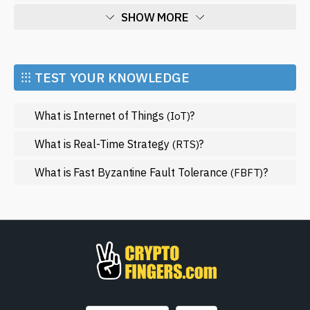
SHOW MORE
Economy
Market and Events
⁝⁝⁝ TEST YOUR KNOWLEDGE
Metaverse
What is Internet of Things
?
(IoT)
Mining
NFT
What is Real-Time Strategy
?
(RTS)
Regulation
What is Fast Byzantine Fault Tolerance
?
(FBFT)
Web3
SHOW LESS