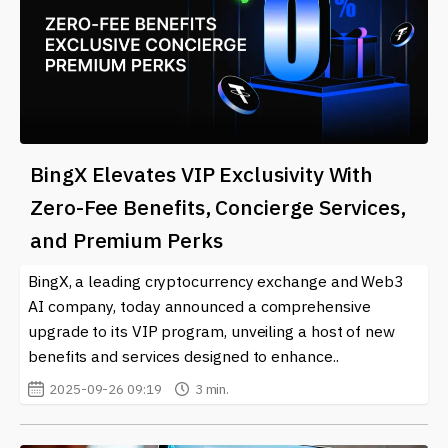
BingX Elevates VIP Exclusivity With
Zero-Fee Benefits, Concierge Services,
and Premium Perks
BingX, a leading cryptocurrency exchange and Web3
AI company, today announced a comprehensive
upgrade to its VIP program, unveiling a host of new
benefits and services designed to enhance..
2025-09-26 09:19
3 min.