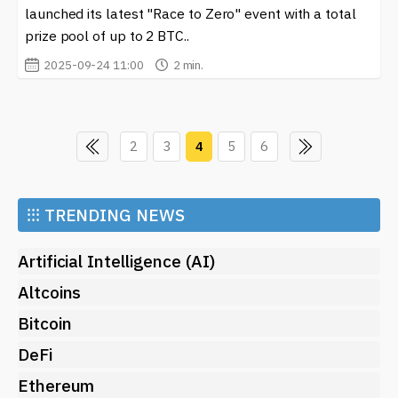
launched its latest "Race to Zero" event with a total
prize pool of up to 2 BTC..
2025-09-24 11:00
2 min.
2
3
4
5
6
⁝⁝⁝
TRENDING NEWS
Artificial Intelligence (AI)
Altcoins
Bitcoin
DeFi
Ethereum