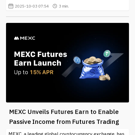
2025-10-03 07:54
3 min.
MEXC Unveils Futures Earn to Enable
Passive Income from Futures Trading
MEXC, a leading global cryptocurrency exchange, has