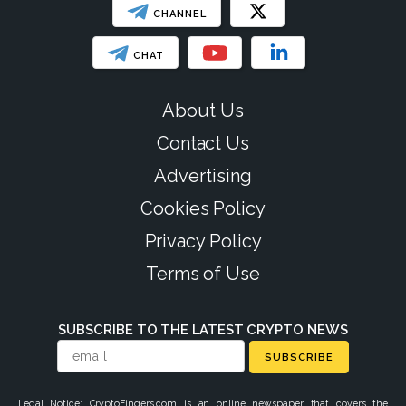
CHANNEL
CHAT
About Us
Contact Us
Advertising
Cookies Policy
Privacy Policy
Terms of Use
SUBSCRIBE TO THE LATEST CRYPTO NEWS
SUBSCRIBE
Legal Notice: CryptoFingers.com is an online newspaper that covers the