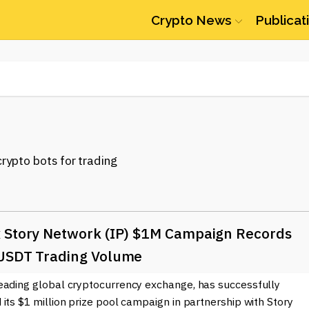
Crypto News
Publicat
 Story Network (IP) $1M Campaign Records
USDT Trading Volume
eading global cryptocurrency exchange, has successfully
its $1 million prize pool campaign in partnership with Story