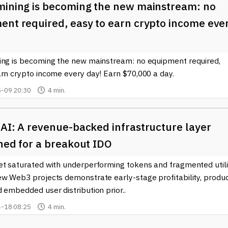
mining is becoming the new mainstream: no
ent required, easy to earn crypto income eve
ing is becoming the new mainstream: no equipment required,
arn crypto income every day! Earn $70,000 a day.
-09 20:30
4 min.
 AI: A revenue-backed infrastructure layer
ned for a breakout IDO
et saturated with underperforming tokens and fragmented utili
ew Web3 projects demonstrate early-stage profitability, produ
 embedded user distribution prior..
-18 08:25
4 min.