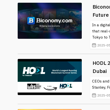
Bicono
Future
In a digit
that real
Tokyo to 
2025-05
HODL 2
Dubai
CEOs and 
Stanley, F
2025-05