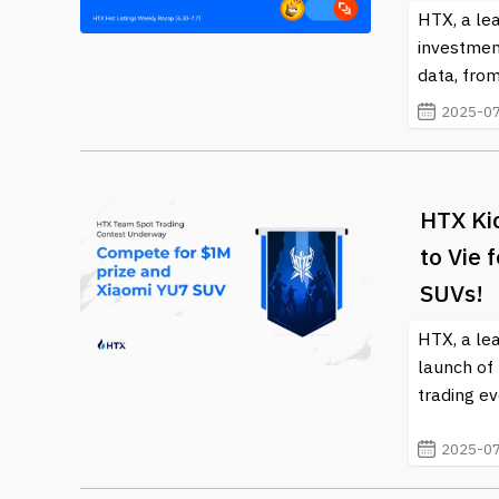
HTX, a lea
investmen
data, from
2025-07
HTX Ki
to Vie 
SUVs!
HTX, a le
launch of
trading ev
2025-07