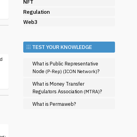
NFT
Regulation
Web3
⁝⁝⁝ TEST YOUR KNOWLEDGE
ed
What is Public Representative
Node
?
(P-Rep)
(ICON Network)
What is Money Transfer
Regulators Association
?
(MTRA)
What is Permaweb?
ng: