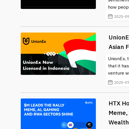
how peopl
2025-09
UnionE
Asian 
UnionEx, 
that it ha
venture wi
2025-07
HTX Hot
Meme, 
Wealth 