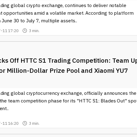
ding global crypto exchange, continues to deliver notable
t opportunities amid a volatile market. According to platform
 June 30 to July 7, multiple assets..
-11 17:20
3 min.
cks Off HTTC S1 Trading Competition: Team U
for Million-Dollar Prize Pool and Xiaomi YU7
ading global cryptocurrency exchange, officially announces the
 the team competition phase for its "HTTC S1: Blades Out" spo
ent..
-11 16:20
3 min.