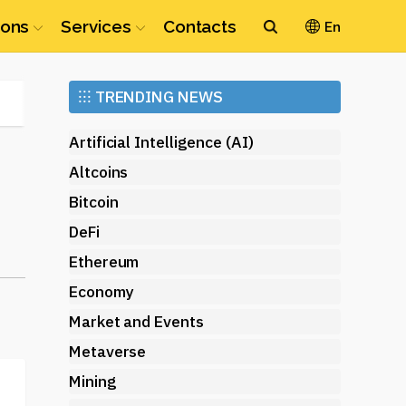
ions
Services
Contacts
En
Ethereum
⁝⁝⁝
TRENDING NEWS
(ETH)
Artificial Intelligence (AI)
Altcoins
Bitcoin
DeFi
Ethereum
Economy
Market and Events
Metaverse
Mining