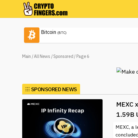
Bitcoin
(BTC)
Main
/
All News
/
Sponsored
/
Page 6
⁝⁝⁝
SPONSORED NEWS
MEXC x
1.59B 
MEXC, a l
concluded 