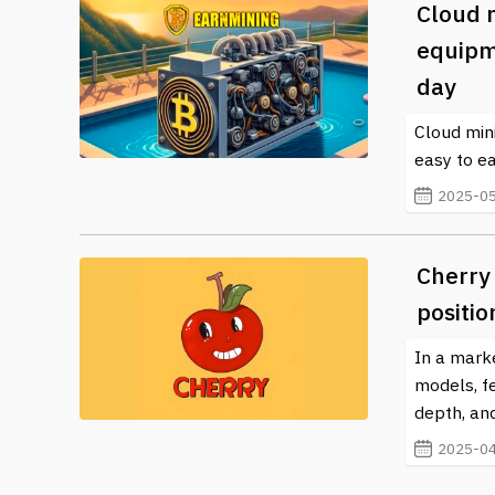
Cloud 
equipm
day
Cloud min
easy to e
2025-05
Cherry
positio
In a mark
models, f
depth, and
2025-04