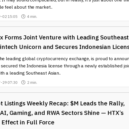
e feel about the market..
-02 15:05
4 min.
x Forms Joint Venture with Leading Southeast
Fintech Unicorn and Secures Indonesian Licen
the leading global cryptocurrency exchange, is proud to annou
s secured the Indonesia license through a newly established joi
th a leading Southeast Asian..
-29 07:30
2 min.
 Listings Weekly Recap: $M Leads the Rally,
AI, Gaming, and RWA Sectors Shine — HTX’s
Effect in Full Force