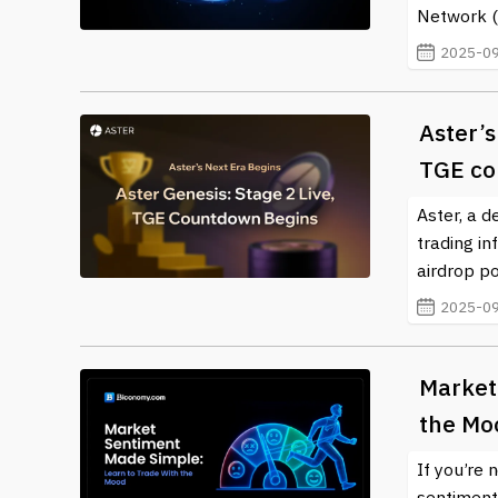
Network (I
2025-09
Aster’s
TGE co
Aster, a 
trading in
airdrop po
2025-09
Market
the Mo
If you’re
sentiment.