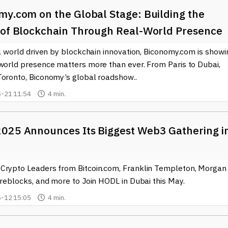
my.com on the Global Stage: Building the
 of Blockchain Through Real-World Presence
al world driven by blockchain innovation, Biconomy.com is showi
-world presence matters more than ever. From Paris to Dubai,
Toronto, Biconomy’s global roadshow..
-21 11:54
4 min.
025 Announces Its Biggest Web3 Gathering i
Crypto Leaders from Bitcoin.com, Franklin Templeton, Morgan
ireblocks, and more to Join HODL in Dubai this May.
-12 15:05
4 min.