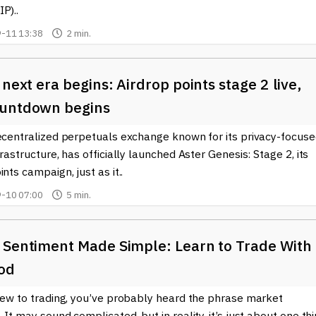
P)..
-11 13:38
2 min.
 next era begins: Airdrop points stage 2 live,
untdown begins
decentralized perpetuals exchange known for its privacy-focus
frastructure, has officially launched Aster Genesis: Stage 2, its
ints campaign, just as it..
-10 07:00
5 min.
 Sentiment Made Simple: Learn to Trade With
od
 new to trading, you’ve probably heard the phrase market
 It may sound complicated, but in reality, it’s just about one thi