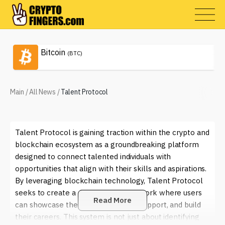
Bitcoin
(BTC)
Main
/
All News
/
Talent Protocol
Talent Protocol is gaining traction within the crypto and
blockchain ecosystem as a groundbreaking platform
designed to connect talented individuals with
opportunities that align with their skills and aspirations.
By leveraging blockchain technology, Talent Protocol
seeks to create a decentralized network where users
Read More
can showcase their talents, receive support, and build
their careers. This system is not just about identifying