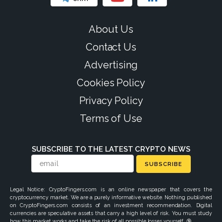
About Us
Contact Us
Advertising
Cookies Policy
Privacy Policy
Terms of Use
SUBSCRIBE TO THE LATEST CRYPTO NEWS
SUBSCRIBE
Legal Notice: CryptoFingers.com is an online newspaper that covers the
cryptocurrency market. We are a purely informative website. Nothing published
on CryptoFingers.com consists of an investment recommendation. Digital
currencies are speculative assets that carry a high level of risk. You must study
how this market works and take the risk of all possible losses yourself. 🔞