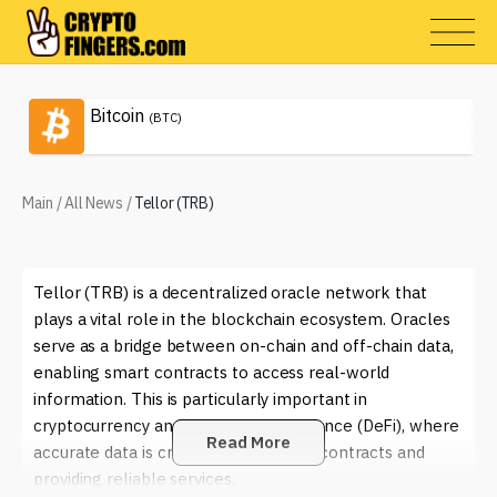
Bitcoin
(BTC)
Main
/
All News
/
Tellor (TRB)
Tellor (TRB) is a decentralized oracle network that
plays a vital role in the blockchain ecosystem. Oracles
serve as a bridge between on-chain and off-chain data,
enabling smart contracts to access real-world
information. This is particularly important in
cryptocurrency and decentralized finance (DeFi), where
Read More
accurate data is crucial for executing contracts and
providing reliable services.