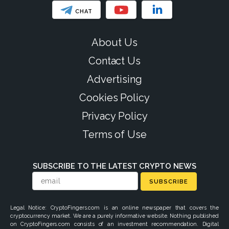
CHAT
About Us
Contact Us
Advertising
Cookies Policy
Privacy Policy
Terms of Use
SUBSCRIBE TO THE LATEST CRYPTO NEWS
SUBSCRIBE
Legal Notice: CryptoFingers.com is an online newspaper that covers the
cryptocurrency market. We are a purely informative website. Nothing published
on CryptoFingers.com consists of an investment recommendation. Digital