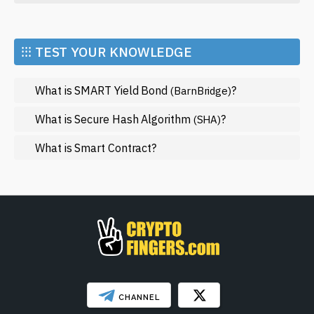
Economy
Market and Events
⁝⁝⁝ TEST YOUR KNOWLEDGE
Metaverse
What is SMART Yield Bond
?
(BarnBridge)
Mining
NFT
What is Secure Hash Algorithm
?
(SHA)
Regulation
What is Smart Contract?
Web3
SHOW LESS
CHANNEL