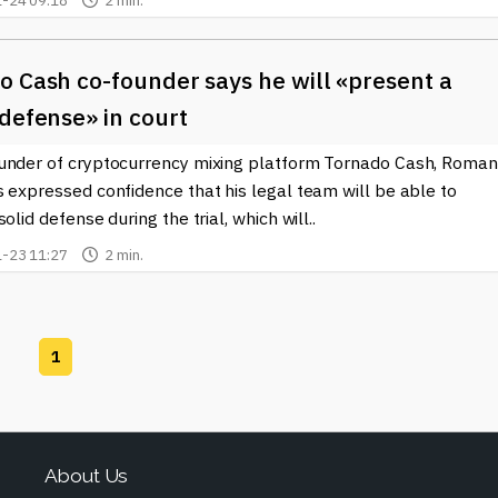
-24 09:18
2 min.
o Cash co-founder says he will «present a
defense» in court
under of cryptocurrency mixing platform Tornado Cash, Roman
 expressed confidence that his legal team will be able to
solid defense during the trial, which will..
-23 11:27
2 min.
1
About Us