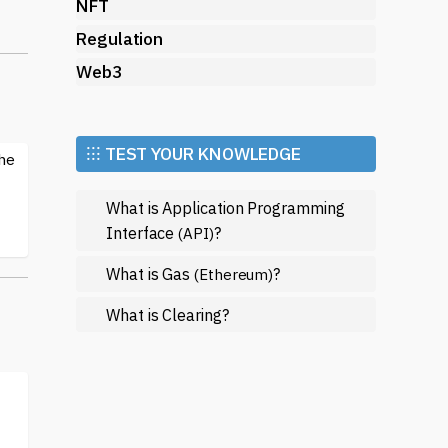
NFT
Regulation
Web3
ts.
d
⁝⁝⁝ TEST YOUR KNOWLEDGE
the
What is Application Programming
Interface
?
(API)
What is Gas
?
(Ethereum)
What is Clearing?