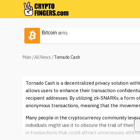
Bitcoin
(BTC)
Main
/
All News
/
Tornado Cash
Tornado Cash is a decentralized privacy solution wit
allows users to enhance their transaction confidenti
recipient addresses. By utilizing zk-SNARKs, a form
anonymous transactions, meaning that the movement 
Many people in the cryptocurrency community leverage
individuals might use it to obscure the trail of their
in transactions that could attract unnecessary attenti