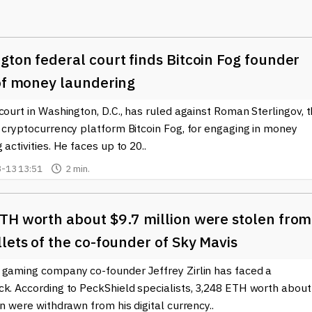
ockchains like Ethereum. Users can deposit their ETH or other
act, which pools funds and allows withdrawals from different
ton federal court finds Bitcoin Fog founder
as led to Tornado Cash gaining popularity among crypto enthusias
ncial data, allowing them to interact with decentralized finance
 of money laundering
ing their financial activities. However, it is essential to understan
court in Washington, D.C., has ruled against Roman Sterlingov, 
ns among regulators due to their potential misuse for illicit
s surrounding cryptocurrencies.
 cryptocurrency platform Bitcoin Fog, for engaging in money
 activities. He faces up to 20..
siderations. Users must educate themselves on the risks and
-13 13:51
2 min.
works of their jurisdictions. As discussions about privacy and
rmed about tools such as Tornado Cash is crucial for both casual
TH worth about $9.7 million were stolen from
 the latest news and updates related to Tornado Cash and the
lets of the co-founder of Sky Mavis
y. Whether you’re a user hoping to enhance your financial privacy
 the blockchain space, we have the information you need to
 gaming company co-founder Jeffrey Zirlin has faced a
ck. According to PeckShield specialists, 3,248 ETH worth about
on were withdrawn from his digital currency..