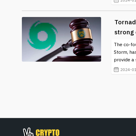
2024-01
Tornad
strong 
The co-fo
Storm, has
provide a 
2024-01