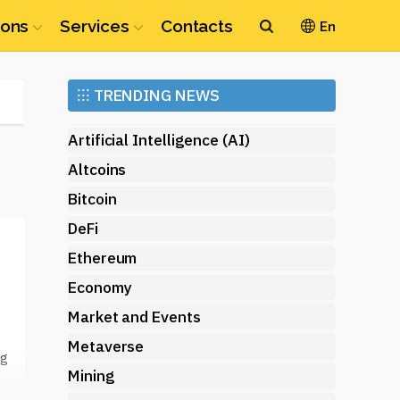
ions
Services
Contacts
En
Ethereum
⁝⁝⁝
TRENDING NEWS
(ETH)
Artificial Intelligence (AI)
Altcoins
Bitcoin
DeFi
Ethereum
Economy
Market and Events
Metaverse
ng
Mining