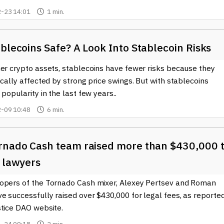
-23 14:01
1 min.
blecoins Safe? A Look Into Stablecoin Risks
her crypto assets, stablecoins have fewer risks because they
ically affected by strong price swings. But with stablecoins
 popularity in the last few years..
-09 10:48
6 min.
rnado Cash team raised more than $430,000 
r lawyers
opers of the Tornado Cash mixer, Alexey Pertsev and Roman
e successfully raised over $430,000 for legal fees, as reporte
stice DAO website.