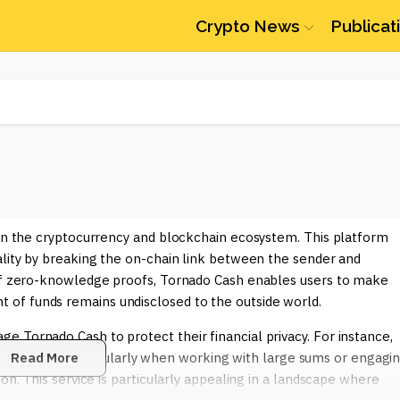
Crypto News
Publicat
hin the cryptocurrency and blockchain ecosystem. This platform
ality by breaking the on-chain link between the sender and
 of zero-knowledge proofs, Tornado Cash enables users to make
of funds remains undisclosed to the outside world.
 Tornado Cash to protect their financial privacy. For instance,
 transactions, particularly when working with large sums or engagi
Read More
on. This service is particularly appealing in a landscape where