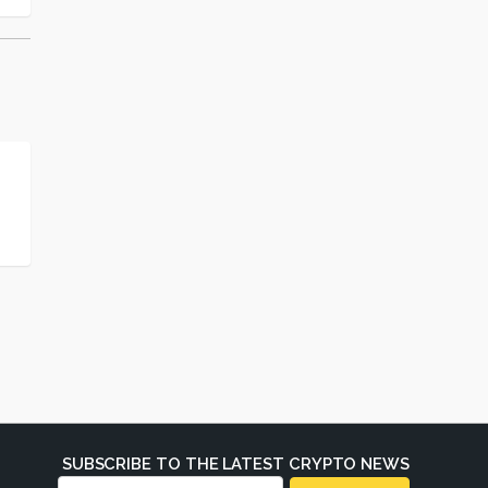
SUBSCRIBE TO THE LATEST CRYPTO NEWS