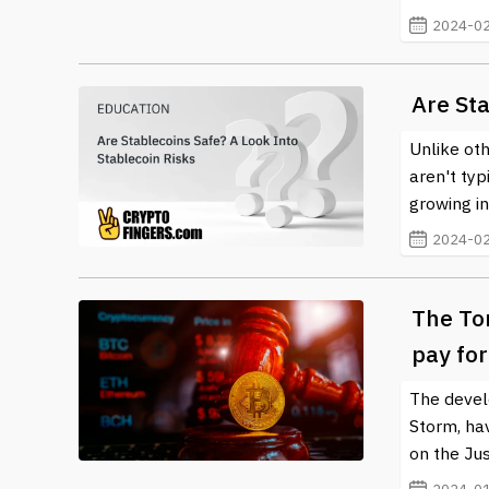
2024-02
Are Sta
Unlike ot
aren't typ
growing in
2024-02
The To
pay fo
The devel
Storm, hav
on the Ju