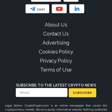
CHAT
About Us
Contact Us
Advertising
Cookies Policy
Privacy Policy
Terms of Use
SUBSCRIBE TO THE LATEST CRYPTO NEWS
SUBSCRIBE
Legal Notice: CryptoFingers.com is an online newspaper that covers the
cryptocurrency market. We are a purely informative website. Nothing published