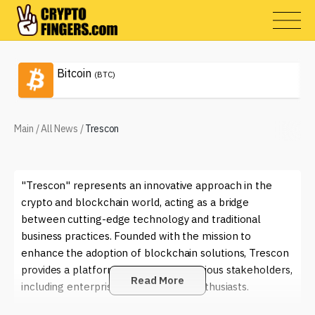
Bitcoin
(BTC)
Main
/
All News
/
Trescon
"Trescon" represents an innovative approach in the
crypto and blockchain world, acting as a bridge
between cutting-edge technology and traditional
business practices. Founded with the mission to
enhance the adoption of blockchain solutions, Trescon
provides a platform that connects various stakeholders,
Read More
including enterprises, startups, and enthusiasts.
People engage with Trescon in numerous ways. For