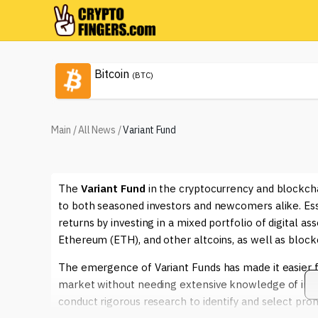
Bitcoin
(BTC)
Main
/
All News
/
Variant Fund
The
Variant Fund
in the cryptocurrency and blockch
to both seasoned investors and newcomers alike. Essen
returns by investing in a mixed portfolio of digital as
Ethereum (ETH), and other altcoins, as well as block
The emergence of Variant Funds has made it easier fo
market without needing extensive knowledge of indiv
conduct rigorous research to identify and select pro