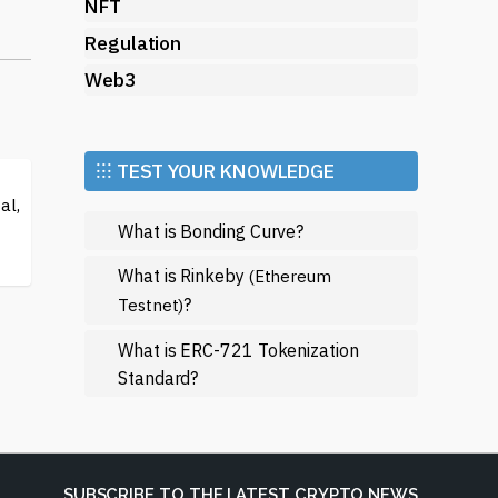
ing
NFT
Regulation
e
Web3
A
⁝⁝⁝ TEST YOUR KNOWLEDGE
al,
What is Bonding Curve?
zed
What is Rinkeby
(Ethereum
the
?
Testnet)
What is ERC-721 Tokenization
Standard?
SUBSCRIBE TO THE LATEST CRYPTO NEWS