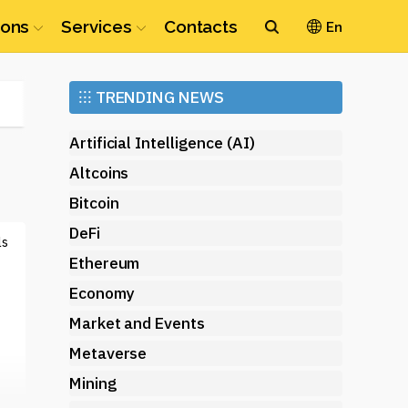
ions
Services
Contacts
En
Ethereum
⁝⁝⁝
TRENDING NEWS
(ETH)
Artificial Intelligence (AI)
Altcoins
Bitcoin
DeFi
ls
Ethereum
Economy
Market and Events
Metaverse
Mining