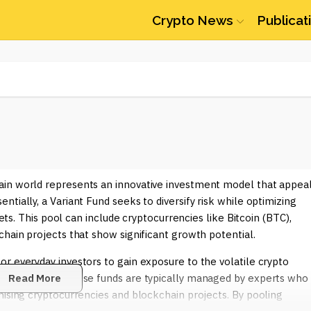
Crypto News
Publicat
ain world represents an innovative investment model that appea
tially, a Variant Fund seeks to diversify risk while optimizing
sets. This pool can include cryptocurrencies like Bitcoin (BTC),
chain projects that show significant growth potential.
r everyday investors to gain exposure to the volatile crypto
idual assets. These funds are typically managed by experts who
Read More
mising cryptocurrencies and blockchain projects. By pooling