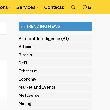
ions
Services
Contacts
En
Ethereum
⁝⁝⁝
TRENDING NEWS
(ETH)
Artificial Intelligence (AI)
Altcoins
Bitcoin
DeFi
Ethereum
Economy
Market and Events
Metaverse
Mining