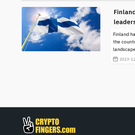
Finland
leader
Finland ha
the countr
landscape
2023-12