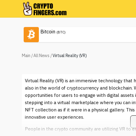
Bitcoin
(BTC)
Main
/
All News
/
Virtual Reality (VR)
Virtual Reality (VR) is an immersive technology tha
also in the world of cryptocurrency and blockchain. W
opportunities for users to engage with digital asset
stepping into a virtual marketplace where you can in
NFT collection as if it were in a physical gallery. Thi
innovative user experiences.
People in the crypto community are utilizing VR to en