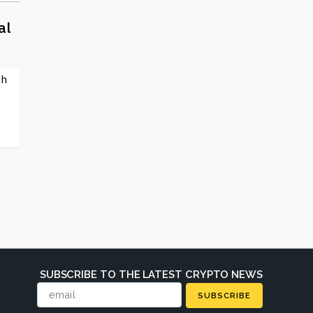
al
sh
SUBSCRIBE TO THE LATEST CRYPTO NEWS
SUBSCRIBE