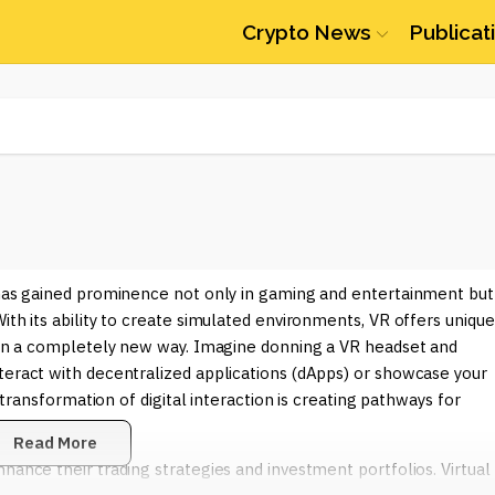
Crypto News
Publicat
t has gained prominence not only in gaming and entertainment but
ith its ability to create simulated environments, VR offers unique
s in a completely new way. Imagine donning a VR headset and
teract with decentralized applications (dApps) or showcase your
s transformation of digital interaction is creating pathways for
Read More
hance their trading strategies and investment portfolios. Virtual