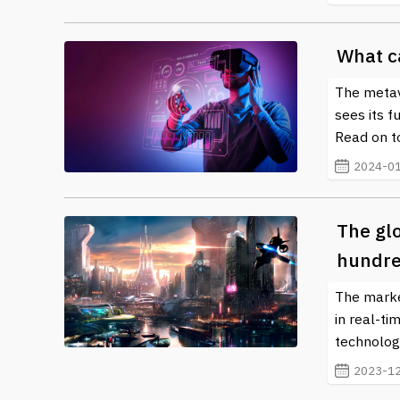
What c
The metave
sees its f
Read on to
2024-01
The gl
hundre
The marke
in real-ti
technolog
2023-12