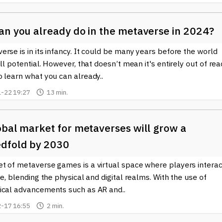
an you already do in the metaverse in 2024?
rse is in its infancy. It could be many years before the world
ull potential. However, that doesn’t mean it's entirely out of rea
 learn what you can already..
-22 19:27
13 min.
obal market for metaverses will grow a
dfold by 2030
t of metaverse games is a virtual space where players interac
me, blending the physical and digital realms. With the use of
ical advancements such as AR and..
-17 16:55
2 min.