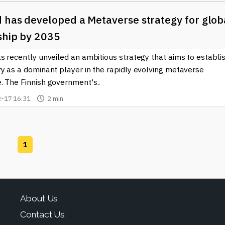
 has developed a Metaverse strategy for glob
ship by 2035
s recently unveiled an ambitious strategy that aims to establi
y as a dominant player in the rapidly evolving metaverse
. The Finnish government's..
-17 16:31
2 min.
1
About Us
Contact Us