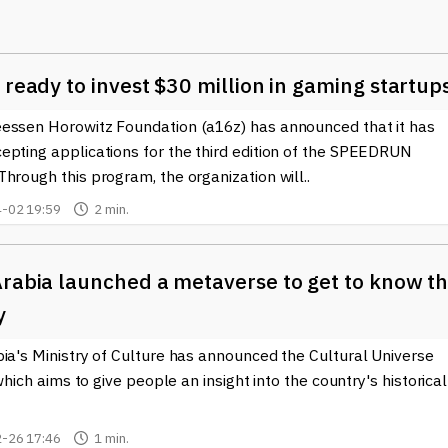
and trends in a more intuitive and engaging manner. Through VR
ents by walking through 3D charts, making it easier to grasp th
Ethereum
. Furthermore, VR can facilitate networking among cry
ences and meetups that transcend geographical barriers, fosterin
 ready to invest $30 million in gaming startup
kchain space.
essen Horowitz Foundation (a16z) has announced that it has
phere accelerates, we are witnessing the emergence of virtual
epting applications for the third edition of the SPEEDRUN
al estate or virtual goods as
completely digitized
assets. These
hrough this program, the organization will..
user engagement, creating vibrant ecosystems that pair the thri
ain transactions. As a result, individuals are not just passive
-02 19:59
2 min.
within this extensive digital universe.
elopments at the intersection of Virtual Reality (VR) and the cry
Arabia launched a metaverse to get to know t
ind up-to-date news, insights, and analyses on how VR is shaping th
y
. We strive to provide comprehensive knowledge and reliable
he trends and innovations driving these fields forward.
ia's Ministry of Culture has announced the Cultural Universe
, which aims to give people an insight into the country's historical
-26 17:46
1 min.