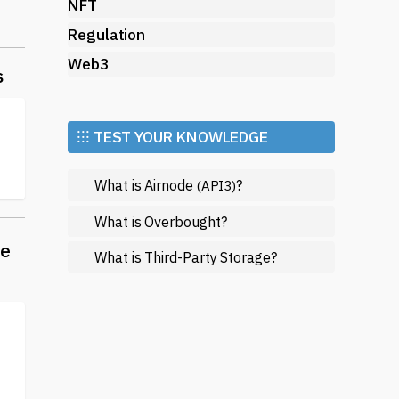
NFT
e
Regulation
pto
Web3
g
s
⁝⁝⁝ TEST YOUR KNOWLEDGE
ll
What is Airnode
?
(API3)
What is Overbought?
pto
he
What is Third-Party Storage?
e