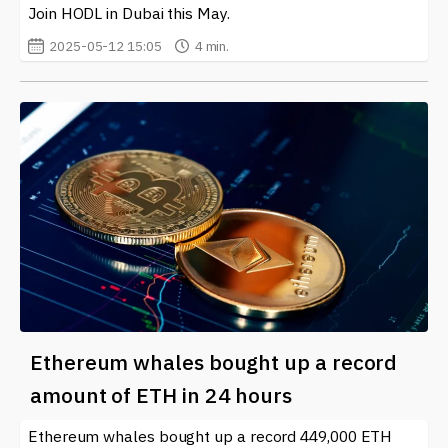
Join HODL in Dubai this May.
2025-05-12 15:05
4 min.
Ethereum whales bought up a record
amount of ETH in 24 hours
Ethereum whales bought up a record 449,000 ETH