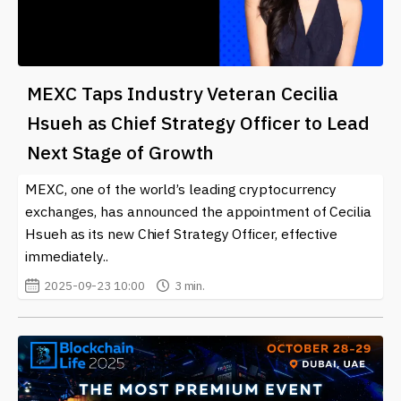
MEXC Taps Industry Veteran Cecilia
Hsueh as Chief Strategy Officer to Lead
Next Stage of Growth
MEXC, one of the world’s leading cryptocurrency
exchanges, has announced the appointment of Cecilia
Hsueh as its new Chief Strategy Officer, effective
immediately..
2025-09-23 10:00
3 min.