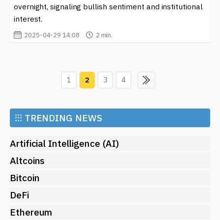
overnight, signaling bullish sentiment and institutional
interest.
2025-04-29 14:08
2 min.
1
2
3
4
⁝⁝⁝
TRENDING NEWS
Artificial Intelligence (AI)
Altcoins
Bitcoin
DeFi
Ethereum