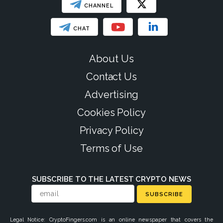
CHANNEL
CHAT
About Us
Contact Us
Advertising
Cookies Policy
Privacy Policy
Terms of Use
SUBSCRIBE TO THE LATEST CRYPTO NEWS
SUBSCRIBE
Legal Notice: CryptoFingers.com is an online newspaper that covers the