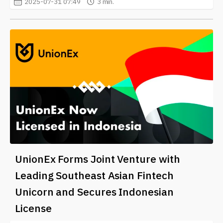
2025-07-31 07:49
3 min.
UnionEx Forms Joint Venture with
Leading Southeast Asian Fintech
Unicorn and Secures Indonesian
License