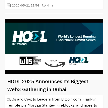
2025-05-21 11:54
4 min.
HODL 2025 Announces Its Biggest
Web3 Gathering in Dubai
CEOs and Crypto Leaders from Bitcoin.com, Franklin
Templeton, Morgan Stanley, Fireblocks, and more to