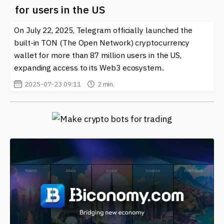
for users in the US
On July 22, 2025, Telegram officially launched the
built-in TON (The Open Network) cryptocurrency
wallet for more than 87 million users in the US,
expanding access to its Web3 ecosystem..
2025-07-23 09:11
2 min.