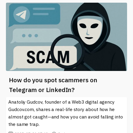
How do you spot scammers on
Telegram or LinkedIn?
Anatoliy Gudcov, founder of a Web3 digital agency
Gudcov.com, shares a real-life story about how he
almost got caught—and how you can avoid falling into
the same trap.