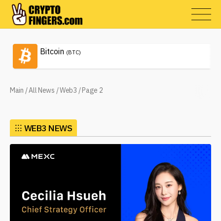
Bitcoin
(BTC)
Main
/
All News
/
Web3
/
Page 2
⁝⁝⁝
WEB3 NEWS