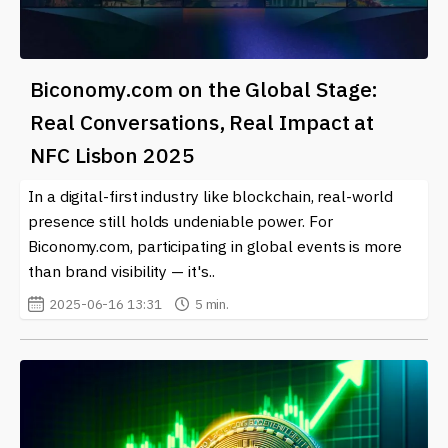
Biconomy.com on the Global Stage:
Real Conversations, Real Impact at
NFC Lisbon 2025
In a digital-first industry like blockchain, real-world
presence still holds undeniable power. For
Biconomy.com, participating in global events is more
than brand visibility — it's..
2025-06-16 13:31
5 min.