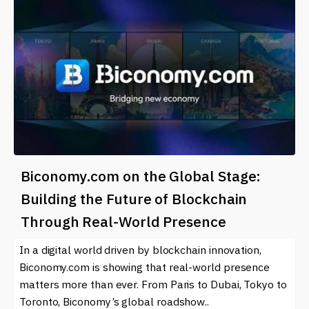
Biconomy.com on the Global Stage:
Building the Future of Blockchain
Through Real-World Presence
In a digital world driven by blockchain innovation,
Biconomy.com is showing that real-world presence
matters more than ever. From Paris to Dubai, Tokyo to
Toronto, Biconomy’s global roadshow..