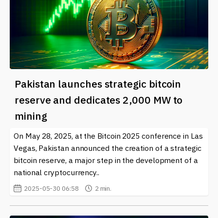
Pakistan launches strategic bitcoin
reserve and dedicates 2,000 MW to
mining
On May 28, 2025, at the Bitcoin 2025 conference in Las
Vegas, Pakistan announced the creation of a strategic
bitcoin reserve, a major step in the development of a
national cryptocurrency..
2025-05-30 06:58
2 min.