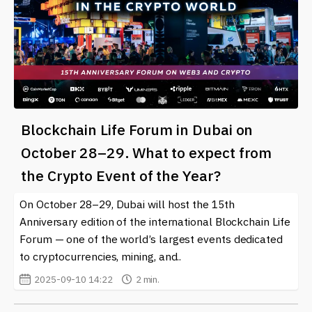
Blockchain Life Forum in Dubai on
October 28–29. What to expect from
the Crypto Event of the Year?
On October 28–29, Dubai will host the 15th
Anniversary edition of the international Blockchain Life
Forum — one of the world’s largest events dedicated
to cryptocurrencies, mining, and..
2025-09-10 14:22
2 min.