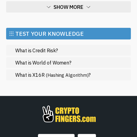
SHOW MORE
Economy
Market and Events
⁝⁝⁝ TEST YOUR KNOWLEDGE
Metaverse
What is Credit Risk?
Mining
NFT
What is World of Women?
Regulation
What is X16R
?
(Hashing Algorithm)
Web3
SHOW LESS