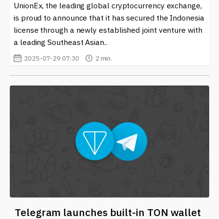
UnionEx, the leading global cryptocurrency exchange,
is proud to announce that it has secured the Indonesia
license through a newly established joint venture with
a leading Southeast Asian..
2025-07-29 07:30
2 min.
Telegram launches built-in TON wallet