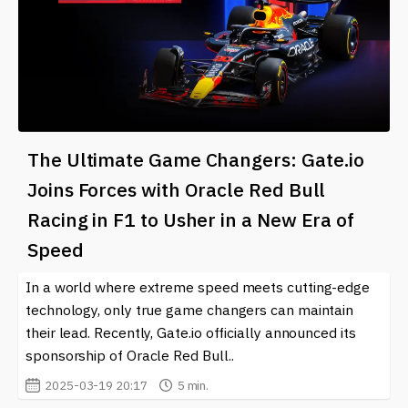
The Ultimate Game Changers: Gate.io
Joins Forces with Oracle Red Bull
Racing in F1 to Usher in a New Era of
Speed
In a world where extreme speed meets cutting-edge
technology, only true game changers can maintain
their lead. Recently, Gate.io officially announced its
sponsorship of Oracle Red Bull..
2025-03-19 20:17
5 min.