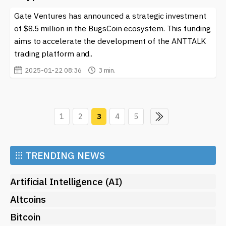
Gate Ventures has announced a strategic investment
of $8.5 million in the BugsCoin ecosystem. This funding
aims to accelerate the development of the ANTTALK
trading platform and..
2025-01-22 08:36
3 min.
1
2
3
4
5
⁝⁝⁝
TRENDING NEWS
Artificial Intelligence (AI)
Altcoins
Bitcoin