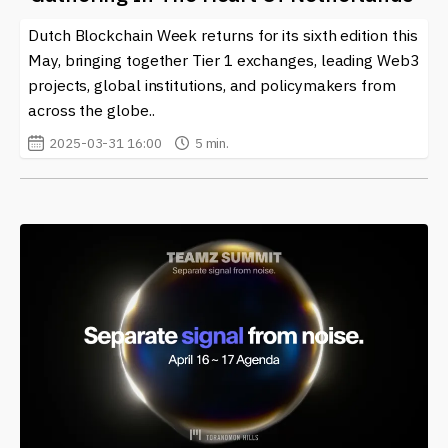
Dutch Blockchain Week returns for its sixth edition this
May, bringing together Tier 1 exchanges, leading Web3
projects, global institutions, and policymakers from
across the globe..
2025-03-31 16:00
5 min.