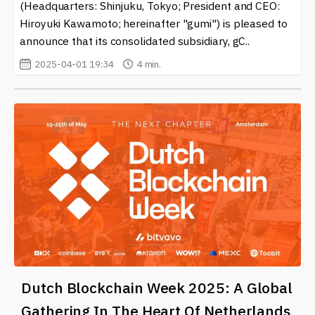
(Headquarters: Shinjuku, Tokyo; President and CEO:
Hiroyuki Kawamoto; hereinafter "gumi") is pleased to
announce that its consolidated subsidiary, gC..
2025-04-01 19:34
4 min.
Dutch Blockchain Week 2025: A Global
Gathering In The Heart Of Netherlands