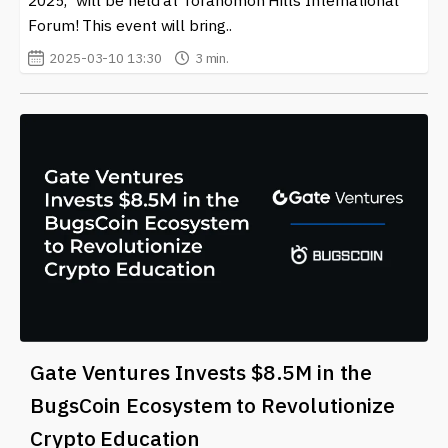
Forum! This event will bring..
2025-03-10 13:30
3 min.
Gate Ventures Invests $8.5M in the
BugsCoin Ecosystem to Revolutionize
Crypto Education