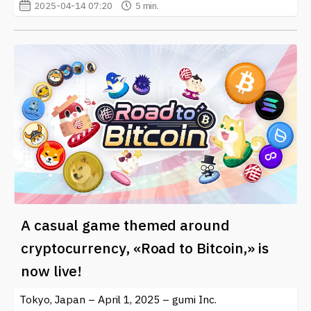
2025-04-14 07:20
5 min.
A casual game themed around
cryptocurrency, «Road to Bitcoin,» is
now live!
Tokyo, Japan – April 1, 2025 – gumi Inc.