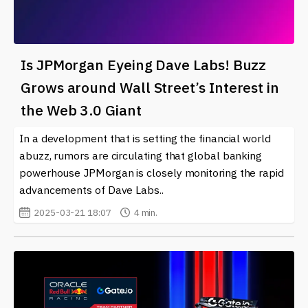
Is JPMorgan Eyeing Dave Labs! Buzz
Grows around Wall Street’s Interest in
the Web 3.0 Giant
In a development that is setting the financial world
abuzz, rumors are circulating that global banking
powerhouse JPMorgan is closely monitoring the rapid
advancements of Dave Labs..
2025-03-21 18:07
4 min.