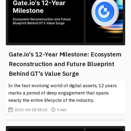
Gate.io's 12-Year Milestone: Ecosystem
Reconstruction and Future Blueprint
Behind GT's Value Surge
In the fast-evolving world of digital assets, 12 years
marks a period of deep engagement that spans
nearly the entire lifecycle of the industry..
2025-04-18 08:10
9 min.