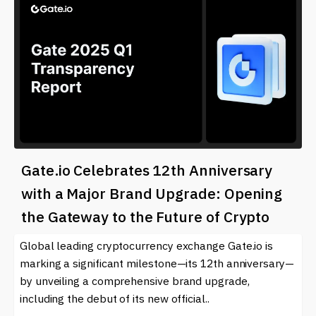
Gate.io Celebrates 12th Anniversary
with a Major Brand Upgrade: Opening
the Gateway to the Future of Crypto
Global leading cryptocurrency exchange Gate.io is
marking a significant milestone—its 12th anniversary—
by unveiling a comprehensive brand upgrade,
including the debut of its new official..