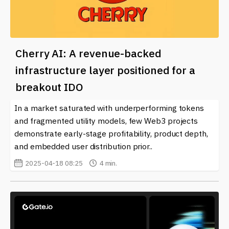
Cherry AI: A revenue-backed
infrastructure layer positioned for a
breakout IDO
In a market saturated with underperforming tokens
and fragmented utility models, few Web3 projects
demonstrate early-stage profitability, product depth,
and embedded user distribution prior..
2025-04-18 08:25
4 min.