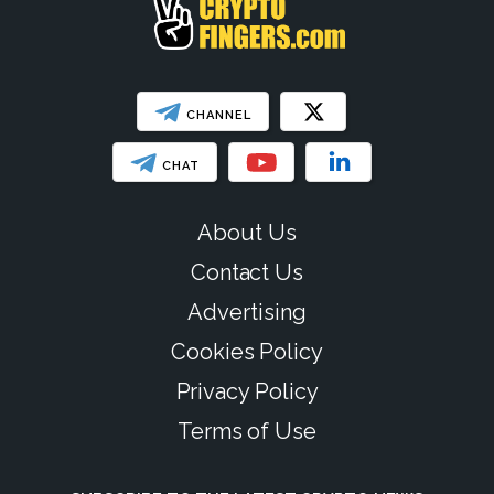
CHANNEL
CHAT
About Us
Contact Us
Advertising
Cookies Policy
Privacy Policy
Terms of Use