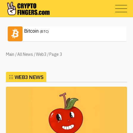
Bitcoin
(BTC)
Main
/
All News
/
Web3
/
Page 3
⁝⁝⁝
WEB3 NEWS