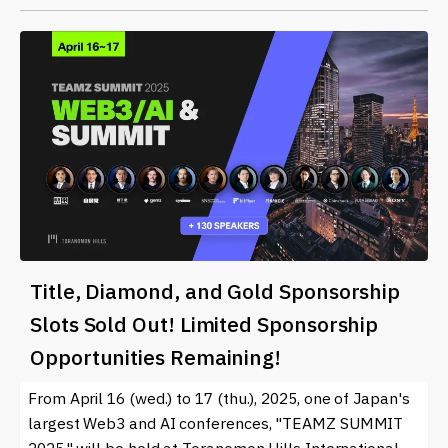
Title, Diamond, and Gold Sponsorship
Slots Sold Out! Limited Sponsorship
Opportunities Remaining!
From April 16 (wed.) to 17 (thu.), 2025, one of Japan's
largest Web3 and AI conferences, "TEAMZ SUMMIT
2025," will be held at Toranomon Hills International