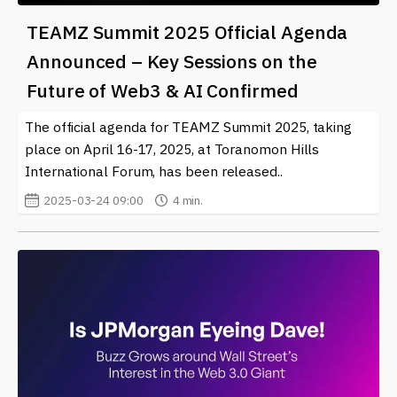
TEAMZ Summit 2025 Official Agenda
Announced – Key Sessions on the
Future of Web3 & AI Confirmed
The official agenda for TEAMZ Summit 2025, taking
place on April 16-17, 2025, at Toranomon Hills
International Forum, has been released..
2025-03-24 09:00
4 min.