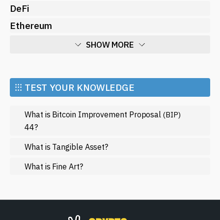
DeFi
Ethereum
SHOW MORE
Economy
Market and Events
⁝⁝⁝ TEST YOUR KNOWLEDGE
Metaverse
What is Bitcoin Improvement Proposal
(BIP)
Mining
44?
NFT
What is Tangible Asset?
Regulation
What is Fine Art?
Web3
SHOW LESS